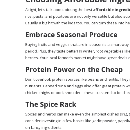
Alright, let's talk about picking the best
affordable ingredi
rice, pasta, and potatoes are not only versatile but also s
usually a big hit with the kids too. You can turn these into h
Embrace Seasonal Produce
Buying fruits and veggies that are in season is a smart wa
period. Plus, they taste better! In winter, root vegetables l
berries. Your local farmer's market might have great deals 
Protein Power on the Cheap
Don't overlook protein sources like beans and lentils. They
nutrients. Canned tuna and eggs also offer great protein wit
chicken thighs or pork shoulder—these cuts tend to be chea
The Spice Rack
Spices and herbs can make even the simplest dishes sing, 
consider investing in a few basics like garlic powder, paprik
on fancy ingredients.