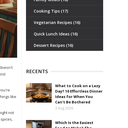
Cooking Tips
(17)
Vegetarian Recipes
(16)
Quick Lunch Ideas
(16)
Dessert Recipes
(16)
 doesn't
RECENTS
cost
What to Cook on a Lazy
you're
Day? 10 Effortless Dinner
hings like
Ideas for When You
Can't Be Bothered
3 Aug 2026
might not
 spices,
Which Is the Easiest