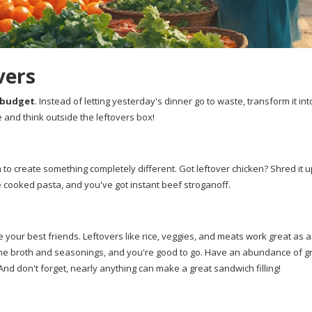
vers
budget
. Instead of letting yesterday's dinner go to waste, transform it int
ve and think outside the leftovers box!
 to create something completely different. Got leftover chicken? Shred it 
 cooked pasta, and you've got instant beef stroganoff.
 your best friends. Leftovers like rice, veggies, and meats work great as 
some broth and seasonings, and you're good to go. Have an abundance of 
 And don't forget, nearly anything can make a great sandwich filling!