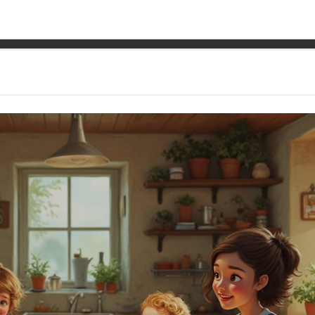
 Low-Cost Family Meal wi