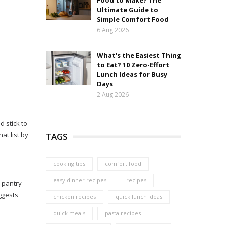
Food to Make? The
Ultimate Guide to
Simple Comfort Food
6 Aug 2026
What's the Easiest Thing
to Eat? 10 Zero-Effort
Lunch Ideas for Busy
Days
2 Aug 2026
 stick to
at list by
TAGS
cooking tips
comfort food
easy dinner recipes
recipes
 pantry
ggests
chicken recipes
quick lunch ideas
quick meals
pasta recipes