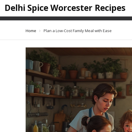
Delhi Spice Worcester Recipes
Plan a
Home
Plan a Low-Cost Family Meal with Ease