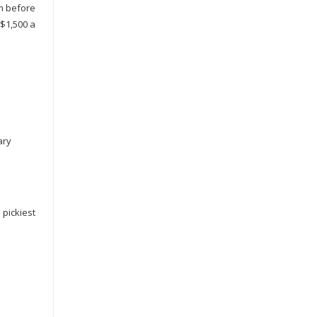
em before
 $1,500 a
ary
 pickiest