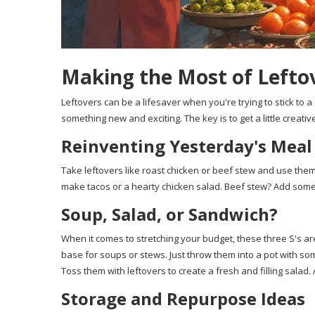
Making the Most of Lefto
Leftovers can be a lifesaver when you're trying to stick to a
something new and exciting. The key is to get a little creati
Reinventing Yesterday's Meal
Take leftovers like roast chicken or beef stew and use them
make tacos or a hearty chicken salad. Beef stew? Add some
Soup, Salad, or Sandwich?
When it comes to stretching your budget, these three S's are
base for soups or stews. Just throw them into a pot with 
Toss them with leftovers to create a fresh and filling salad.
Storage and Repurpose Ideas