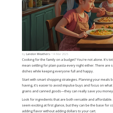
by
Landon Weathers
/ 14 Mar 2025
Cooking for the family on a budget? You're not alone. It's to
mean settling for plain pasta every night either. There are 
dishes while keeping everyone full and happy.
Start with smart shopping strategies. Planning your meals 
having, it's easier to avoid impulse buys and focus on what 
grains and canned goods—they can really save you money 
Look for ingredients that are both versatile and affordable
seem exciting at first glance, but they can be the base for 
adding flavor without adding dollars to your cart.