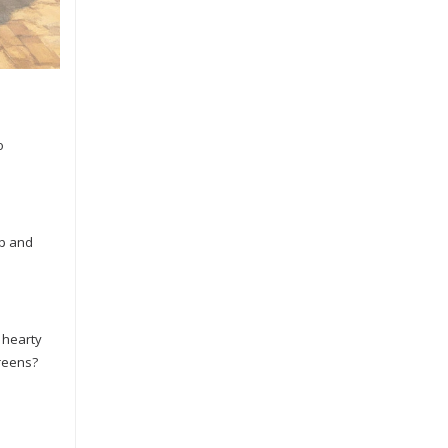
o
up and
a hearty
greens?