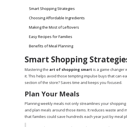
Smart Shopping Strategies
Choosing Affordable Ingredients
Making the Most of Leftovers
Easy Recipes for Families
Benefits of Meal Planning
Smart Shopping Strategie
Mastering the
art of shopping smart
is a game changer wh
it. This helps avoid those tempting impulse buys that can easi
section of the store? Saves time and keeps you focused.
Plan Your Meals
Planning weekly meals not only streamlines your shopping 
and plan meals around those items. It reduces waste and 
that families could save hundreds each year just by meal pla