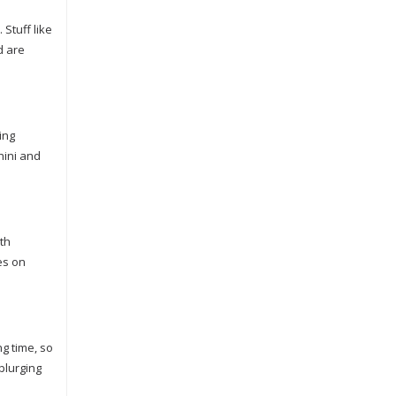
 Stuff like
d are
ing
hini and
th
es on
ng time, so
plurging