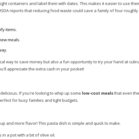
tight containers and label them with dates. This makes it easier to use th
USDA reports that reducing food waste could save a family of four roughly
ify items.
 new meals.
way.
cal way to save money but also a fun opportunity to try your hand at culin
ou'll appreciate the extra cash in your pocket!
delicious. If you're looking to whip up some
low-cost meals
that even the
erfect for busy families and tight budgets.
up and more flavor! This pasta dish is simple and quick to make.
 a pot with a bit of olive oil.