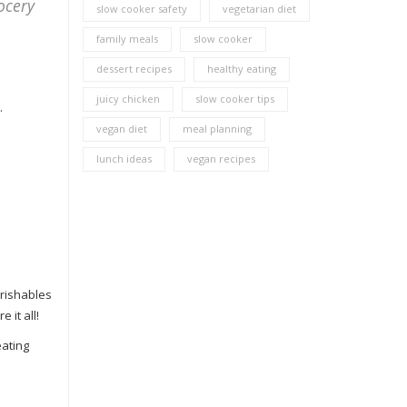
ocery
slow cooker safety
vegetarian diet
family meals
slow cooker
dessert recipes
healthy eating
juicy chicken
slow cooker tips
.
vegan diet
meal planning
lunch ideas
vegan recipes
erishables
 it all!
eating