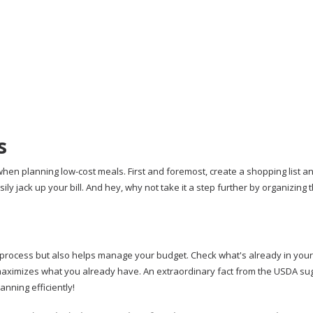
s
en planning low-cost meals. First and foremost, create a shopping list and
ly jack up your bill. And hey, why not take it a step further by organizing th
process but also helps manage your budget. Check what's already in your
maximizes what you already have. An extraordinary fact from the USDA su
nning efficiently!