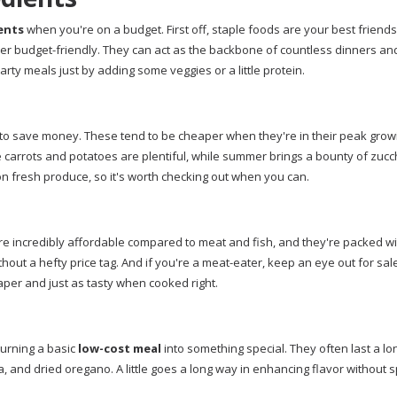
ents
when you're on a budget. First off, staple foods are your best friends.
uper budget-friendly. They can act as the backbone of countless dinners an
earty meals just by adding some veggies or a little protein.
y to save money. These tend to be cheaper when they're in their peak grow
ike carrots and potatoes are plentiful, while summer brings a bounty of zucc
on fresh produce, so it's worth checking out when you can.
're incredibly affordable compared to meat and fish, and they're packed wi
hout a hefty price tag. And if you're a meat-eater, keep an eye out for sal
per and just as tasty when cooked right.
turning a basic
low-cost meal
into something special. They often last a lo
a, and dried oregano. A little goes a long way in enhancing flavor without s