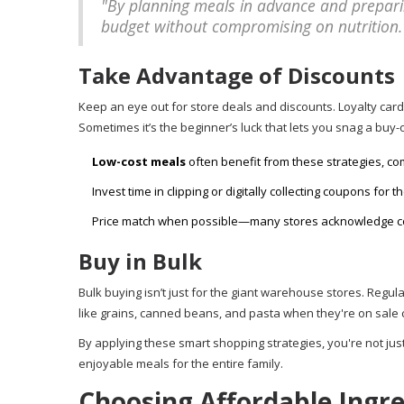
"By planning meals in advance and preparin
budget without compromising on nutrition."
Take Advantage of Discounts
Keep an eye out for store deals and discounts. Loyalty card
Sometimes it’s the beginner’s luck that lets you snag a buy-
Low-cost meals
often benefit from these strategies, co
Invest time in clipping or digitally collecting coupons for
Price match when possible—many stores acknowledge com
Buy in Bulk
Bulk buying isn’t just for the giant warehouse stores. Reg
like grains, canned beans, and pasta when they're on sale ca
By applying these smart shopping strategies, you're not just
enjoyable meals for the entire family.
Choosing Affordable Ingr