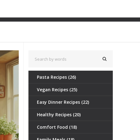
th Ease
Pasta Recipes
(26)
Vegan Recipes
(25)
Easy Dinner Recipes
(22)
Healthy Recipes
(20)
Comfort Food
(18)
Family Meals
(18)