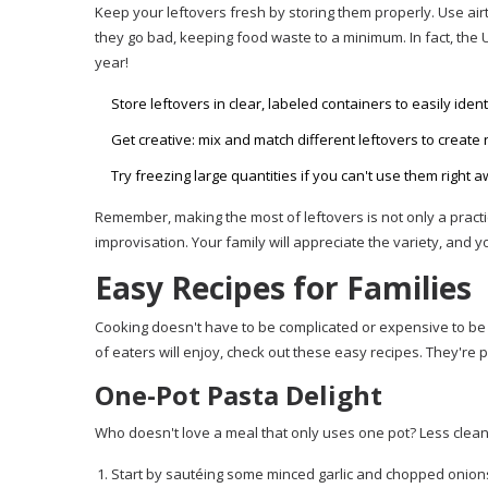
Keep your leftovers fresh by storing them properly. Use air
they go bad, keeping food waste to a minimum. In fact, the 
year!
Store leftovers in clear, labeled containers to easily ident
Get creative: mix and match different leftovers to create
Try freezing large quantities if you can't use them right a
Remember, making the most of leftovers is not only a practi
improvisation. Your family will appreciate the variety, and y
Easy Recipes for Families
Cooking doesn't have to be complicated or expensive to be 
of eaters will enjoy, check out these easy recipes. They're p
One-Pot Pasta Delight
Who doesn't love a meal that only uses one pot? Less clean
Start by sautéing some minced garlic and chopped onions in