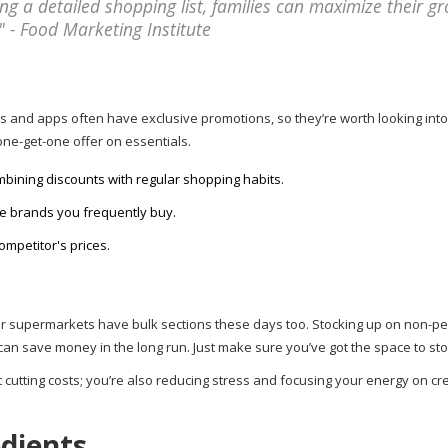
g a detailed shopping list, families can maximize their gr
 - Food Marketing Institute
s and apps often have exclusive promotions, so they’re worth looking into
one-get-one offer on essentials.
mbining discounts with regular shopping habits.
 the brands you frequently buy.
petitor's prices.
ular supermarkets have bulk sections these days too. Stocking up on non-p
n save money in the long run. Just make sure you’ve got the space to store
 cutting costs; you’re also reducing stress and focusing your energy on cr
edients