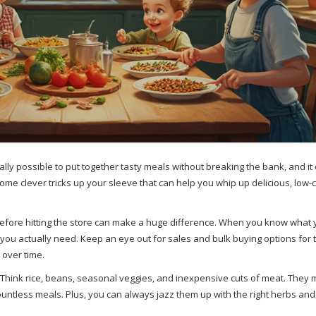
tally possible to put together tasty meals without breaking the bank, and it
some clever tricks up your sleeve that can help you whip up delicious, low-
before hitting the store can make a huge difference. When you know what 
you actually need. Keep an eye out for sales and bulk buying options for t
over time.
. Think rice, beans, seasonal veggies, and inexpensive cuts of meat. They 
countless meals. Plus, you can always jazz them up with the right herbs and