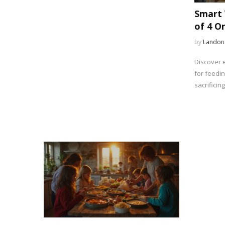
Smart 
of 4 O
Afford
by
Landon
Discover e
for feedin
sacrificing