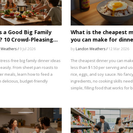
s a Good Big Family
What is the cheapest 
? 10 Crowd-Pleasing
you can make for dinne
deas
 Weathers /
9 Jul 2026
by
Landon Weathers /
12 Mar 2026
tress-free big family dinner ideas
The cheapest dinner you can make
 easily. From sheet pan roasts to
less than $1.50 per serving and us
er meals, learn how to feed a
rice, eggs, and soy sauce. No fanc
 delicious, budget-friendly
ingredients, no cooking skills need
simple, filling food that works for 
families.