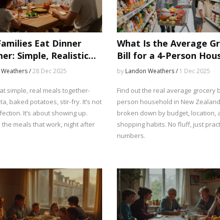
amilies Eat Dinner
What Is the Average G
er: Simple, Realistic
Bill for a 4-Person Hou
That Actually Work
in New Zealand?
 Weathers /
28 Dec 2025
by
Landon Weathers /
1 Dec 2025
at simple, real meals together-
Find out the real average grocery bi
ta, baked potatoes, stir-fry. It’s not
person household in New Zealand 
ection. It’s about showing up.
broken down by budget, location,
the meals that work, night after
shopping habits. No fluff, just pract
numbers.