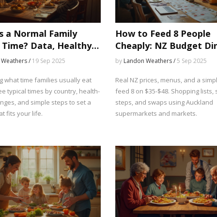
s a Normal Family
How to Feed 8 People
 Time? Data, Healthy
Cheaply: NZ Budget Di
, and Real-World
Ideas That Actually Wo
 Weathers /
19 Sep 2025
by
Landon Weathers /
5 Sep 2025
les
 what time families usually eat
Real NZ prices, menus, and a simpl
e typical times by country, health-
feed 8 on $35-$48. Shopping lists, 
nges, and simple steps to set a
steps, and swaps using Auckland
t fits your life.
supermarkets and markets.