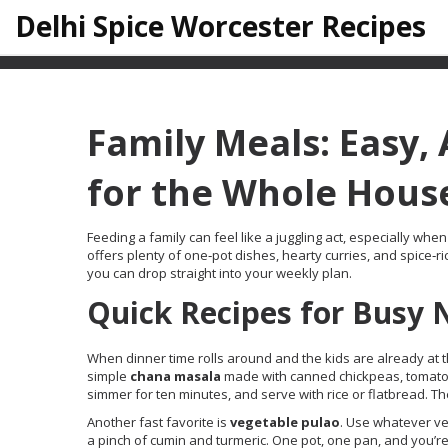
Delhi Spice Worcester Recipes
Family Meals: Easy,
for the Whole Hous
Feeding a family can feel like a juggling act, especially w
offers plenty of one‑pot dishes, hearty curries, and spice‑ric
you can drop straight into your weekly plan.
Quick Recipes for Busy 
When dinner time rolls around and the kids are already at t
simple
chana masala
made with canned chickpeas, tomato pur
simmer for ten minutes, and serve with rice or flatbread. Th
Another fast favorite is
vegetable pulao
. Use whatever ve
a pinch of cumin and turmeric. One pot, one pan, and you’re