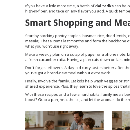
If you have a little more time, a batch of
dal tadka
can be c
high‑in‑fiber, and take on any flavor you add. A quick temper
Smart Shopping and Mea
Start by stocking pantry staples: basmati rice, dried lentils
masala). These items last months and form the backbone of
what you won’t use right away.
Make a weekly plan on a scrap of paper or a phone note. List
a fresh cucumber raita. Having a plan cuts down on last‑minu
Don’t forget leftovers. A day‑old curry tastes better after t
you’ve got a brand‑new meal without extra work.
Finally, involve the family. Let kids help wash veggies or st
shared experience. Plus, they learn to love the spices that 
With these recipes and a few smart habits, family meals bec
boost? Grab a pan, heat the oil, and let the aromas do the r