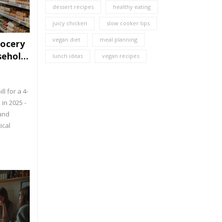
dessert recipes
healthy eating
juicy chicken
slow cooker tips
vegan diet
meal planning
rocery
sehold
lunch ideas
vegan recipes
ll for a 4-
in 2025 -
 and
ical