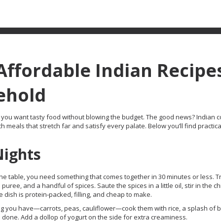
 Affordable Indian Recipe
ehold
hen you want tasty food without blowing the budget. The good news? Indian 
h meals that stretch far and satisfy every palate. Below you’ll find practic
Nights
he table, you need something that comes together in 30 minutes or less. T
ee, and a handful of spices. Saute the spices in a little oil, stir in the c
e dish is protein‑packed, filling, and cheap to make.
g you have—carrots, peas, cauliflower—cook them with rice, a splash of b
 done. Add a dollop of yogurt on the side for extra creaminess.