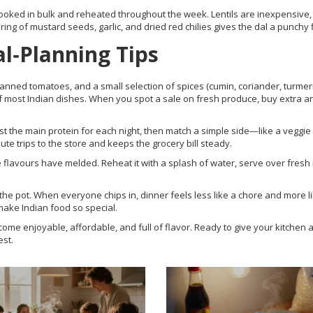
ooked in bulk and reheated throughout the week. Lentils are inexpensive,
ing of mustard seeds, garlic, and dried red chilies gives the dal a punchy f
l‑Planning Tips
, canned tomatoes, and a small selection of spices (cumin, coriander, turmer
 most Indian dishes. When you spot a sale on fresh produce, buy extra a
 the main protein for each night, then match a simple side—like a veggie s
te trips to the store and keeps the grocery bill steady.
he flavours have melded. Reheat it with a splash of water, serve over fresh 
ir the pot. When everyone chips in, dinner feels less like a chore and more l
make Indian food so special.
ome enjoyable, affordable, and full of flavor. Ready to give your kitchen a
est.