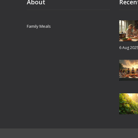
About
Recen
Family Meals
6 Aug 202