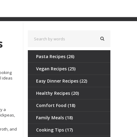
s
Pasta Recipes
(26)
Vegan Recipes
(25)
cooking
al ideas
Easy Dinner Recipes
(22)
Healthy Recipes
(20)
Comfort Food
(18)
ry a
hickpeas,
Family Meals
(18)
roth, and
Cooking Tips
(17)