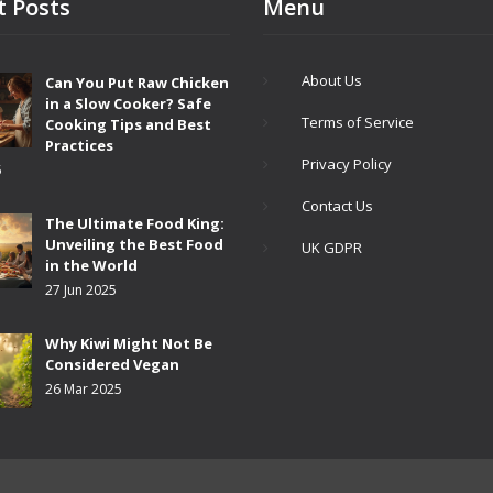
t Posts
Menu
About Us
Can You Put Raw Chicken
in a Slow Cooker? Safe
Terms of Service
Cooking Tips and Best
Practices
Privacy Policy
5
Contact Us
The Ultimate Food King:
Unveiling the Best Food
UK GDPR
in the World
27 Jun 2025
Why Kiwi Might Not Be
Considered Vegan
26 Mar 2025