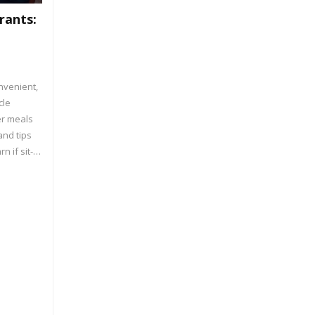
rants:
nvenient,
cle
er meals
and tips
n if sit-
etter for
n portion
tions.
ooking or
with the