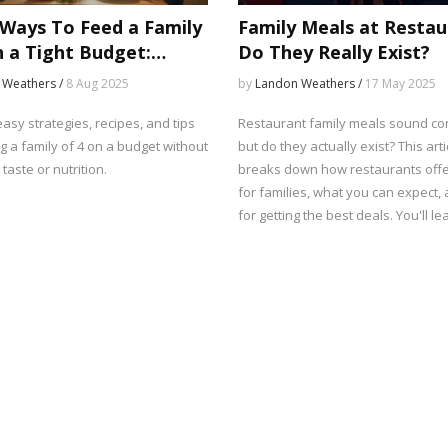
Ways To Feed a Family
Family Meals at Restau
n a Tight Budget:
Do They Really Exist?
able Meal Planning Tips
 Weathers /
8 Aug 2025
by
Landon Weathers /
17 May 2025
asy strategies, recipes, and tips
Restaurant family meals sound co
g a family of 4 on a budget without
but do they actually exist? This arti
 taste or nutrition.
breaks down how restaurants off
for families, what you can expect, 
for getting the best deals. You'll lear
down spots or takeout places are b
group dining. Get the real scoop o
sizes, pricing, and hidden menu op
Perfect if you need a break from c
are planning a stress-free dinner 
crew.