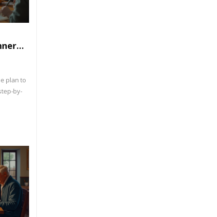
nner
rk
e plan to
step-by-