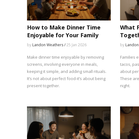
How to Make Dinner Time
What F
Enjoyable for Your Family
Togeth
Meals 
by
Landon Weathers /
25 Jan 2026
by
Landon
Make dinner time enjoyable by removing
Families e
screens, involving everyone in meals,
tacos, pas
keeping it simple, and adding small rituals.
about perf
It’s not about perfect food-it’s about being
These are 
present together.
night.