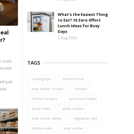
What's the Easiest Thing
to Eat? 10 Zero-Effort
Lunch Ideas for Busy
meal
Days
2 Aug 2026
r?
 costs
TAGS
es just
y
cooking tips
comfort food
ed-just
busy
easy dinner recipes
recipes
chicken recipes
quick lunch ideas
quick meals
pasta recipes
slow cooker safety
vegetarian diet
family meals
slow cooker