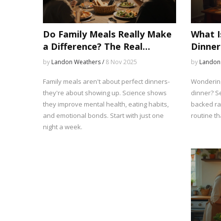
Do Family Meals Really Make
What I
a Difference? The Real
Dinner
Impact on Health, Behavior,
Ranges
by
Landon Weathers /
8 Nov 2025
by
Landon
and Connection
Schedu
Family meals aren't about perfect dinners-
Wondering
they're about showing up. Science shows
dinner? Se
they improve mental health, eating habits,
backed ra
and emotional bonds. Start with just one
routine tha
night a week.