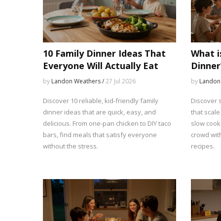
10 Family Dinner Ideas That
What i
Everyone Will Actually Eat
Dinner
Meal I
by
Landon Weathers /
27 Jul 2026
by
Landon
Discover 10 reliable, kid-friendly family
Discover s
dinner ideas that are quick, easy, and
that scale
delicious. From one-pan chicken to DIY taco
slow cook
bars, find meals that satisfy everyone
crowd with
without the stress.
recipes.