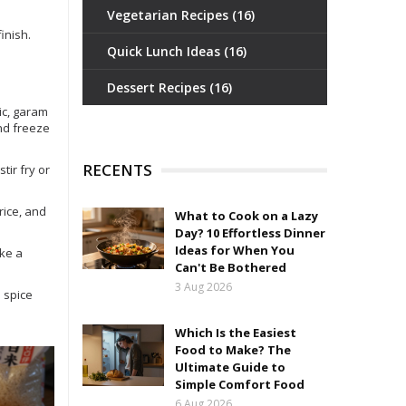
Vegetarian Recipes
(16)
inish.
Quick Lunch Ideas
(16)
Dessert Recipes
(16)
ic, garam
nd freeze
RECENTS
tir fry or
rice, and
What to Cook on a Lazy
Day? 10 Effortless Dinner
Ideas for When You
ike a
Can't Be Bothered
3 Aug 2026
 spice
Which Is the Easiest
Food to Make? The
Ultimate Guide to
Simple Comfort Food
6 Aug 2026