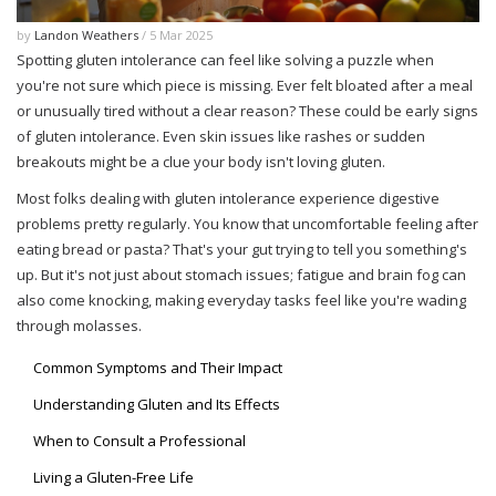
by
Landon Weathers
/ 5 Mar 2025
Spotting gluten intolerance can feel like solving a puzzle when
you're not sure which piece is missing. Ever felt bloated after a meal
or unusually tired without a clear reason? These could be early signs
of gluten intolerance. Even skin issues like rashes or sudden
breakouts might be a clue your body isn't loving gluten.
Most folks dealing with gluten intolerance experience digestive
problems pretty regularly. You know that uncomfortable feeling after
eating bread or pasta? That's your gut trying to tell you something's
up. But it's not just about stomach issues; fatigue and brain fog can
also come knocking, making everyday tasks feel like you're wading
through molasses.
Common Symptoms and Their Impact
Understanding Gluten and Its Effects
When to Consult a Professional
Living a Gluten-Free Life