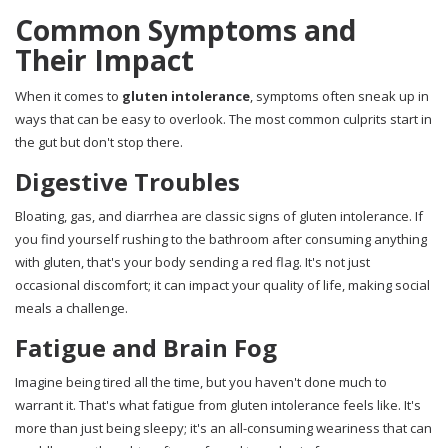
Common Symptoms and
Their Impact
When it comes to
gluten intolerance
, symptoms often sneak up in
ways that can be easy to overlook. The most common culprits start in
the gut but don't stop there.
Digestive Troubles
Bloating, gas, and diarrhea are classic signs of gluten intolerance. If
you find yourself rushing to the bathroom after consuming anything
with gluten, that's your body sending a red flag. It's not just
occasional discomfort; it can impact your quality of life, making social
meals a challenge.
Fatigue and Brain Fog
Imagine being tired all the time, but you haven't done much to
warrant it. That's what fatigue from gluten intolerance feels like. It's
more than just being sleepy; it's an all-consuming weariness that can