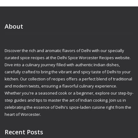
About
Discover the rich and aromatic flavors of Delhi with our specially
curated spice recipes at the Delhi Spice Worcester Recipes website.
Dive into a culinary journey filled with authentic Indian dishes,
carefully crafted to bring the vibrant and spicy taste of Delhi to your
kitchen. Our collection of recipes offers a perfect blend of traditional
and modern twists, ensuring a flavorful culinary experience.
Whether you're a seasoned cook or a beginner, explore our step-by-
step guides and tips to master the art of Indian cooking. Join us in
celebrating the essence of Delhi's spice-laden cuisine right from the
heart of Worcester.
Recent Posts