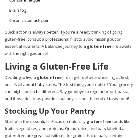
Constant fatigue
Brain fog
Chronic stomach pain
Quick action is always better. If you're already thinking of going
gluten-free, consult a professional first to avoid missing out on
essential nutrients. A balanced journey to a
gluten-free
life awaits
with the right guidance!
Living a Gluten-Free Life
Deciding to live a
gluten-free
life might feel overwhelming at first,
but it's all about baby steps. The first thing you'll notice? Your grocery
cart might look a bit different. Say goodbye to regular bread, pasta,
and those delicious pastries, but hey, it's not the end of tasty food!
Stocking Up Your Pantry
Start with the essentials. Focus on naturally
gluten-free
foods like
fruits, vegetables, and proteins. Quinoa, rice, and oats labeled as
gluten-free are great substitutes for grains that usually contain