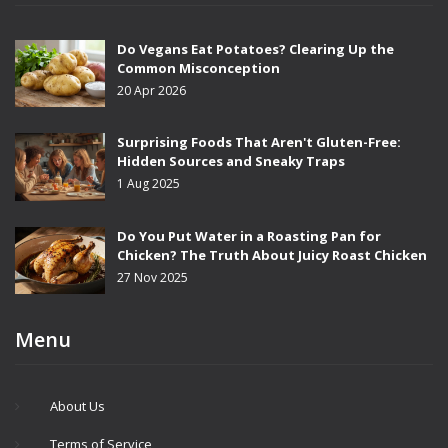
Do Vegans Eat Potatoes? Clearing Up the
Common Misconception
20 Apr 2026
Surprising Foods That Aren't Gluten-Free:
Hidden Sources and Sneaky Traps
1 Aug 2025
Do You Put Water in a Roasting Pan for
Chicken? The Truth About Juicy Roast Chicken
27 Nov 2025
Menu
About Us
Terms of Service