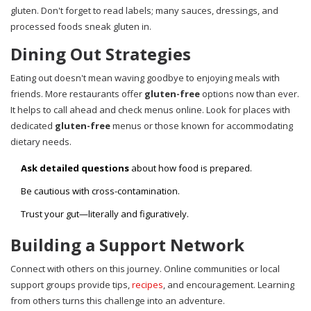
gluten. Don't forget to read labels; many sauces, dressings, and
processed foods sneak gluten in.
Dining Out Strategies
Eating out doesn't mean waving goodbye to enjoying meals with
friends. More restaurants offer
gluten-free
options now than ever.
It helps to call ahead and check menus online. Look for places with
dedicated
gluten-free
menus or those known for accommodating
dietary needs.
Ask detailed questions
about how food is prepared.
Be cautious with cross-contamination.
Trust your gut—literally and figuratively.
Building a Support Network
Connect with others on this journey. Online communities or local
support groups provide tips,
recipes
, and encouragement. Learning
from others turns this challenge into an adventure.