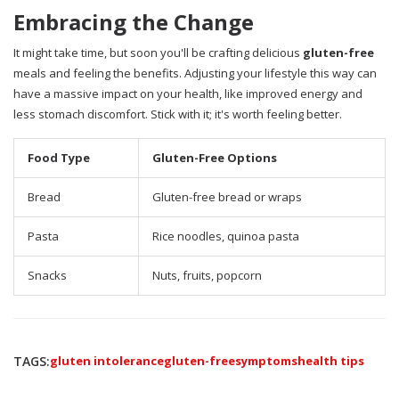
Embracing the Change
It might take time, but soon you'll be crafting delicious
gluten-free
meals and feeling the benefits. Adjusting your lifestyle this way can
have a massive impact on your health, like improved energy and
less stomach discomfort. Stick with it; it's worth feeling better.
Food Type
Gluten-Free Options
Bread
Gluten-free bread or wraps
Pasta
Rice noodles, quinoa pasta
Snacks
Nuts, fruits, popcorn
TAGS:
gluten intolerance
gluten-free
symptoms
health tips