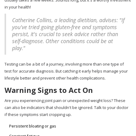
usually takes a few weeks. Sounds long, but it's a worthy investment
in your health!
Catherine Collins, a leading dietitian, advises: "If
you've tried going gluten-free and symptoms
persist, it's crucial to seek advice rather than
self-diagnose. Other conditions could be at
play."
Testing can be a bit of a journey, involving more than one type of
test for accurate diagnosis. But catching it early helps manage your
lifestyle better and prevent other health complications.
Warning Signs to Act On
Are you experiencing joint pain or unexpected weight loss? These
can also be indicators that shouldn't be ignored. Talk to your doctor
if these symptoms start cropping up.
Persistent bloating or gas