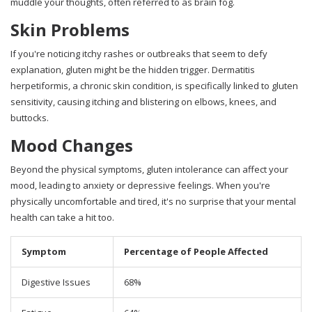
muddle your thoughts, often referred to as brain fog.
Skin Problems
If you're noticing itchy rashes or outbreaks that seem to defy
explanation, gluten might be the hidden trigger. Dermatitis
herpetiformis, a chronic skin condition, is specifically linked to gluten
sensitivity, causing itching and blistering on elbows, knees, and
buttocks.
Mood Changes
Beyond the physical symptoms, gluten intolerance can affect your
mood, leading to anxiety or depressive feelings. When you're
physically uncomfortable and tired, it's no surprise that your mental
health can take a hit too.
Symptom
Percentage of People Affected
Digestive Issues
68%