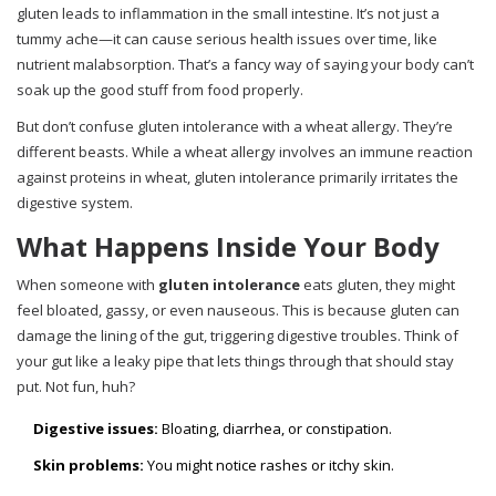
gluten leads to inflammation in the small intestine. It’s not just a
tummy ache—it can cause serious health issues over time, like
nutrient malabsorption. That’s a fancy way of saying your body can’t
soak up the good stuff from food properly.
But don’t confuse gluten intolerance with a wheat allergy. They’re
different beasts. While a wheat allergy involves an immune reaction
against proteins in wheat, gluten intolerance primarily irritates the
digestive system.
What Happens Inside Your Body
When someone with
gluten intolerance
eats gluten, they might
feel bloated, gassy, or even nauseous. This is because gluten can
damage the lining of the gut, triggering digestive troubles. Think of
your gut like a leaky pipe that lets things through that should stay
put. Not fun, huh?
Digestive issues:
Bloating, diarrhea, or constipation.
Skin problems:
You might notice rashes or itchy skin.