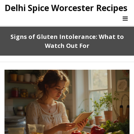
Delhi Spice Worcester Recipes
Signs of Gluten Intolerance: What to
Watch Out For