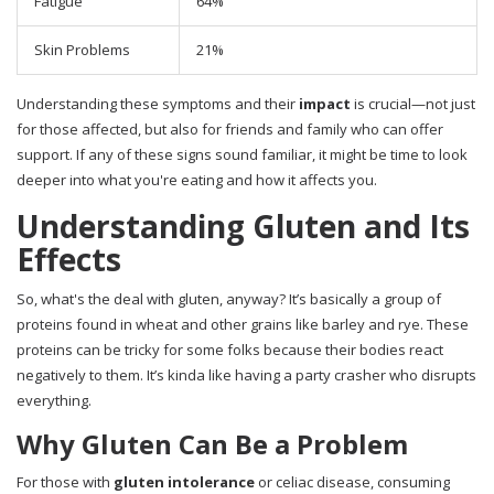
Fatigue
64%
Skin Problems
21%
Understanding these symptoms and their
impact
is crucial—not just
for those affected, but also for friends and family who can offer
support. If any of these signs sound familiar, it might be time to look
deeper into what you're eating and how it affects you.
Understanding Gluten and Its
Effects
So, what's the deal with gluten, anyway? It’s basically a group of
proteins found in wheat and other grains like barley and rye. These
proteins can be tricky for some folks because their bodies react
negatively to them. It’s kinda like having a party crasher who disrupts
everything.
Why Gluten Can Be a Problem
For those with
gluten intolerance
or celiac disease, consuming