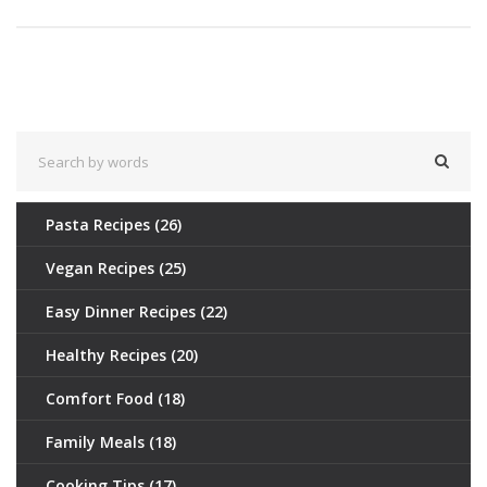
Pasta Recipes
(26)
Vegan Recipes
(25)
Easy Dinner Recipes
(22)
Healthy Recipes
(20)
Comfort Food
(18)
Family Meals
(18)
Cooking Tips
(17)