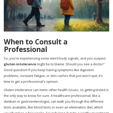
When to Consult a
Professional
So, you're experiencing some weird body signals, and you suspect
gluten intolerance
might be to blame. Should you see a doctor?
Good question! If you keep having symptoms like digestion
problems, constant fatigue, or skin rashes that just won't quit, it's
time to get a professional's opinion.
Gluten intolerance can mimic other health issues, so getting tested is
the only way to know for sure. A healthcare professional, like a
dietitian or gastroenterologist, can walk you through the different
tests available, like blood tests or even an elimination diet, which