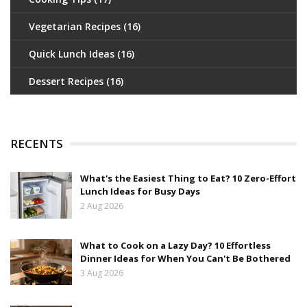
Vegetarian Recipes
(16)
Quick Lunch Ideas
(16)
Dessert Recipes
(16)
RECENTS
What's the Easiest Thing to Eat? 10 Zero-Effort
Lunch Ideas for Busy Days
2 Aug 2026
What to Cook on a Lazy Day? 10 Effortless
Dinner Ideas for When You Can't Be Bothered
3 Aug 2026