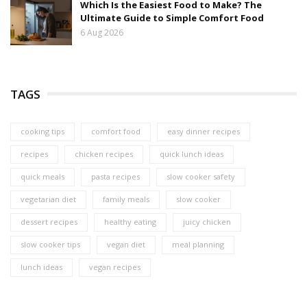
Which Is the Easiest Food to Make? The
Ultimate Guide to Simple Comfort Food
6 Aug 2026
TAGS
cooking tips
comfort food
easy dinner recipes
recipes
chicken recipes
quick lunch ideas
quick meals
pasta recipes
slow cooker safety
vegetarian diet
family meals
slow cooker
dessert recipes
healthy eating
juicy chicken
slow cooker tips
vegan diet
meal planning
lunch ideas
vegan recipes