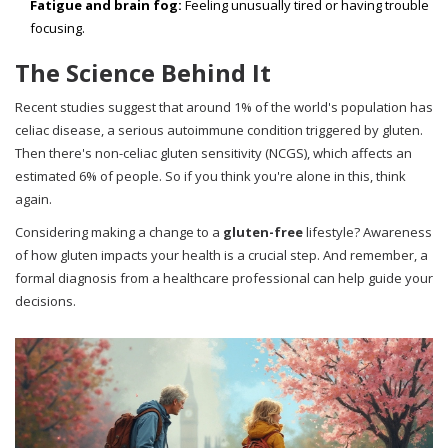
Fatigue and brain fog:
Feeling unusually tired or having trouble
focusing.
The Science Behind It
Recent studies suggest that around 1% of the world's population has
celiac disease, a serious autoimmune condition triggered by gluten.
Then there's non-celiac gluten sensitivity (NCGS), which affects an
estimated 6% of people. So if you think you're alone in this, think
again.
Considering making a change to a
gluten-free
lifestyle? Awareness
of how gluten impacts your health is a crucial step. And remember, a
formal diagnosis from a healthcare professional can help guide your
decisions.