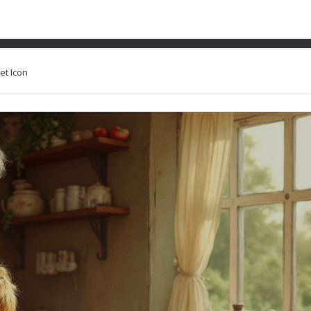
onal Dessert: The Search f
et Icon