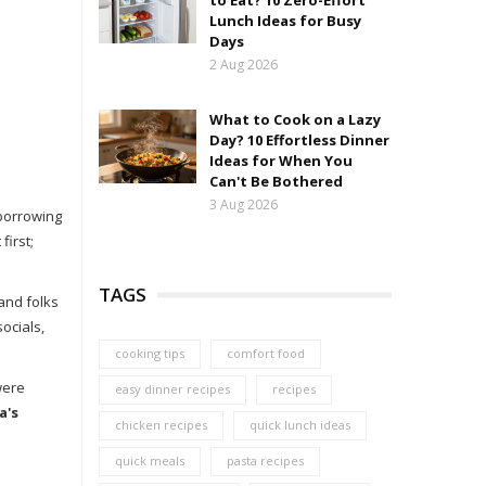
to Eat? 10 Zero-Effort
Lunch Ideas for Busy
Days
2 Aug 2026
What to Cook on a Lazy
Day? 10 Effortless Dinner
Ideas for When You
Can't Be Bothered
3 Aug 2026
 borrowing
first;
TAGS
and folks
ocials,
cooking tips
comfort food
were
easy dinner recipes
recipes
a's
chicken recipes
quick lunch ideas
quick meals
pasta recipes