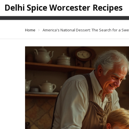
Delhi Spice Worcester Recipes
America's Nati
Home
America's National Dessert: The Search for a Swe