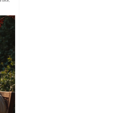
 slice,