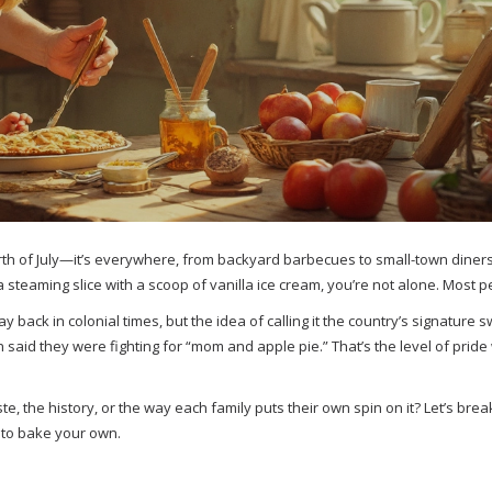
rth of July—it’s everywhere, from backyard barbecues to small-town diner
 a steaming slice with a scoop of vanilla ice cream, you’re not alone. Most 
 back in colonial times, but the idea of calling it the country’s signature 
ven said they were fighting for “mom and apple pie.” That’s the level of pri
aste, the history, or the way each family puts their own spin on it? Let’s br
 to bake your own.