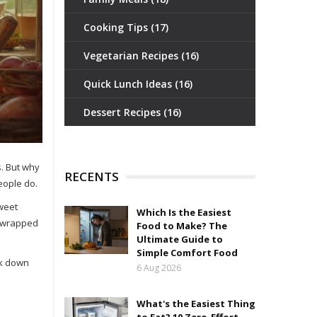
Cooking Tips
(17)
Vegetarian Recipes
(16)
Quick Lunch Ideas
(16)
Dessert Recipes
(16)
s. But why
RECENTS
people do.
sweet
Which Is the Easiest
de wrapped
Food to Make? The
Ultimate Guide to
Simple Comfort Food
eak down
6 Aug 2026
What's the Easiest Thing