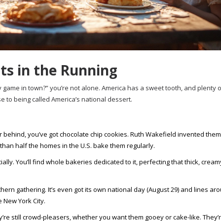
ts in the Running
only game in town?” you’re not alone. America has a sweet tooth, and plenty 
to being called America’s national dessert.
ar behind, you’ve got chocolate chip cookies. Ruth Wakefield invented them
than half the homes in the U.S. bake them regularly.
 You’ll find whole bakeries dedicated to it, perfecting that thick, creamy 
ern gathering. It’s even got its own national day (August 29) and lines ar
 New York City.
e still crowd-pleasers, whether you want them gooey or cake-like. They’r