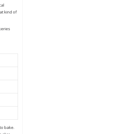
cal
at kind of
keries
 to bake.