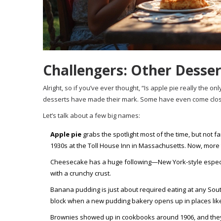
Challengers: Other Desser
Alright, so if you’ve ever thought, “Is apple pie really the 
desserts have made their mark. Some have even come close 
Let’s talk about a few big names:
Apple pie
grabs the spotlight most of the time, but not f
1930s at the Toll House Inn in Massachusetts. Now, more 
Cheesecake has a huge following—New York-style especially.
with a crunchy crust.
Banana pudding is just about required eating at any South
block when a new pudding bakery opens up in places like
Brownies showed up in cookbooks around 1906, and they’r