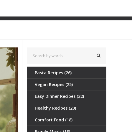
or a Sweet Icon
Pasta Recipes
(26)
Vegan Recipes
(25)
Easy Dinner Recipes
(22)
Healthy Recipes
(20)
Comfort Food
(18)
Family Meals
(18)