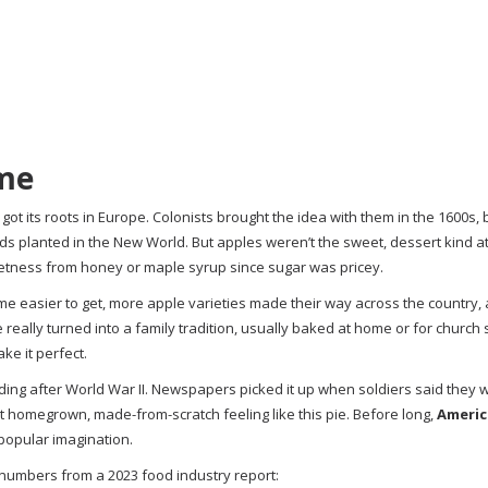
ame
got its roots in Europe. Colonists brought the idea with them in the 1600s,
s planted in the New World. But apples weren’t the sweet, dessert kind at 
eetness from honey or maple syrup since sugar was pricey.
me easier to get, more apple varieties made their way across the country, 
 really turned into a family tradition, usually baked at home or for church s
ke it perfect.
ding after World War II. Newspapers picked it up when soldiers said they 
t homegrown, made-from-scratch feeling like this pie. Before long,
Americ
 popular imagination.
 numbers from a 2023 food industry report: