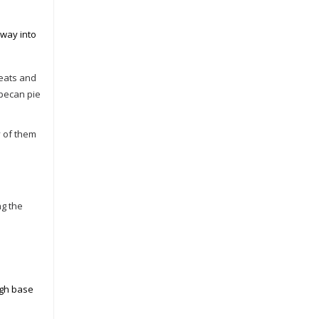
 way into
reats and
 pecan pie
y of them
ng the
ugh base