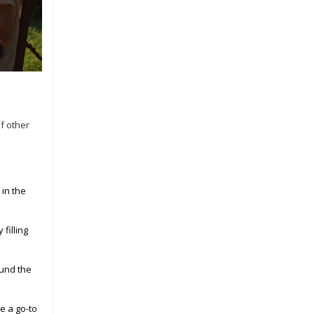
of other
 in the
filling
ound the
e a go-to