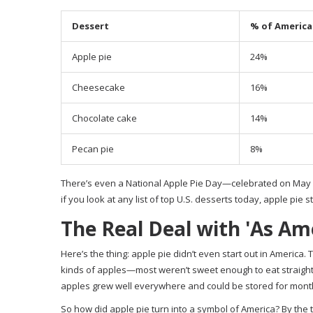
Dessert
% of American
Apple pie
24%
Cheesecake
16%
Chocolate cake
14%
Pecan pie
8%
There’s even a National Apple Pie Day—celebrated on May 13
if you look at any list of top U.S. desserts today, apple pie st
The Real Deal with 'As Ame
Here’s the thing: apple pie didn’t even start out in America.
kinds of apples—most weren’t sweet enough to eat straight
apples grew well everywhere and could be stored for mont
So how did apple pie turn into a symbol of America? By the ti