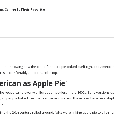
s Calling It Their Favorite
th—showing how the craze for apple pie baked itself right into American 
ill sits comfortably at (or near) the top.
rican as Apple Pie'
 The recipe came over with European settlers in the 1600s. Early versions us
, so people baked them with sugar and spices. These pies became a stapl
hs.
me the 20th century rolled around, folks were linking apple pie to all thing