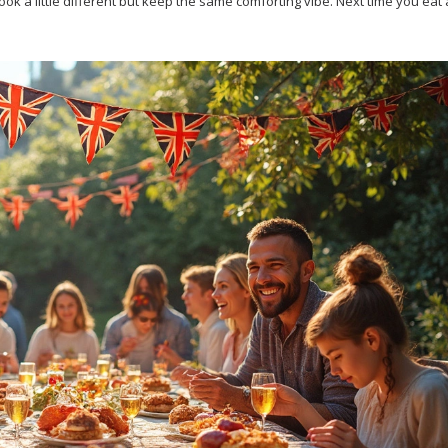
ook a little different but keep the same comforting vibe. Next time you eat a