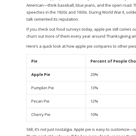
American—think baseball, blue jeans, and the open road. Th
speeches in the 1920s and 1930s. During World War II, soldi
talk cemented its reputation.
If you check out food surveys today, apple pie still comes ou
churn out more of them every year around Thanksgiving and 
Here’s a quick look at how apple pie compares to other pies
Pie
Percent of People Choo
Apple Pie
20%
Pumpkin Pie
13%
Pecan Pie
12%
Cherry Pie
10%
Still, it’s not just nostalgia. Apple pie is easy to customiz