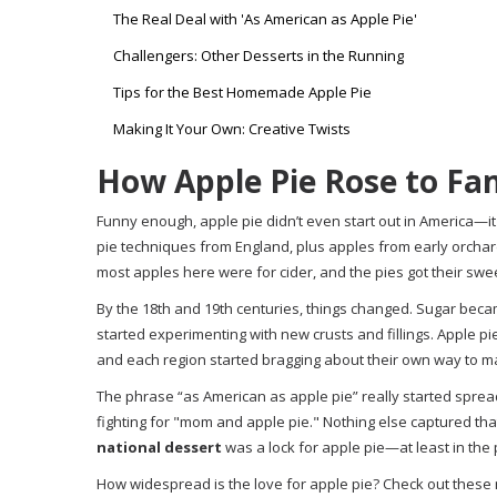
The Real Deal with 'As American as Apple Pie'
Challengers: Other Desserts in the Running
Tips for the Best Homemade Apple Pie
Making It Your Own: Creative Twists
How Apple Pie Rose to F
Funny enough, apple pie didn’t even start out in America—it 
pie techniques from England, plus apples from early orchard
most apples here were for cider, and the pies got their sw
By the 18th and 19th centuries, things changed. Sugar beca
started experimenting with new crusts and fillings. Apple pie
and each region started bragging about their own way to ma
The phrase “as American as apple pie” really started sprea
fighting for "mom and apple pie." Nothing else captured tha
national dessert
was a lock for apple pie—at least in the
How widespread is the love for apple pie? Check out these