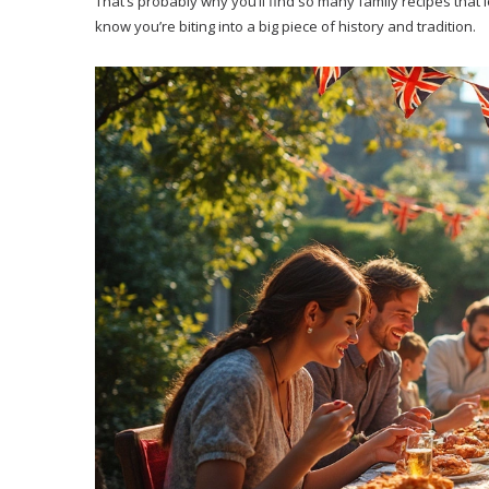
That’s probably why you’ll find so many family recipes that l
know you’re biting into a big piece of history and tradition.