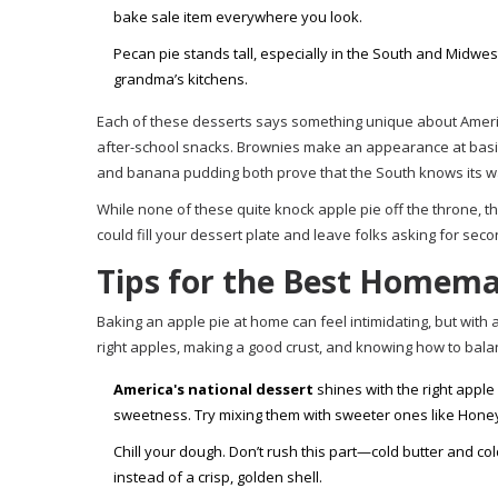
bake sale item everywhere you look.
Pecan pie stands tall, especially in the South and Midwes
grandma’s kitchens.
Each of these desserts says something unique about Americ
after-school snacks. Brownies make an appearance at basic
and banana pudding both prove that the South knows its w
While none of these quite knock apple pie off the throne, th
could fill your dessert plate and leave folks asking for seco
Tips for the Best Homema
Baking an apple pie at home can feel intimidating, but with a
right apples, making a good crust, and knowing how to bala
America's national dessert
shines with the right apple
sweetness. Try mixing them with sweeter ones like Honeycri
Chill your dough. Don’t rush this part—cold butter and col
instead of a crisp, golden shell.