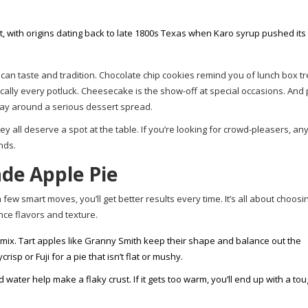
t, with origins dating back to late 1800s Texas when Karo syrup pushed its
an taste and tradition. Chocolate chip cookies remind you of lunch box t
ally every potluck. Cheesecake is the show-off at special occasions. And
ay around a serious dessert spread.
ey all deserve a spot at the table. If you’re looking for crowd-pleasers, an
nds.
de Apple Pie
 few smart moves, you’ll get better results every time. It’s all about choosi
nce flavors and texture.
 mix. Tart apples like Granny Smith keep their shape and balance out the
sp or Fuji for a pie that isn’t flat or mushy.
d water help make a flaky crust. If it gets too warm, you’ll end up with a to