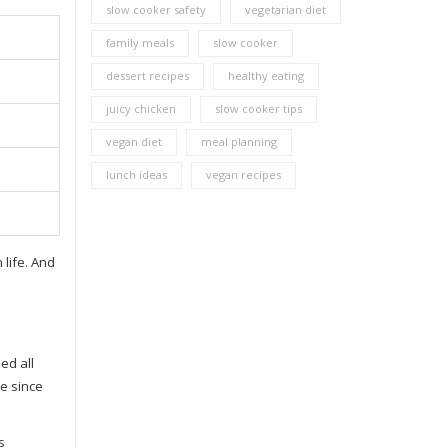
slow cooker safety
vegetarian diet
family meals
slow cooker
dessert recipes
healthy eating
juicy chicken
slow cooker tips
vegan diet
meal planning
lunch ideas
vegan recipes
life. And
ed all
e since
s