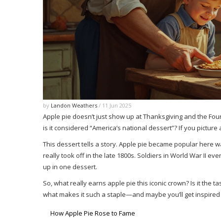
by
Landon Weathers
/ 11 Jun 2025
Apple pie doesn’t just show up at Thanksgiving and the Fou
is it considered “America’s national dessert”? If you picture
This dessert tells a story. Apple pie became popular here way
really took off in the late 1800s. Soldiers in World War II e
up in one dessert.
So, what really earns apple pie this iconic crown? Is it the t
what makes it such a staple—and maybe you’ll get inspired
How Apple Pie Rose to Fame