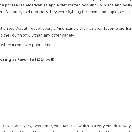
e phrase “as American as apple pie” started popping up in ads and politi
ers famously told reporters they were fighting for “mom and apple pie.” Th
t on top. About 1 out of every 5 Americans picks it as their favorite pie. Ba
the Fourth of July than any other variety.
 when it comes to popularity:
sing as Favorite (2024 poll)
e—spices, crust styles, sweetener, you name it—which is a very American way