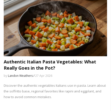
Authentic Italian Pasta Vegetables: What
Really Goes in the Pot?
by
Landon Weathers /
27 Apr 2026
Discover the authentic vegetables Italians use in pasta. Learn about
the soffritto base, regional favorites like rapini and eggplant, and
how to avoid common mistakes.