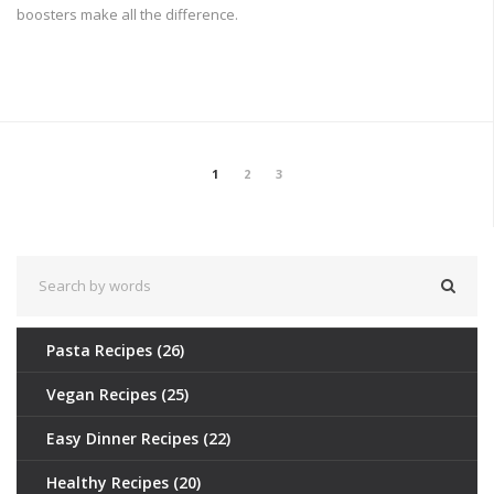
boosters make all the difference.
1
2
3
Pasta Recipes
(26)
Vegan Recipes
(25)
Easy Dinner Recipes
(22)
Healthy Recipes
(20)