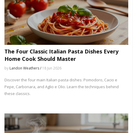
The Four Classic Italian Pasta Dishes Every
Home Cook Should Master
by
Landon Weathers /
18 Jun 2026
Discover the four main Italian pasta dishes: Pomodoro, Cacio e
Pepe, Carbonara, and Aglio e Olio. Learn the techniques behind
these classics.