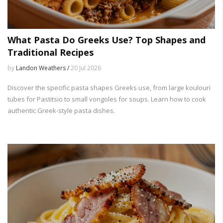
What Pasta Do Greeks Use? Top Shapes and
Traditional Recipes
by
Landon Weathers /
20 Jul 2026
Discover the specific pasta shapes Greeks use, from large koulouri
tubes for Pastitsio to small vongoles for soups. Learn how to cook
authentic Greek-style pasta dishes.