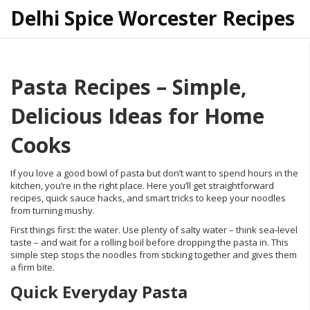
Delhi Spice Worcester Recipes
Pasta Recipes – Simple,
Delicious Ideas for Home
Cooks
If you love a good bowl of pasta but don’t want to spend hours in the
kitchen, you’re in the right place. Here you’ll get straightforward
recipes, quick sauce hacks, and smart tricks to keep your noodles
from turning mushy.
First things first: the water. Use plenty of salty water – think sea‑level
taste – and wait for a rolling boil before dropping the pasta in. This
simple step stops the noodles from sticking together and gives them
a firm bite.
Quick Everyday Pasta