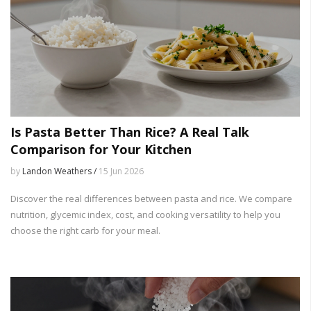
Is Pasta Better Than Rice? A Real Talk
Comparison for Your Kitchen
by
Landon Weathers /
15 Jun 2026
Discover the real differences between pasta and rice. We compare
nutrition, glycemic index, cost, and cooking versatility to help you
choose the right carb for your meal.