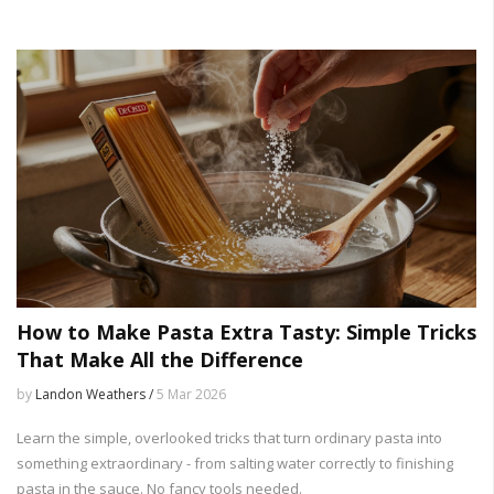
How to Make Pasta Extra Tasty: Simple Tricks
That Make All the Difference
by
Landon Weathers /
5 Mar 2026
Learn the simple, overlooked tricks that turn ordinary pasta into
something extraordinary - from salting water correctly to finishing
pasta in the sauce. No fancy tools needed.