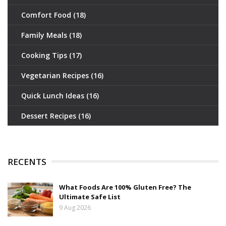
Comfort Food
(18)
Family Meals
(18)
Cooking Tips
(17)
Vegetarian Recipes
(16)
Quick Lunch Ideas
(16)
Dessert Recipes
(16)
RECENTS
What Foods Are 100% Gluten Free? The
Ultimate Safe List
9 Aug 2026