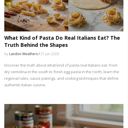
What Kind of Pasta Do Real Italians Eat? The
Truth Behind the Shapes
by
Landon Weathers /
21 Jun 2026
Discover the truth about what kind of pasta real Italians eat. From
dry semolina in the south to fresh egg pasta in the north, learn the
regional rules, sauce pairings, and cooking techniques that define
authentic Italian cuisine.