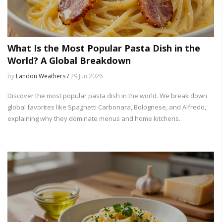
What Is the Most Popular Pasta Dish in the
World? A Global Breakdown
by
Landon Weathers /
29 Jun 2026
Discover the most popular pasta dish in the world. We break down
global favorites like Spaghetti Carbonara, Bolognese, and Alfredo,
explaining why they dominate menus and home kitchens.