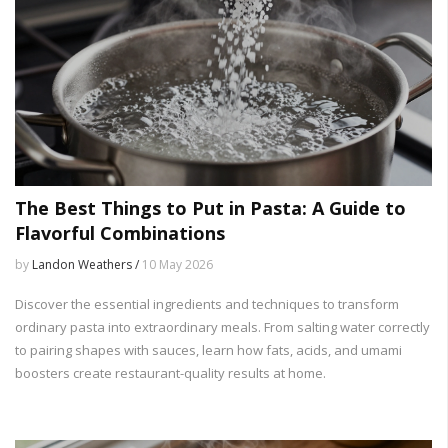
The Best Things to Put in Pasta: A Guide to
Flavorful Combinations
by
Landon Weathers /
10 May 2026
Discover the essential ingredients and techniques to transform
ordinary pasta into extraordinary meals. From salting water correctly
to pairing shapes with sauces, learn how fats, acids, and umami
boosters create restaurant-quality results at home.