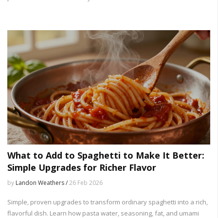
What to Add to Spaghetti to Make It Better:
Simple Upgrades for Richer Flavor
by
Landon Weathers /
26 Feb 2026
Simple, proven upgrades to transform ordinary spaghetti into a rich,
flavorful dish. Learn how pasta water, seasoning, fat, and umami