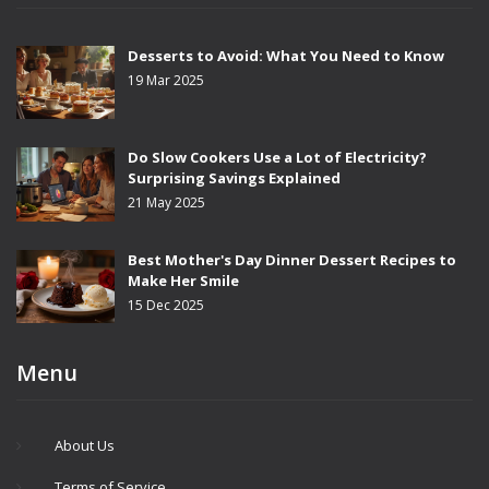
Desserts to Avoid: What You Need to Know
19 Mar 2025
Do Slow Cookers Use a Lot of Electricity?
Surprising Savings Explained
21 May 2025
Best Mother's Day Dinner Dessert Recipes to
Make Her Smile
15 Dec 2025
Menu
About Us
Terms of Service