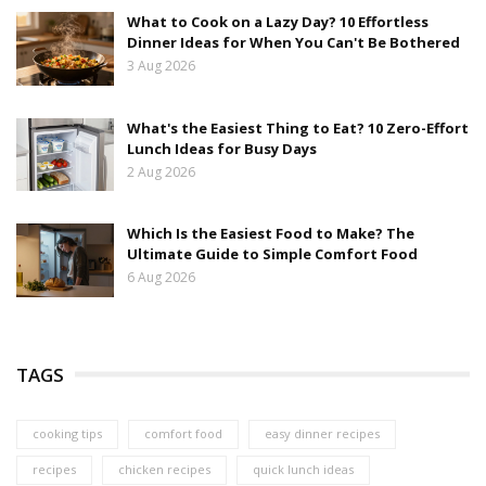
What to Cook on a Lazy Day? 10 Effortless
Dinner Ideas for When You Can't Be Bothered
3 Aug 2026
What's the Easiest Thing to Eat? 10 Zero-Effort
Lunch Ideas for Busy Days
2 Aug 2026
Which Is the Easiest Food to Make? The
Ultimate Guide to Simple Comfort Food
6 Aug 2026
TAGS
cooking tips
comfort food
easy dinner recipes
recipes
chicken recipes
quick lunch ideas