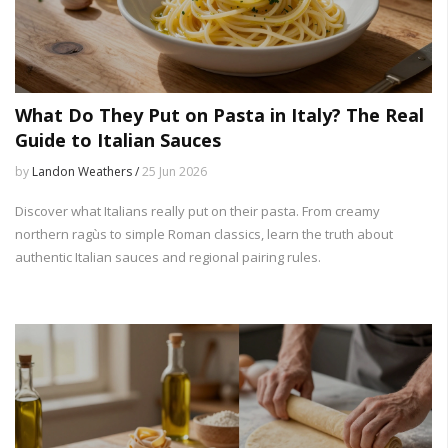
What Do They Put on Pasta in Italy? The Real
Guide to Italian Sauces
by
Landon Weathers /
25 Jun 2026
Discover what Italians really put on their pasta. From creamy
northern ragùs to simple Roman classics, learn the truth about
authentic Italian sauces and regional pairing rules.