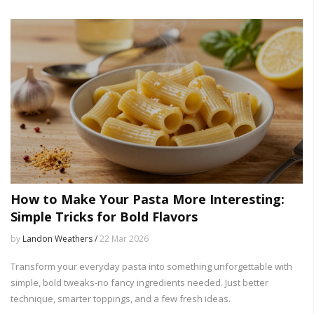
How to Make Your Pasta More Interesting:
Simple Tricks for Bold Flavors
by
Landon Weathers /
22 Mar 2026
Transform your everyday pasta into something unforgettable with
simple, bold tweaks-no fancy ingredients needed. Just better
technique, smarter toppings, and a few fresh ideas.