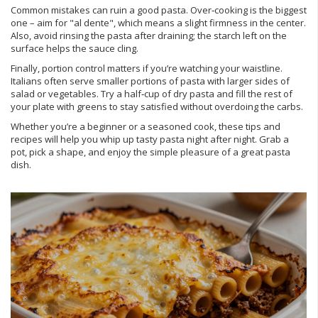
Common mistakes can ruin a good pasta. Over‑cooking is the biggest
one – aim for "al dente", which means a slight firmness in the center.
Also, avoid rinsing the pasta after draining; the starch left on the
surface helps the sauce cling.
Finally, portion control matters if you’re watching your waistline.
Italians often serve smaller portions of pasta with larger sides of
salad or vegetables. Try a half‑cup of dry pasta and fill the rest of
your plate with greens to stay satisfied without overdoing the carbs.
Whether you’re a beginner or a seasoned cook, these tips and
recipes will help you whip up tasty pasta night after night. Grab a
pot, pick a shape, and enjoy the simple pleasure of a great pasta
dish.