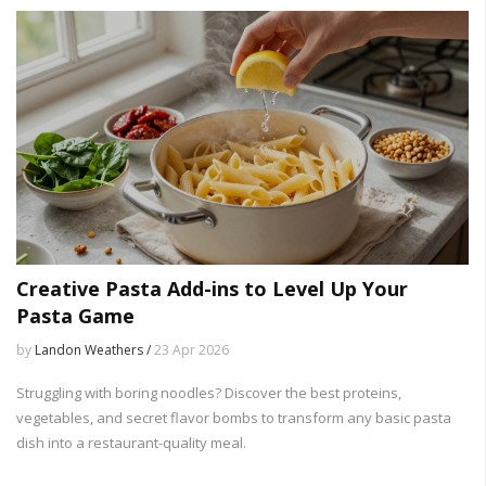
Creative Pasta Add-ins to Level Up Your
Pasta Game
by
Landon Weathers /
23 Apr 2026
Struggling with boring noodles? Discover the best proteins,
vegetables, and secret flavor bombs to transform any basic pasta
dish into a restaurant-quality meal.