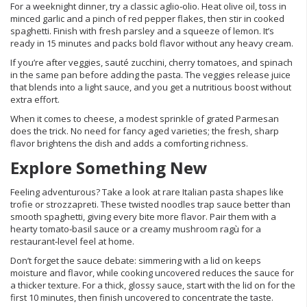
For a weeknight dinner, try a classic aglio‑olio. Heat olive oil, toss in
minced garlic and a pinch of red pepper flakes, then stir in cooked
spaghetti. Finish with fresh parsley and a squeeze of lemon. It’s
ready in 15 minutes and packs bold flavor without any heavy cream.
If you’re after veggies, sauté zucchini, cherry tomatoes, and spinach
in the same pan before adding the pasta. The veggies release juice
that blends into a light sauce, and you get a nutritious boost without
extra effort.
When it comes to cheese, a modest sprinkle of grated Parmesan
does the trick. No need for fancy aged varieties; the fresh, sharp
flavor brightens the dish and adds a comforting richness.
Explore Something New
Feeling adventurous? Take a look at rare Italian pasta shapes like
trofie or strozzapreti. These twisted noodles trap sauce better than
smooth spaghetti, giving every bite more flavor. Pair them with a
hearty tomato‑basil sauce or a creamy mushroom ragù for a
restaurant‑level feel at home.
Don’t forget the sauce debate: simmering with a lid on keeps
moisture and flavor, while cooking uncovered reduces the sauce for
a thicker texture. For a thick, glossy sauce, start with the lid on for the
first 10 minutes, then finish uncovered to concentrate the taste.