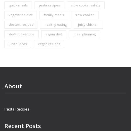
quick meals
pasta recipes
slow cooker safety
vegetarian diet
family meals
slow cooker
dessert recipes
healthy eating
juicy chicken
slow cooker tips
vegan diet
meal planning
lunch ideas
vegan recipes
About
Pasta Recipes
Recent Posts