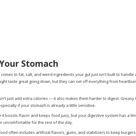
 Your Stomach
mes to fat, salt, and weird ingredients your gut just isn't built to handle a
ht taste great going down, but they can set off everything from heartburn 
oesn't just add extra calories — it also makes them harder to digest. Greasy
pecially if your stomach is already a little sensitive.
 it boosts flavor and keeps food juicy, but your digestive system has a lim
or uncomfortable for the rest of the day.
food often includes artificial flavors, gums, and stabilizers to keep burge