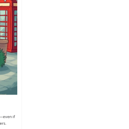
s—even if
ers.