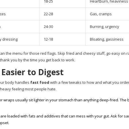
18-25
Heartburn, heaviness
ces
22-28
Gas, cramps
n
24-30
Burning, urgency
y dressing
12-18
Bloating, gassiness
can the menu for those red flags. Skip fried and cheesy stuff, go easy on 
thank you by the time you get back to work.
Easier to Digest
your body handles
fast food
with a few tweaks to how and what you order
heavy feeling most people hate.
r wraps usually sit lighter in your stomach than anything deep-fried. The
are loaded with fats and additives that can mess with your gut. Ask for s
upset.