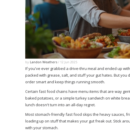
by
Landon Weathers
/ 12 Jun 2025
If you've ever grabbed a drive-thru meal and ended up with
packed with grease, salt, and stuff your gut hates. But you
order smart and keep things running smooth.
Certain fast food chains have menu items that are way gentl
baked potatoes, or a simple turkey sandwich on white bread
lunch doesn't turn into an all-day regret.
Most stomach-friendly fast food skips the heavy sauces, fri
loading up on stuff that makes your gut freak out. Stick aro
with your stomach.