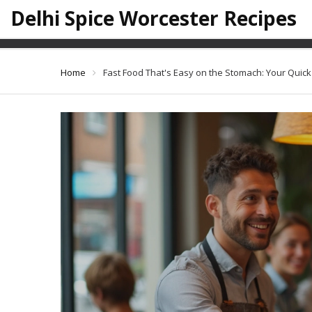
Delhi Spice Worcester Recipes
Fast Food That's 
Home
Fast Food That's Easy on the Stomach: Your Quic