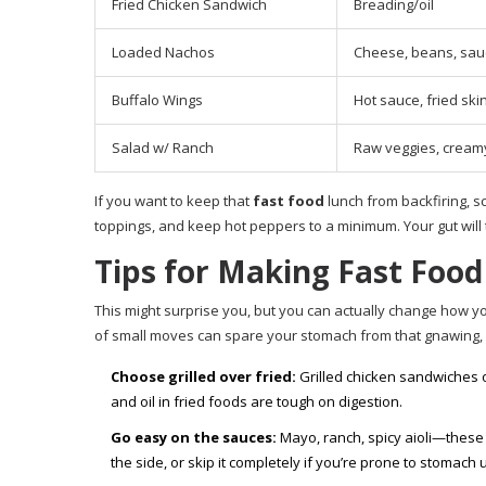
Fried Chicken Sandwich
Breading/oil
Loaded Nachos
Cheese, beans, sau
Buffalo Wings
Hot sauce, fried ski
Salad w/ Ranch
Raw veggies, cream
If you want to keep that
fast food
lunch from backfiring, s
toppings, and keep hot peppers to a minimum. Your gut will 
Tips for Making Fast Food 
This might surprise you, but you can actually change how 
of small moves can spare your stomach from that gnawing, 
Choose grilled over fried:
Grilled chicken sandwiches o
and oil in fried foods are tough on digestion.
Go easy on the sauces:
Mayo, ranch, spicy aioli—these 
the side, or skip it completely if you’re prone to stomach 