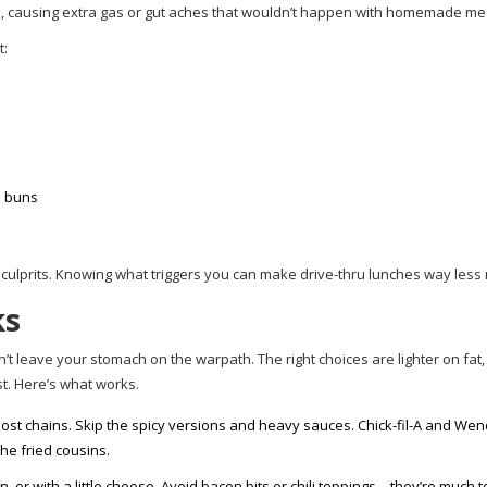
e, causing extra gas or gut aches that wouldn’t happen with homemade me
t:
e buns
 culprits. Knowing what triggers you can make drive-thru lunches way less 
ks
’t leave your stomach on the warpath. The right choices are lighter on fat
st. Here’s what works.
ost chains. Skip the spicy versions and heavy sauces. Chick-fil-A and We
he fried cousins.
, or with a little cheese. Avoid bacon bits or chili toppings—they’re much 