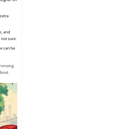
extra
e, and
 not sure.
se can be
Choosing
about.