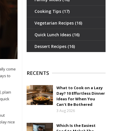
Cooking Tips
(17)
Vegetarian Recipes
(16)
Quick Lunch Ideas
(16)
Dessert Recipes
(16)
ally come
RECENTS
ays to
What to Cook on a Lazy
, plain
Day? 10 Effortless Dinner
 quick
Ideas for When You
Can't Be Bothered
3 Aug 2026
out
play nice
Which Is the Easiest