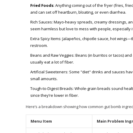
Fried Foods
: Anything coming out of the fryer (fries, fri
and can set off heartburn, bloating, or even diarrhea.
Rich Sauces: Mayo-heavy spreads, creamy dressings, an
seem harmless but love to mess with people, especially i
Extra Spicy Items: Jalapeños, chipotle sauce, hot wings
restroom.
Beans and Raw Veggies: Beans (in burritos or tacos) and 
usually eat a lot of fiber.
Artificial Sweeteners: Some "diet" drinks and sauces have 
small amounts.
Tough-to-Digest Breads: Whole-grain breads sound health
since they’re lower in fiber.
Here’s a breakdown showing how common gut bomb ingredie
Menu Item
Main Problem Ing