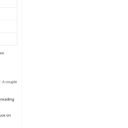
raw
. A couple
 breading
auce on