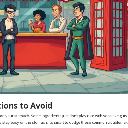
ions to Avoid
 on your stomach. Some ingredients just don’t play nice with sensitive gut
o stay easy on the stomach, it’s smart to dodge these common troublemak