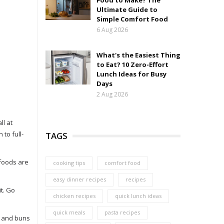
Food to Make? The
Ultimate Guide to
Simple Comfort Food
6 Aug 2026
What's the Easiest Thing
to Eat? 10 Zero-Effort
Lunch Ideas for Busy
Days
2 Aug 2026
ll at
to full-
TAGS
 foods are
cooking tips
comfort food
easy dinner recipes
recipes
it. Go
chicken recipes
quick lunch ideas
quick meals
pasta recipes
rs and buns