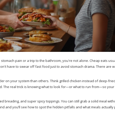
 stomach pain or a trip to the bathroom, you're not alone. Cheap eats usu
 don't have to swear off fast food just to avoid stomach drama. There are w
er on your system than others. Think grilled chicken instead of deep-fried
. The real trick is knowing what to look for—or what to run from—so your
ed breading, and super spicy toppings. You can still grab a solid meal with
und and you’ll see how to spot the hidden pitfalls and what meals actually 