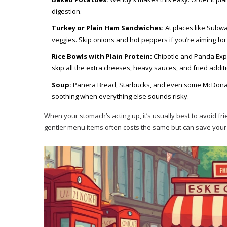
digestion.
Turkey or Plain Ham Sandwiches:
At places like Subwa
veggies. Skip onions and hot peppers if you’re aiming for
Rice Bowls with Plain Protein:
Chipotle and Panda Expres
skip all the extra cheeses, heavy sauces, and fried additi
Soup:
Panera Bread, Starbucks, and even some McDonald
soothing when everything else sounds risky.
When your stomach’s acting up, it’s usually best to avoid fr
gentler menu items often costs the same but can save your 