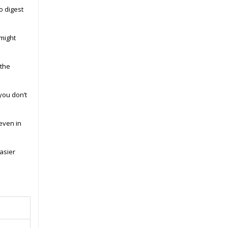
o digest
might
 the
you don’t
 even in
asier