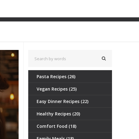
 Quick Lunch Guide
Pasta Recipes
(26)
Vegan Recipes
(25)
Easy Dinner Recipes
(22)
Healthy Recipes
(20)
Comfort Food
(18)
Family Meals
(18)