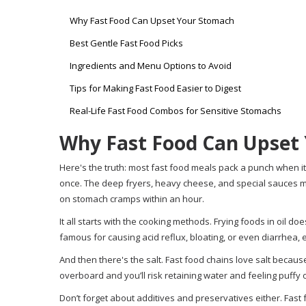
Why Fast Food Can Upset Your Stomach
Best Gentle Fast Food Picks
Ingredients and Menu Options to Avoid
Tips for Making Fast Food Easier to Digest
Real-Life Fast Food Combos for Sensitive Stomachs
Why Fast Food Can Upset
Here's the truth: most fast food meals pack a punch when it co
once. The deep fryers, heavy cheese, and special sauces mig
on stomach cramps within an hour.
It all starts with the cooking methods. Frying foods in oil d
famous for causing acid reflux, bloating, or even diarrhea, es
And then there's the salt. Fast food chains love salt because
overboard and you’ll risk retaining water and feeling puffy 
Don’t forget about additives and preservatives either. Fast 