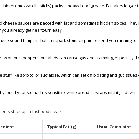
ed chicken, mozzarella sticks) packs a heavy hit of grease. Fat takes longer t
d cheese sauces are packed with fat and sometimes hidden spices. They 
f you already get heartburn easy.
—these sound tempting but can spark stomach pain or send you running for
raw onions, peppers, or salads can cause gas and cramping, especially if 
stuff like sorbitol or sucralose, which can set off bloating and gut issues
y, but if your stomach is sensitive, white bread or wraps might go down e
nts stack up in fast food meals:
redient
Typical Fat (g)
Usual Complaint