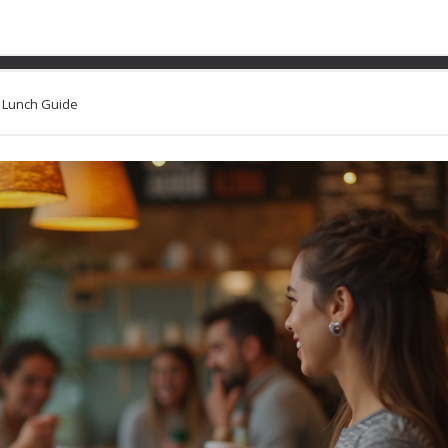
Easy on the Stomach: Your
k Lunch Guide