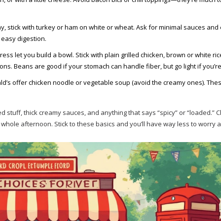
y, stick with turkey or ham on white or wheat. Ask for minimal sauces and 
 easy digestion.
s let you build a bowl. Stick with plain grilled chicken, brown or white ric
ons. Beans are good if your stomach can handle fiber, but go light if you’re
’s offer chicken noodle or vegetable soup (avoid the creamy ones). The
ied stuff, thick creamy sauces, and anything that says “spicy” or “loaded.” 
whole afternoon. Stick to these basics and you’ll have way less to worry 