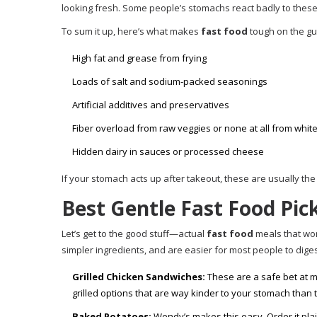
looking fresh. Some people’s stomachs react badly to thes
To sum it up, here’s what makes
fast food
tough on the gu
High fat and grease from frying
Loads of salt and sodium-packed seasonings
Artificial additives and preservatives
Fiber overload from raw veggies or none at all from whit
Hidden dairy in sauces or processed cheese
If your stomach acts up after takeout, these are usually the
Best Gentle Fast Food Pic
Let’s get to the good stuff—actual
fast food
meals that won
simpler ingredients, and are easier for most people to dige
Grilled Chicken Sandwiches:
These are a safe bet at m
grilled options that are way kinder to your stomach than t
Baked Potatoes:
Wendy’s makes this easy. Order it plain