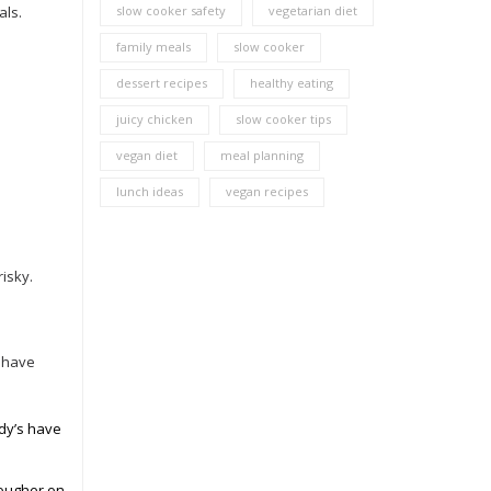
als.
slow cooker safety
vegetarian diet
family meals
slow cooker
dessert recipes
healthy eating
juicy chicken
slow cooker tips
vegan diet
meal planning
lunch ideas
vegan recipes
risky.
, have
ndy’s have
tougher on