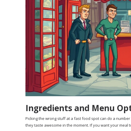
Ingredients and Menu Opt
Picking the wrong stuff at a fast food spot can do a number
they taste awesome in the moment. If you want your meal t