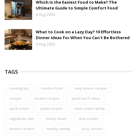
Which Is the Easiest Food to Make? The
Ultimate Guide to Simple Comfort Food
6 Aug 2026
What to Cook on a Lazy Day? 10 Effortless
Dinner Ideas for When You Can't Be Bothered
3 Aug 2026
TAGS
cooking tips
comfort food
easy dinner recipes
recipes
chicken recipes
quick lunch ideas
quick meals
pasta recipes
slow cooker safety
vegetarian diet
family meals
slow cooker
dessert recipes
healthy eating
juicy chicken