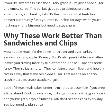
if you like sweetness. Skip the sugary granola - it’s just added sugar
and empty carbs. This parfait gives you probiotics, protein,
antioxidants, and healthy fats. It’s the only lunch that feels like
dessert but actually fuels your brain. Perfect for days when you’re
not hungry for a big meal but need to stay sharp.
Why These Work Better Than
Sandwiches and Chips
Most people reach for the same lunch over and over: turkey
sandwich, chips, apple. It’s easy. But it’s also predictable - and often
leaves you craving more by mid-afternoon. These 10 options aren’t
fancy. They’re just smarter. They combine protein, fiber, and healthy
fats in a way that stabilizes blood sugar. That means no energy
crash. No 3 p.m. snack attack. No guilt.
Each of these meals takes under 10 minutes to assemble if you prep
a little ahead. Cook quinoa once, boil eggs once, roast veggies once -
and you’ve got 5 days of lunches. You don’t need to cook every day.
You just need to plan once.