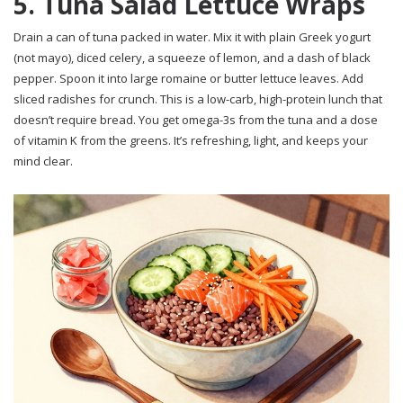
5. Tuna Salad Lettuce Wraps
Drain a can of tuna packed in water. Mix it with plain Greek yogurt
(not mayo), diced celery, a squeeze of lemon, and a dash of black
pepper. Spoon it into large romaine or butter lettuce leaves. Add
sliced radishes for crunch. This is a low-carb, high-protein lunch that
doesn’t require bread. You get omega-3s from the tuna and a dose
of vitamin K from the greens. It’s refreshing, light, and keeps your
mind clear.