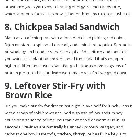
Brown rice gives you slow-releasing energy. Salmon adds DHA,
which supports focus. This bowl is better than any takeout sushi roll.
8. Chickpea Salad Sandwich
Mash a can of chickpeas with a fork. Add diced pickles, red onion,
Dijon mustard, a splash of olive oil, and a pinch of paprika. Spread it
on whole grain bread or serve it in a pita. Add lettuce and tomato if
you want. It’s a plant-based version of tuna salad that’s cheaper,
higher in fiber, and just as satisfying. Chickpeas have 12 grams of
protein per cup. This sandwich won’t make you feel weighed down.
9. Leftover Stir-Fry with
Brown Rice
Did you make stir-fry for dinner last night? Save half for lunch. Toss it
with a scoop of cold brown rice. Add a splash of low-sodium soy
sauce or a squeeze of lime. You can eat it cold or warm it up in 90
seconds. Stir-fries are naturally balanced - protein, veggies, and
carbs in one bowl. Use tofu, chicken, shrimp, or beef. The key is to