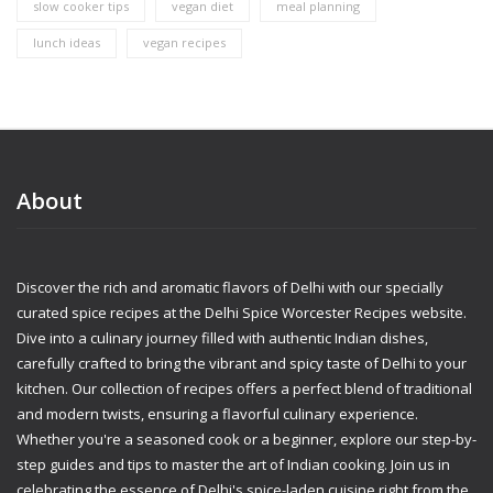
slow cooker tips
vegan diet
meal planning
lunch ideas
vegan recipes
About
Discover the rich and aromatic flavors of Delhi with our specially
curated spice recipes at the Delhi Spice Worcester Recipes website.
Dive into a culinary journey filled with authentic Indian dishes,
carefully crafted to bring the vibrant and spicy taste of Delhi to your
kitchen. Our collection of recipes offers a perfect blend of traditional
and modern twists, ensuring a flavorful culinary experience.
Whether you're a seasoned cook or a beginner, explore our step-by-
step guides and tips to master the art of Indian cooking. Join us in
celebrating the essence of Delhi's spice-laden cuisine right from the