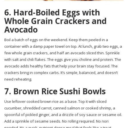
6. Hard-Boiled Eggs with
Whole Grain Crackers and
Avocado
Boil a batch of eggs on the weekend. Keep them peeled in a
container with a damp paper towel on top. At lunch, grab two eggs, a
few whole grain crackers, and half an avocado sliced thin. Sprinkle
with salt and chili flakes. The eggs give you choline and protein. The
avocado adds healthy fats that help your brain stay focused. The
crackers bring in complex carbs. It’s simple, balanced, and doesn’t
need reheating.
7. Brown Rice Sushi Bowls
Use leftover cooked brown rice as a base. Top it with sliced
cucumber, shredded carrot, canned salmon or cooked shrimp, a
spoonful of pickled ginger, and a drizzle of soy sauce or sesame oil.
Add a sprinkle of sesame seeds. No rolling required. No nori
needed. It’s a quick, nutrient-dense meal that feels like a treat.