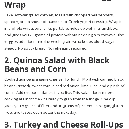
Wrap
Take leftover grilled chicken, toss it with chopped bell peppers,
spinach, and a smear of hummus or Greek yogurt dressing. Wrap it
in a whole wheat tortilla. It’s portable, holds up well in a lunchbox,
and gives you 25 grams of protein without needing a microwave. The
veggies add fiber, and the whole grain wrap keeps blood sugar
steady. No soggy bread. No reheating required.
2. Quinoa Salad with Black
Beans and Corn
Cooked quinoa is a game-changer for lunch. Mix it with canned black
beans (rinsed), sweet corn, diced red onion, lime juice, and a pinch of
cumin. Add chopped cilantro if you like. This salad doesn’t need
cooking at lunchtime - it’s ready to grab from the fridge. One cup
gives you 8 grams of fiber and 10 grams of protein. It’s vegan, gluten-
free, and tastes even better the next day.
3. Turkey and Cheese Roll-Ups