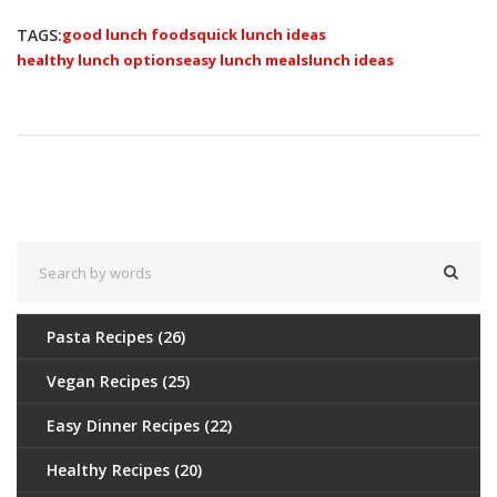
TAGS:
good lunch foods
quick lunch ideas
healthy lunch options
easy lunch meals
lunch ideas
Pasta Recipes
(26)
Vegan Recipes
(25)
Easy Dinner Recipes
(22)
Healthy Recipes
(20)