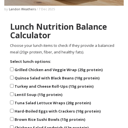
by
Landon Weathers
/ 7 Dec 2025
Lunch Nutrition Balance
Calculator
Choose your lunch items to check if they provide a balanced
meal (20g+ protein, fiber, and healthy fats).
Select lunch options:
Grilled Chicken and Veggie Wrap (25g protein)
Quinoa Salad with Black Beans (10g protein)
Turkey and Cheese Roll-Ups (15g protein)
Lentil Soup (15g protein)
Tuna Salad Lettuce Wraps (20g protein)
Hard-Boiled Eggs with Crackers (10g protein)
Brown Rice Sushi Bowls (15g protein)
Chickpea Salad Sandwich (12g protein)