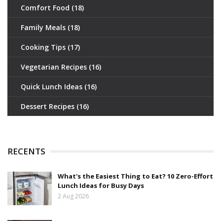
Comfort Food
(18)
Family Meals
(18)
Cooking Tips
(17)
Vegetarian Recipes
(16)
Quick Lunch Ideas
(16)
Dessert Recipes
(16)
RECENTS
What's the Easiest Thing to Eat? 10 Zero-Effort
Lunch Ideas for Busy Days
2 Aug 2026