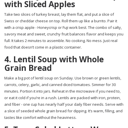
with Sliced Apples
Take two slices of turkey breast, lay them flat, and put a slice of
Swiss or cheddar cheese on top. Roll them up like a burrito. Pair it
with a crisp apple - Honeycrisp or Fuji work best. The combo of salty,
savory meat and sweet, crunchy fruit balances flavor and keeps you
full. It takes 2 minutes to assemble. No cooking. No mess. Just real
food that doesn’t come in a plastic container.
4. Lentil Soup with Whole
Grain Bread
Make a big pot of lentil soup on Sunday. Use brown or green lentils,
carrots, celery, garlic, and canned diced tomatoes. Simmer for 30
minutes. Portion it into jars. Reheat in the microwave if you need to,
or eat it cold if you’re in a rush. Lentils are packed with iron, protein,
and fiber - one cup has nearly half your daily fiber needs. Serve with
a slice of seeded whole grain bread for dipping. It’s warm, filling, and
tastes like comfort without the heaviness.