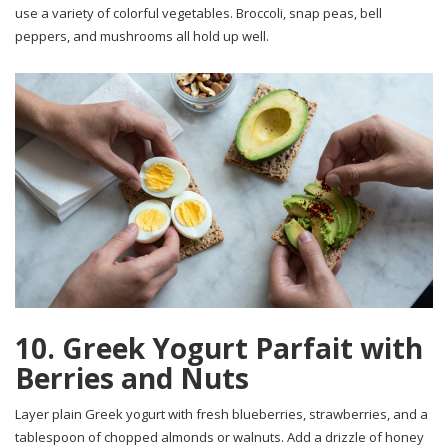
use a variety of colorful vegetables. Broccoli, snap peas, bell
peppers, and mushrooms all hold up well.
10. Greek Yogurt Parfait with
Berries and Nuts
Layer plain Greek yogurt with fresh blueberries, strawberries, and a
tablespoon of chopped almonds or walnuts. Add a drizzle of honey