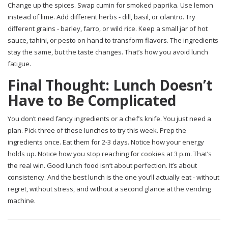
Change up the spices. Swap cumin for smoked paprika. Use lemon
instead of lime. Add different herbs - dill, basil, or cilantro. Try
different grains - barley, farro, or wild rice. Keep a small jar of hot
sauce, tahini, or pesto on hand to transform flavors. The ingredients
stay the same, but the taste changes. That’s how you avoid lunch
fatigue.
Final Thought: Lunch Doesn’t
Have to Be Complicated
You don’t need fancy ingredients or a chef’s knife. You just need a
plan. Pick three of these lunches to try this week. Prep the
ingredients once. Eat them for 2-3 days. Notice how your energy
holds up. Notice how you stop reaching for cookies at 3 p.m. That’s
the real win. Good lunch food isn’t about perfection. It’s about
consistency. And the best lunch is the one you’ll actually eat - without
regret, without stress, and without a second glance at the vending
machine.