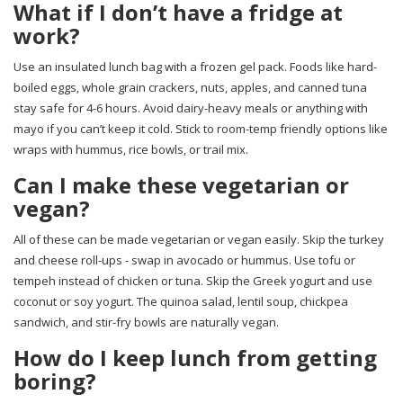
What if I don’t have a fridge at
work?
Use an insulated lunch bag with a frozen gel pack. Foods like hard-
boiled eggs, whole grain crackers, nuts, apples, and canned tuna
stay safe for 4-6 hours. Avoid dairy-heavy meals or anything with
mayo if you can’t keep it cold. Stick to room-temp friendly options like
wraps with hummus, rice bowls, or trail mix.
Can I make these vegetarian or
vegan?
All of these can be made vegetarian or vegan easily. Skip the turkey
and cheese roll-ups - swap in avocado or hummus. Use tofu or
tempeh instead of chicken or tuna. Skip the Greek yogurt and use
coconut or soy yogurt. The quinoa salad, lentil soup, chickpea
sandwich, and stir-fry bowls are naturally vegan.
How do I keep lunch from getting
boring?