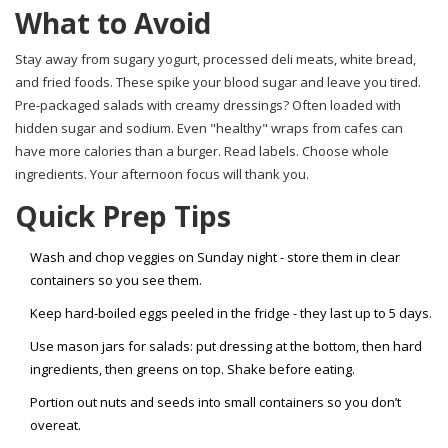
What to Avoid
Stay away from sugary yogurt, processed deli meats, white bread,
and fried foods. These spike your blood sugar and leave you tired.
Pre-packaged salads with creamy dressings? Often loaded with
hidden sugar and sodium. Even "healthy" wraps from cafes can
have more calories than a burger. Read labels. Choose whole
ingredients. Your afternoon focus will thank you.
Quick Prep Tips
Wash and chop veggies on Sunday night - store them in clear
containers so you see them.
Keep hard-boiled eggs peeled in the fridge - they last up to 5 days.
Use mason jars for salads: put dressing at the bottom, then hard
ingredients, then greens on top. Shake before eating.
Portion out nuts and seeds into small containers so you don’t
overeat.