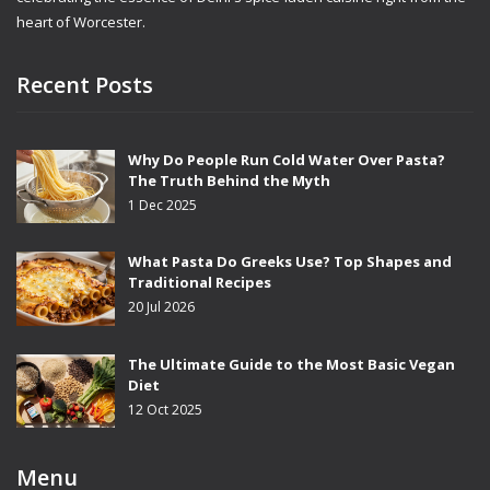
heart of Worcester.
Recent Posts
Why Do People Run Cold Water Over Pasta?
The Truth Behind the Myth
1 Dec 2025
What Pasta Do Greeks Use? Top Shapes and
Traditional Recipes
20 Jul 2026
The Ultimate Guide to the Most Basic Vegan
Diet
12 Oct 2025
Menu