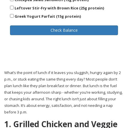
Leftover Stir-Fry with Brown Rice (25g protein)
Greek Yogurt Parfait (15g protein)
Check Balance
What’s the point of lunch if it leaves you sluggish, hungry again by 2
p.m., or stuck eating the same thing every day? Most people don’t
plan lunch like they plan breakfast or dinner. But lunch is the fuel
that keeps your afternoon sharp - whether you’re working, studying,
or chasing kids around. The right lunch isn’t just about filling your
stomach. It’s about energy, satisfaction, and not needing a nap
before 3 p.m.
1. Grilled Chicken and Veggie