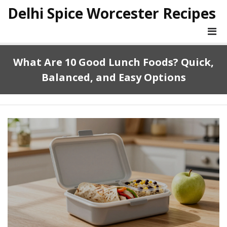
Delhi Spice Worcester Recipes
What Are 10 Good Lunch Foods? Quick,
Balanced, and Easy Options