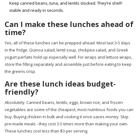
Keep canned beans, tuna, and lentils stocked. They’re shelf-
stable and ready in seconds.
Can I make these lunches ahead of
time?
Yes, all of these lunches can be prepped ahead. Most last 3-5 days
in the fridge. Quinoa salad, lentil soup, chickpea salad, and Greek
yogurt parfaits hold up especially well. For wraps and lettuce wraps,
store the filling separately and assemble just before eating to keep
the greens crisp.
Are these lunch ideas budget-
friendly?
Absolutely. Canned beans, lentils, eggs, brown rice, and frozen
vegetables are some of the cheapest, most nutritious foods you can
buy. Buying chicken in bulk and cooking it once saves money. Skip
pre-made meals - they cost 3-5 times more than making your own.
These lunches cost less than $3 per serving.