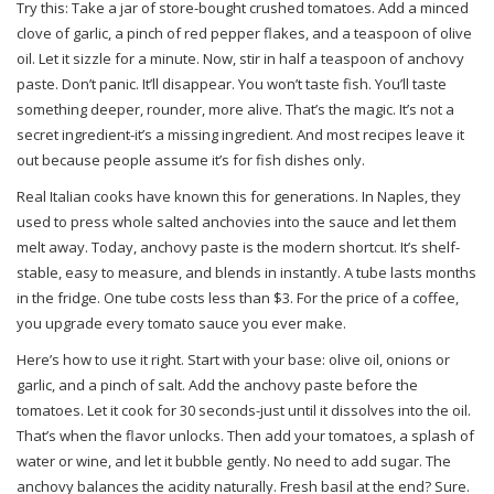
Try this: Take a jar of store-bought crushed tomatoes. Add a minced
clove of garlic, a pinch of red pepper flakes, and a teaspoon of olive
oil. Let it sizzle for a minute. Now, stir in half a teaspoon of anchovy
paste. Don’t panic. It’ll disappear. You won’t taste fish. You’ll taste
something deeper, rounder, more alive. That’s the magic. It’s not a
secret ingredient-it’s a missing ingredient. And most recipes leave it
out because people assume it’s for fish dishes only.
Real Italian cooks have known this for generations. In Naples, they
used to press whole salted anchovies into the sauce and let them
melt away. Today, anchovy paste is the modern shortcut. It’s shelf-
stable, easy to measure, and blends in instantly. A tube lasts months
in the fridge. One tube costs less than $3. For the price of a coffee,
you upgrade every tomato sauce you ever make.
Here’s how to use it right. Start with your base: olive oil, onions or
garlic, and a pinch of salt. Add the anchovy paste before the
tomatoes. Let it cook for 30 seconds-just until it dissolves into the oil.
That’s when the flavor unlocks. Then add your tomatoes, a splash of
water or wine, and let it bubble gently. No need to add sugar. The
anchovy balances the acidity naturally. Fresh basil at the end? Sure.