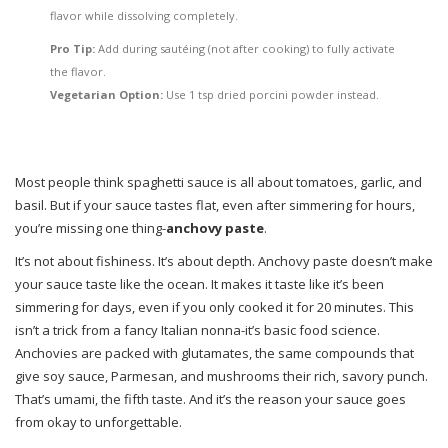
flavor while dissolving completely.
Pro Tip:
Add during sautéing (not after cooking) to fully activate
the flavor.
Vegetarian Option:
Use 1 tsp dried porcini powder instead.
Most people think spaghetti sauce is all about tomatoes, garlic, and
basil. But if your sauce tastes flat, even after simmering for hours,
you’re missing one thing-
anchovy paste
.
It’s not about fishiness. It’s about depth. Anchovy paste doesn’t make
your sauce taste like the ocean. It makes it taste like it’s been
simmering for days, even if you only cooked it for 20 minutes. This
isn’t a trick from a fancy Italian nonna-it’s basic food science.
Anchovies are packed with glutamates, the same compounds that
give soy sauce, Parmesan, and mushrooms their rich, savory punch.
That’s umami, the fifth taste. And it’s the reason your sauce goes
from okay to unforgettable.