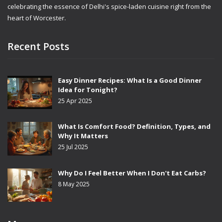
celebrating the essence of Delhi's spice-laden cuisine right from the
heart of Worcester.
Recent Posts
Easy Dinner Recipes: What Is a Good Dinner
Idea for Tonight?
25 Apr 2025
What Is Comfort Food? Definition, Types, and
Why It Matters
25 Jul 2025
Why Do I Feel Better When I Don't Eat Carbs?
8 May 2025