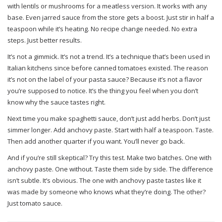
with lentils or mushrooms for a meatless version. It works with any
base. Even jarred sauce from the store gets a boost. Just stir in half a
teaspoon while it’s heating. No recipe change needed. No extra
steps. Just better results.
It’s not a gimmick. It’s not a trend. It’s a technique that’s been used in
Italian kitchens since before canned tomatoes existed. The reason
it’s not on the label of your pasta sauce? Because it’s not a flavor
you’re supposed to notice. It’s the thing you feel when you don’t
know why the sauce tastes right.
Next time you make spaghetti sauce, don’t just add herbs. Don’t just
simmer longer. Add anchovy paste. Start with half a teaspoon. Taste.
Then add another quarter if you want. You’ll never go back.
And if you’re still skeptical? Try this test. Make two batches. One with
anchovy paste. One without. Taste them side by side. The difference
isn’t subtle. It’s obvious. The one with anchovy paste tastes like it
was made by someone who knows what they’re doing. The other?
Just tomato sauce.