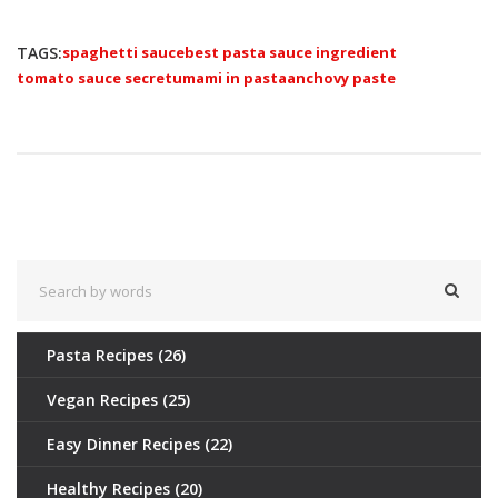
TAGS:
spaghetti sauce
best pasta sauce ingredient
tomato sauce secret
umami in pasta
anchovy paste
Pasta Recipes
(26)
Vegan Recipes
(25)
Easy Dinner Recipes
(22)
Healthy Recipes
(20)