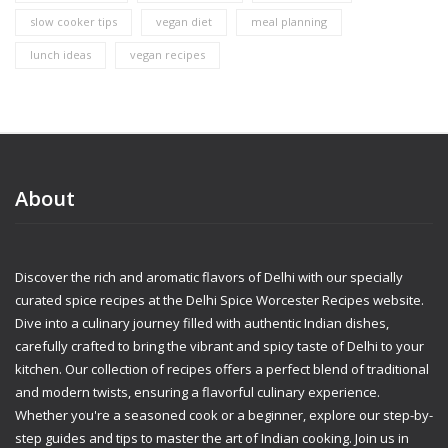
slow cooker tips
vegan diet
meal planning
lunch ideas
vegan recipes
About
Discover the rich and aromatic flavors of Delhi with our specially
curated spice recipes at the Delhi Spice Worcester Recipes website.
Dive into a culinary journey filled with authentic Indian dishes,
carefully crafted to bring the vibrant and spicy taste of Delhi to your
kitchen. Our collection of recipes offers a perfect blend of traditional
and modern twists, ensuring a flavorful culinary experience.
Whether you're a seasoned cook or a beginner, explore our step-by-
step guides and tips to master the art of Indian cooking. Join us in