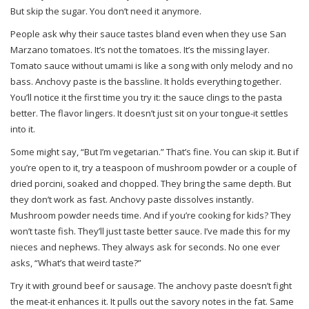
But skip the sugar. You don’t need it anymore.
People ask why their sauce tastes bland even when they use San
Marzano tomatoes. It’s not the tomatoes. It’s the missing layer.
Tomato sauce without umami is like a song with only melody and no
bass. Anchovy paste is the bassline. It holds everything together.
You’ll notice it the first time you try it: the sauce clings to the pasta
better. The flavor lingers. It doesn’t just sit on your tongue-it settles
into it.
Some might say, “But I’m vegetarian.” That’s fine. You can skip it. But if
you’re open to it, try a teaspoon of mushroom powder or a couple of
dried porcini, soaked and chopped. They bring the same depth. But
they don’t work as fast. Anchovy paste dissolves instantly.
Mushroom powder needs time. And if you’re cooking for kids? They
won’t taste fish. They’ll just taste better sauce. I’ve made this for my
nieces and nephews. They always ask for seconds. No one ever
asks, “What’s that weird taste?”
Try it with ground beef or sausage. The anchovy paste doesn’t fight
the meat-it enhances it. It pulls out the savory notes in the fat. Same