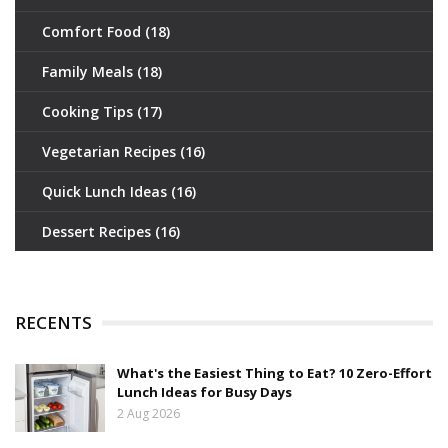
Comfort Food
(18)
Family Meals
(18)
Cooking Tips
(17)
Vegetarian Recipes
(16)
Quick Lunch Ideas
(16)
Dessert Recipes
(16)
RECENTS
What's the Easiest Thing to Eat? 10 Zero-Effort
Lunch Ideas for Busy Days
2 Aug 2026