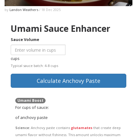
by
Landon Weathers
/ 18 Dec 2025
Umami Sauce Enhancer
Sauce Volume
cups
Typical sauce batch: 4-8 cups
Calculate Anchovy Paste
Umami Boost
For
cups of sauce:
of anchovy paste
Science:
Anchovy paste contains
glutamates
that create deep
umami flavor without fishiness. This amount unlocks maximum