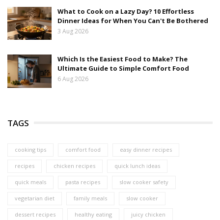
What to Cook on a Lazy Day? 10 Effortless
Dinner Ideas for When You Can't Be Bothered
3 Aug 2026
Which Is the Easiest Food to Make? The
Ultimate Guide to Simple Comfort Food
6 Aug 2026
TAGS
cooking tips
comfort food
easy dinner recipes
recipes
chicken recipes
quick lunch ideas
quick meals
pasta recipes
slow cooker safety
vegetarian diet
family meals
slow cooker
dessert recipes
healthy eating
juicy chicken