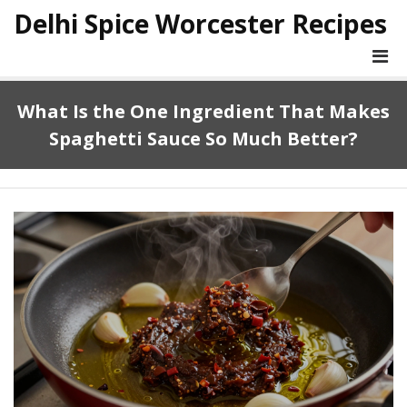
Delhi Spice Worcester Recipes
What Is the One Ingredient That Makes
Spaghetti Sauce So Much Better?