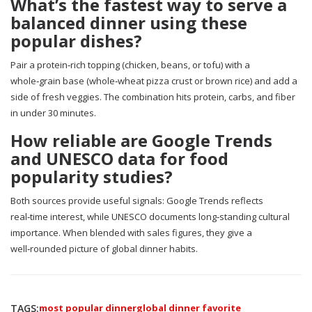
What’s the fastest way to serve a
balanced dinner using these
popular dishes?
Pair a protein‑rich topping (chicken, beans, or tofu) with a
whole‑grain base (whole‑wheat pizza crust or brown rice) and add a
side of fresh veggies. The combination hits protein, carbs, and fiber
in under 30 minutes.
How reliable are Google Trends
and UNESCO data for food
popularity studies?
Both sources provide useful signals: Google Trends reflects
real‑time interest, while UNESCO documents long‑standing cultural
importance. When blended with sales figures, they give a
well‑rounded picture of global dinner habits.
TAGS:
most popular dinner
global dinner favorite