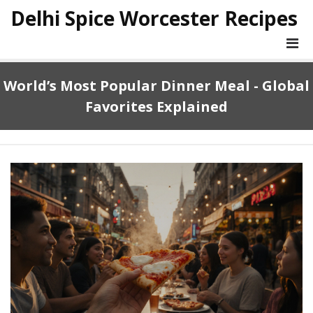
Delhi Spice Worcester Recipes
World’s Most Popular Dinner Meal - Global
Favorites Explained