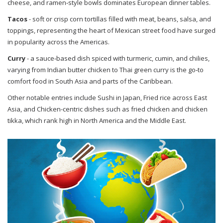
cheese, and ramen‑style bowls
dominates European dinner tables.
Tacos
-
soft or crisp corn tortillas filled with meat, beans, salsa, and
toppings, representing the heart of Mexican street food
have surged
in popularity across the Americas.
Curry
-
a sauce‑based dish spiced with turmeric, cumin, and chilies,
varying from Indian butter chicken to Thai green curry
is the go‑to
comfort food in South Asia and parts of the Caribbean.
Other notable entries include
Sushi
in Japan,
Fried rice
across East
Asia, and
Chicken
-centric dishes such as fried chicken and chicken
tikka, which rank high in North America and the Middle East.