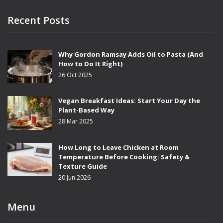
Recent Posts
Why Gordon Ramsay Adds Oil to Pasta (And
How to Do It Right)
26 Oct 2025
Vegan Breakfast Ideas: Start Your Day the
Plant-Based Way
28 Mar 2025
How Long to Leave Chicken at Room
Temperature Before Cooking: Safety &
Texture Guide
20 Jun 2026
Menu