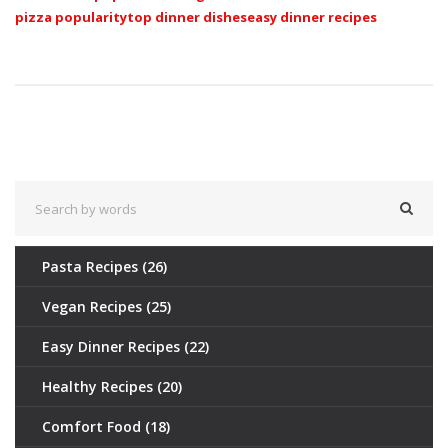
pizza popularity
top dinner dishes
easy dinner recipes
Pasta Recipes
(26)
Vegan Recipes
(25)
Easy Dinner Recipes
(22)
Healthy Recipes
(20)
Comfort Food
(18)