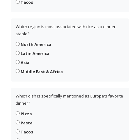
Tacos
Which region is most associated with rice as a dinner
staple?
North America
Latin America
Asia
Middle East & Africa
Which dish is specifically mentioned as Europe's favorite
dinner?
Pizza
Pasta
Tacos