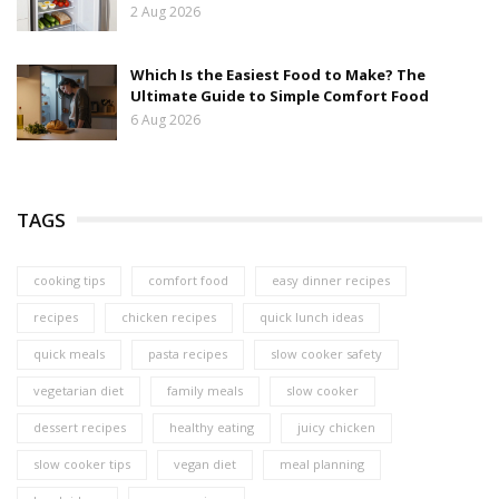
2 Aug 2026
Which Is the Easiest Food to Make? The
Ultimate Guide to Simple Comfort Food
6 Aug 2026
TAGS
cooking tips
comfort food
easy dinner recipes
recipes
chicken recipes
quick lunch ideas
quick meals
pasta recipes
slow cooker safety
vegetarian diet
family meals
slow cooker
dessert recipes
healthy eating
juicy chicken
slow cooker tips
vegan diet
meal planning