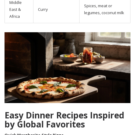
Middle
Spices, meat or
East &
Curry
legumes, coconut milk
Africa
Easy Dinner Recipes Inspired
by Global Favorites