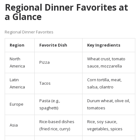
Regional Dinner Favorites at
a Glance
Regional Dinner Favorites
Region
Favorite Dish
Key Ingredients
North
Wheat crust, tomato
Pizza
America
sauce, mozzarella
Latin
Corn tortilla, meat,
Tacos
America
salsa, cilantro
Pasta (e.g.,
Durum wheat, olive oil,
Europe
spaghetti)
tomatoes
Rice‑based dishes
Rice, soy sauce,
Asia
(fried rice, curry)
vegetables, spices