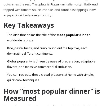
out‑shines the rest. That plate is
Pizza
-
an Italian‑origin flatbread
topped with tomato sauce, cheese, and countless toppings, now
enjoyed in virtually every country
.
Key Takeaways
The dish that claims the title of the
most popular dinner
worldwide is pizza.
Rice, pasta, tacos, and curry round out the top five, each
dominating different continents.
Global popularity is driven by ease of preparation, adaptable
flavors, and massive commercial distribution.
You can recreate these crowd‑pleasers at home with simple,
quick‑cook techniques.
How “most popular dinner” is
Measured