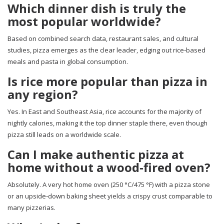
Which dinner dish is truly the
most popular worldwide?
Based on combined search data, restaurant sales, and cultural
studies, pizza emerges as the clear leader, edging out rice‑based
meals and pasta in global consumption.
Is rice more popular than pizza in
any region?
Yes. In East and Southeast Asia, rice accounts for the majority of
nightly calories, making it the top dinner staple there, even though
pizza still leads on a worldwide scale.
Can I make authentic pizza at
home without a wood‑fired oven?
Absolutely. A very hot home oven (250 °C/475 °F) with a pizza stone
or an upside‑down baking sheet yields a crispy crust comparable to
many pizzerias.