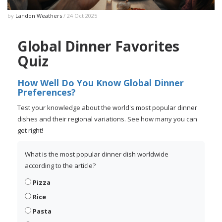
by
Landon Weathers
/ 24 Oct 2025
Global Dinner Favorites
Quiz
How Well Do You Know Global Dinner
Preferences?
Test your knowledge about the world's most popular dinner
dishes and their regional variations. See how many you can
get right!
What is the most popular dinner dish worldwide
according to the article?
Pizza
Rice
Pasta