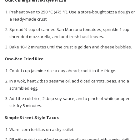
Quick Margherita‑Style Pizza
Preheat oven to 250 °C (475 °F). Use a store‑bought pizza dough or
a ready‑made crust.
Spread ½ cup of canned San Marzano tomatoes, sprinkle 1 cup
shredded mozzarella, and add fresh basil leaves.
Bake 10‑12 minutes until the crust is golden and cheese bubbles.
One‑Pan Fried Rice
Cook 1 cup jasmine rice a day ahead; cool it in the fridge.
In a wok, heat 2 tbsp sesame oil, add diced carrots, peas, and a
scrambled egg.
Add the cold rice, 2 tbsp soy sauce, and a pinch of white pepper;
stir‑fry 5 minutes.
Simple Street‑Style Tacos
Warm corn tortillas on a dry skillet.
Fill with quickly sautéed ground beef seasoned with cumin, chili