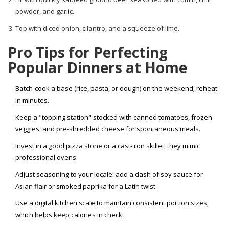
powder, and garlic.
Top with diced onion, cilantro, and a squeeze of lime.
Pro Tips for Perfecting
Popular Dinners at Home
Batch‑cook a base (rice, pasta, or dough) on the weekend; reheat
in minutes.
Keep a "topping station" stocked with canned tomatoes, frozen
veggies, and pre‑shredded cheese for spontaneous meals.
Invest in a good pizza stone or a cast‑iron skillet; they mimic
professional ovens.
Adjust seasoning to your locale: add a dash of soy sauce for
Asian flair or smoked paprika for a Latin twist.
Use a digital kitchen scale to maintain consistent portion sizes,
which helps keep calories in check.