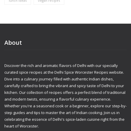
lunch ideas
vegan recipes
About
Discover the rich and aromatic flavors of Delhi with our specially
curated spice recipes at the Delhi Spice Worcester Recipes website.
Dive into a culinary journey filled with authentic Indian dishes,
carefully crafted to bring the vibrant and spicy taste of Delhi to your
kitchen. Our collection of recipes offers a perfect blend of traditional
and modern twists, ensuring a flavorful culinary experience.
Whether you're a seasoned cook or a beginner, explore our step-by-
step guides and tips to master the art of Indian cooking. Join us in
celebrating the essence of Delhi's spice-laden cuisine right from the
heart of Worcester.