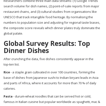
Researchers combine three main data streams: (1)
Google Trends
search volume for dish names, (2) point‑of‑sale reports from major
restaurant chains, and (3) cultural studies from organisations like
UNESCO
that track intangible food heritage. By normalising the
numbers to population size and adjusting for regional taste biases,
the composite score reveals which dinner plates truly dominate the
global palate.
Global Survey Results: Top
Dinner Dishes
After crunching the data, five dishes consistently appear in the
top‑ten list.
Rice
-
a staple grain cultivated in over 100 countries, forming the
base of dishes from Japanese sushi to Indian biryani
leads in Asia
and parts of Africa, where it accounts for more than 70 % of daily
calories.
Pasta
-
durum‑wheat noodles that can be served hot or cold,
famous in Italian cuisine but popular worldwide as spaghetti, mac &