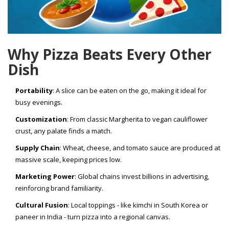
Why Pizza Beats Every Other
Dish
Portability
: A slice can be eaten on the go, making it ideal for
busy evenings.
Customization
: From classic Margherita to vegan cauliflower
crust, any palate finds a match.
Supply Chain
: Wheat, cheese, and tomato sauce are produced at
massive scale, keeping prices low.
Marketing Power
: Global chains invest billions in advertising,
reinforcing brand familiarity.
Cultural Fusion
: Local toppings - like kimchi in South Korea or
paneer in India - turn pizza into a regional canvas.