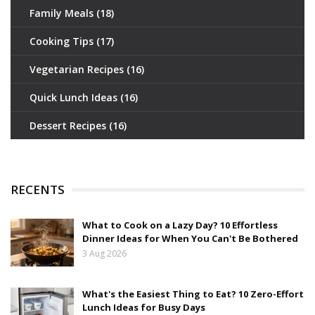
Family Meals
(18)
Cooking Tips
(17)
Vegetarian Recipes
(16)
Quick Lunch Ideas
(16)
Dessert Recipes
(16)
RECENTS
What to Cook on a Lazy Day? 10 Effortless
Dinner Ideas for When You Can't Be Bothered
3 Aug 2026
What's the Easiest Thing to Eat? 10 Zero-Effort
Lunch Ideas for Busy Days