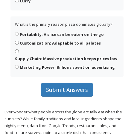
Curry
What is the primary reason pizza dominates globally?
Portability: A slice can be eaten on the go
Customization: Adaptable to all palates
Supply Chain: Massive production keeps prices low
Marketing Power: Billions spent on advertising
Submit Answers
Ever wonder what people across the globe actually eat when the
sun sets? While family traditions and local ingredients shape the
nightly menu, data from Google Trends, restaurant sales, and
food‑culture surveys point to a single dish that consistently