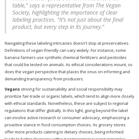
table," says a representative from The Vegan
Society, highlighting the importance of clear
labeling practices. "It’s not just about the final
product, but every step in its journey."
Navigating these labeling intricacies doesn't stop at preservatives.
Definitions of vegan-friendly can vary widely. For instance, some
banana farmers use synthetic chemical fertilizers and pesticides
that could be tested on animals. As ethical considerations mount, so
does the vegan perspective that places the onus on informing and
demanding transparency from producers.
Vegans
striving for sustainability and social responsibility may
prioritize fair-trade or organic labels, which tend to align more closely
with ethical standards. Nonetheless, these are subject to regional
regulations that differ globally. In this light, going beyond the label
can involve active research or consumer advocacy, emphasizing a
proactive stance in food consumption choices. As grocery stores
offer more products catering to dietary choices, being informed