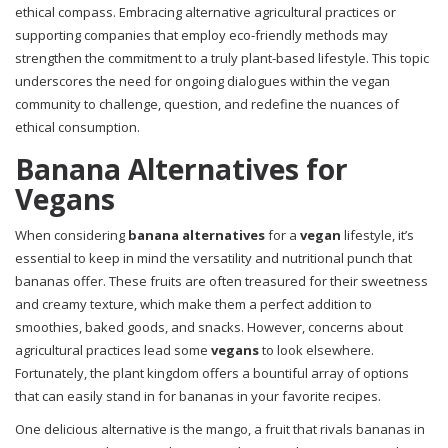
ethical compass. Embracing alternative agricultural practices or
supporting companies that employ eco-friendly methods may
strengthen the commitment to a truly plant-based lifestyle. This topic
underscores the need for ongoing dialogues within the vegan
community to challenge, question, and redefine the nuances of
ethical consumption.
Banana Alternatives for
Vegans
When considering
banana alternatives
for a
vegan
lifestyle, it’s
essential to keep in mind the versatility and nutritional punch that
bananas offer. These fruits are often treasured for their sweetness
and creamy texture, which make them a perfect addition to
smoothies, baked goods, and snacks. However, concerns about
agricultural practices lead some
vegans
to look elsewhere.
Fortunately, the plant kingdom offers a bountiful array of options
that can easily stand in for bananas in your favorite recipes.
One delicious alternative is the mango, a fruit that rivals bananas in