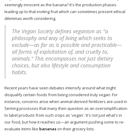
seemingly innocent as the banana? It's the production phases
leading up to that inviting fruit which can sometimes present ethical
dilemmas worth considering.
The Vegan Society defines veganism as "a
philosophy and way of living which seeks to
exclude—as far as is possible and practicable—
all forms of exploitation of, and cruelty to,
animals." This encompasses not just dietary
choices, but also lifestyle and consumption
habits.
Recent years have seen debates intensify around what might
disqualify certain foods from being considered truly vegan. For
instance, concerns arise when animal-derived fertilizers are used in
farming processes that many then question as an oversimplification
to label products from such crops as 'vegan'. It's not just what's in
our food, but how it reaches us—an argument pushing some to re-
evaluate items like
bananas
on their grocery lists.