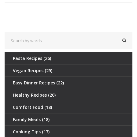
Pasta Recipes
(26)
Vegan Recipes
(25)
Easy Dinner Recipes
(22)
Healthy Recipes
(20)
Comfort Food
(18)
Family Meals
(18)
Cooking Tips
(17)