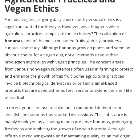
Vegan Ethics
For most vegans, aligning daily choices with personal ethics is a
significant part of the lifestyle. However, what happens when
agricultural practices complicate these choices? The cultivation of
bananas
, one of the most consumed fruits globally, provides a
curious case study. Although bananas grow on plants and seem an
obvious choice for a vegan diet, not all methods used in their
production might align with vegan principles. The concern arises
from various non-vegan substances often used in farming to protect
and enhance the growth of this fruit. Some agricultural practices
involve biotechnological derivatives or certain animal-based
products that are used either as fertilizers or to extend the shelf life
of the fruit.
In recent years, the use of chitosan, a compound derived from
shellfish, on bananas has sparked discussions. This substance is
mainly employed as a coating to help preserve bananas, prolonging
freshness and inhibiting the growth of certain bacteria. Although
effective in reducing waste and maintaining quality, its animal origin