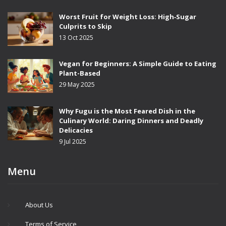
Worst Fruit for Weight Loss: High‑Sugar
Culprits to Skip
13 Oct 2025
Vegan for Beginners: A Simple Guide to Eating
Plant-Based
29 May 2025
Why Fugu is the Most Feared Dish in the
Culinary World: Daring Dinners and Deadly
Delicacies
9 Jul 2025
Menu
About Us
Terms of Service