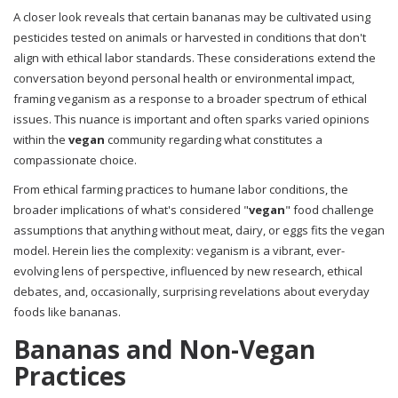
A closer look reveals that certain bananas may be cultivated using
pesticides tested on animals or harvested in conditions that don't
align with ethical labor standards. These considerations extend the
conversation beyond personal health or environmental impact,
framing veganism as a response to a broader spectrum of ethical
issues. This nuance is important and often sparks varied opinions
within the
vegan
community regarding what constitutes a
compassionate choice.
From ethical farming practices to humane labor conditions, the
broader implications of what's considered "
vegan
" food challenge
assumptions that anything without meat, dairy, or eggs fits the vegan
model. Herein lies the complexity: veganism is a vibrant, ever-
evolving lens of perspective, influenced by new research, ethical
debates, and, occasionally, surprising revelations about everyday
foods like bananas.
Bananas and Non-Vegan
Practices