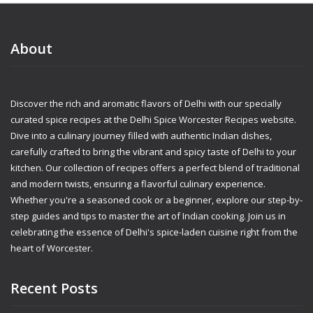
About
Discover the rich and aromatic flavors of Delhi with our specially
curated spice recipes at the Delhi Spice Worcester Recipes website.
Dive into a culinary journey filled with authentic Indian dishes,
carefully crafted to bring the vibrant and spicy taste of Delhi to your
kitchen. Our collection of recipes offers a perfect blend of traditional
and modern twists, ensuring a flavorful culinary experience.
Whether you're a seasoned cook or a beginner, explore our step-by-
step guides and tips to master the art of Indian cooking. Join us in
celebrating the essence of Delhi's spice-laden cuisine right from the
heart of Worcester.
Recent Posts