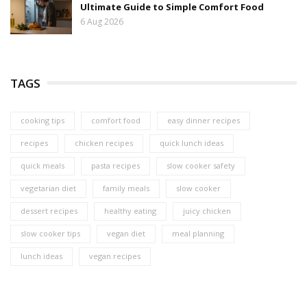
Ultimate Guide to Simple Comfort Food
6 Aug 2026
TAGS
cooking tips
comfort food
easy dinner recipes
recipes
chicken recipes
quick lunch ideas
quick meals
pasta recipes
slow cooker safety
vegetarian diet
family meals
slow cooker
dessert recipes
healthy eating
juicy chicken
slow cooker tips
vegan diet
meal planning
lunch ideas
vegan recipes