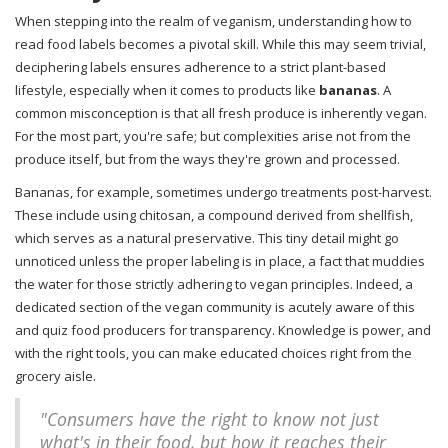
When stepping into the realm of veganism, understanding how to
read food labels becomes a pivotal skill. While this may seem trivial,
deciphering labels ensures adherence to a strict plant-based
lifestyle, especially when it comes to products like
bananas
. A
common misconception is that all fresh produce is inherently vegan.
For the most part, you're safe; but complexities arise not from the
produce itself, but from the ways they're grown and processed.
Bananas, for example, sometimes undergo treatments post-harvest.
These include using chitosan, a compound derived from shellfish,
which serves as a natural preservative. This tiny detail might go
unnoticed unless the proper labeling is in place, a fact that muddies
the water for those strictly adhering to vegan principles. Indeed, a
dedicated section of the vegan community is acutely aware of this
and quiz food producers for transparency. Knowledge is power, and
with the right tools, you can make educated choices right from the
grocery aisle.
"Consumers have the right to know not just
what's in their food, but how it reaches their