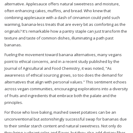
alternative. Applesauce offers natural sweetness and moisture,
often enhancing cakes, muffins, and bread. Who knew that
combining applesauce with a dash of cinnamon could yield such
warming, banana-less treats that are every bit as comforting as the
originals? It's remarkable how a pantry staple can just transform the
texture and taste of common dishes, illuminating a path past
bananas.
Fueling the movement toward banana alternatives, many vegans
point to ethical concerns, and in a recent study published by the
Journal of Agricultural and Food Chemistry, it was noted, "As
awareness of ethical sourcing grows, so too does the demand for
alternatives that align with personal values." This sentiment echoes
across vegan communities, encouraging explorations into a diversity
of fruits and ingredients that embrace both the palate and the
principles.
For those who love baking, mashed sweet potatoes can be an
unconventional but astonishingly successful swap for bananas due
to their similar starch content and natural sweetness. Not only do
they bring a vibrant color and flavor, but they also add dietary fiber