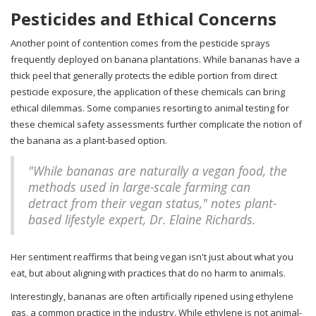
Pesticides and Ethical Concerns
Another point of contention comes from the pesticide sprays
frequently deployed on banana plantations. While bananas have a
thick peel that generally protects the edible portion from direct
pesticide exposure, the application of these chemicals can bring
ethical dilemmas. Some companies resorting to animal testing for
these chemical safety assessments further complicate the notion of
the banana as a plant-based option.
"While bananas are naturally a vegan food, the
methods used in large-scale farming can
detract from their vegan status," notes plant-
based lifestyle expert, Dr. Elaine Richards.
Her sentiment reaffirms that being vegan isn't just about what you
eat, but about aligning with practices that do no harm to animals.
Interestingly, bananas are often artificially ripened using ethylene
gas, a common practice in the industry. While ethylene is not animal-