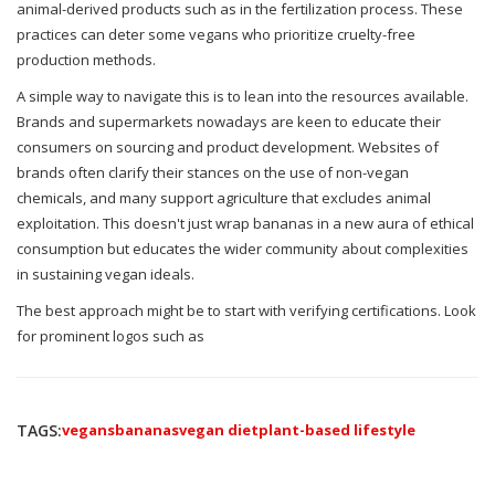
animal-derived products such as in the fertilization process. These
practices can deter some vegans who prioritize cruelty-free
production methods.
A simple way to navigate this is to lean into the resources available.
Brands and supermarkets nowadays are keen to educate their
consumers on sourcing and product development. Websites of
brands often clarify their stances on the use of non-vegan
chemicals, and many support agriculture that excludes animal
exploitation. This doesn't just wrap bananas in a new aura of ethical
consumption but educates the wider community about complexities
in sustaining vegan ideals.
The best approach might be to start with verifying certifications. Look
for prominent logos such as
TAGS:
vegans
bananas
vegan diet
plant-based lifestyle