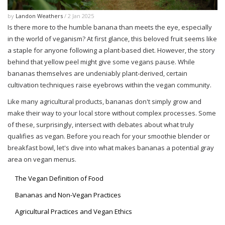
by
Landon Weathers
/ 2 Jan 2025
Is there more to the humble banana than meets the eye, especially
in the world of veganism? At first glance, this beloved fruit seems like
a staple for anyone following a plant-based diet. However, the story
behind that yellow peel might give some vegans pause. While
bananas themselves are undeniably plant-derived, certain
cultivation techniques raise eyebrows within the vegan community.
Like many agricultural products, bananas don't simply grow and
make their way to your local store without complex processes. Some
of these, surprisingly, intersect with debates about what truly
qualifies as vegan. Before you reach for your smoothie blender or
breakfast bowl, let's dive into what makes bananas a potential gray
area on vegan menus.
The Vegan Definition of Food
Bananas and Non-Vegan Practices
Agricultural Practices and Vegan Ethics