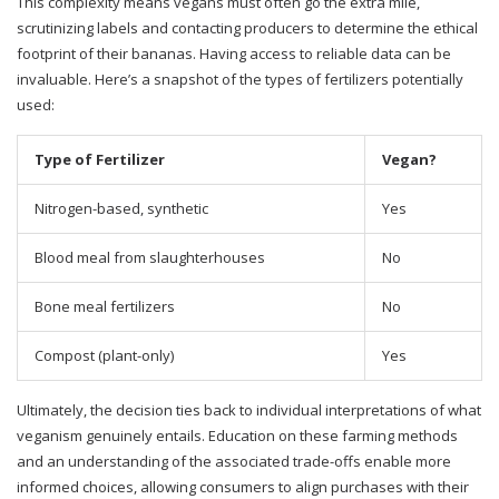
This complexity means vegans must often go the extra mile,
scrutinizing labels and contacting producers to determine the ethical
footprint of their bananas. Having access to reliable data can be
invaluable. Here’s a snapshot of the types of fertilizers potentially
used:
Type of Fertilizer
Vegan?
Nitrogen-based, synthetic
Yes
Blood meal from slaughterhouses
No
Bone meal fertilizers
No
Compost (plant-only)
Yes
Ultimately, the decision ties back to individual interpretations of what
veganism genuinely entails. Education on these farming methods
and an understanding of the associated trade-offs enable more
informed choices, allowing consumers to align purchases with their