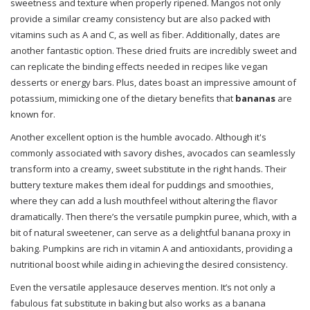
sweetness and texture when properly ripened. Mangos not only
provide a similar creamy consistency but are also packed with
vitamins such as A and C, as well as fiber. Additionally, dates are
another fantastic option. These dried fruits are incredibly sweet and
can replicate the binding effects needed in recipes like vegan
desserts or energy bars. Plus, dates boast an impressive amount of
potassium, mimicking one of the dietary benefits that
bananas
are
known for.
Another excellent option is the humble avocado. Although it's
commonly associated with savory dishes, avocados can seamlessly
transform into a creamy, sweet substitute in the right hands. Their
buttery texture makes them ideal for puddings and smoothies,
where they can add a lush mouthfeel without altering the flavor
dramatically. Then there’s the versatile pumpkin puree, which, with a
bit of natural sweetener, can serve as a delightful banana proxy in
baking. Pumpkins are rich in vitamin A and antioxidants, providing a
nutritional boost while aiding in achieving the desired consistency.
Even the versatile applesauce deserves mention. It’s not only a
fabulous fat substitute in baking but also works as a banana