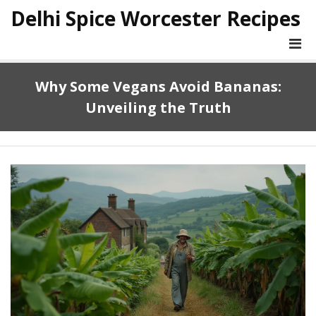
Delhi Spice Worcester Recipes
Why Some Vegans Avoid Bananas:
Unveiling the Truth