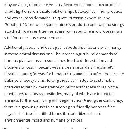
may be a no-go for some vegans. Awareness about such practices
sheds light on the intricate relationships between common produce
and ethical considerations. To quote nutrition expert Dr. Jane
Goodhart, “Often we assume nature’s products come with no strings
attached. However, true transparency in sourcing and processing is
vital for conscious consumerism.”
Additionally, social and ecological aspects also feature prominently
in these ethical discussions. The intense agricultural demands of
banana plantations can sometimes lead to deforestation and
biodiversity loss, impacting vegan ideals regarding the planet's
health. Clearing forests for banana cultivation can affect the delicate
balance of ecosystems, forcing those committed to sustainable
practices to rethink their stance on purchasing these fruits. Some
plantations use heavy pesticides, many of which are tested on
animals, further conflicting with vegan ethics. Among the community,
there is a growing push to source
vegan
-friendly bananas from
organic, fair-trade certified farms that prioritize minimal
environmental impact and humane practices.