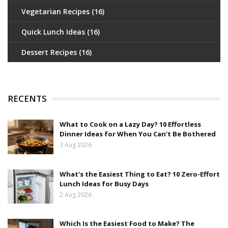
Vegetarian Recipes
(16)
Quick Lunch Ideas
(16)
Dessert Recipes
(16)
RECENTS
What to Cook on a Lazy Day? 10 Effortless
Dinner Ideas for When You Can't Be Bothered
3 Aug 2026
What's the Easiest Thing to Eat? 10 Zero-Effort
Lunch Ideas for Busy Days
2 Aug 2026
Which Is the Easiest Food to Make? The