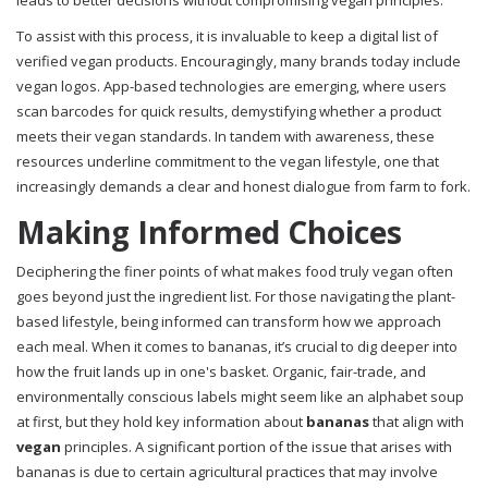
leads to better decisions without compromising vegan principles.
To assist with this process, it is invaluable to keep a digital list of
verified vegan products. Encouragingly, many brands today include
vegan logos. App-based technologies are emerging, where users
scan barcodes for quick results, demystifying whether a product
meets their vegan standards. In tandem with awareness, these
resources underline commitment to the vegan lifestyle, one that
increasingly demands a clear and honest dialogue from farm to fork.
Making Informed Choices
Deciphering the finer points of what makes food truly vegan often
goes beyond just the ingredient list. For those navigating the plant-
based lifestyle, being informed can transform how we approach
each meal. When it comes to bananas, it’s crucial to dig deeper into
how the fruit lands up in one's basket. Organic, fair-trade, and
environmentally conscious labels might seem like an alphabet soup
at first, but they hold key information about
bananas
that align with
vegan
principles. A significant portion of the issue that arises with
bananas is due to certain agricultural practices that may involve