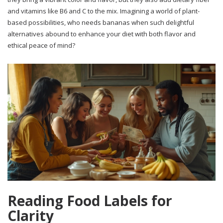
and vitamins like B6 and C to the mix. Imagining a world of plant-
based possibilities, who needs bananas when such delightful
alternatives abound to enhance your diet with both flavor and
ethical peace of mind?
Reading Food Labels for
Clarity