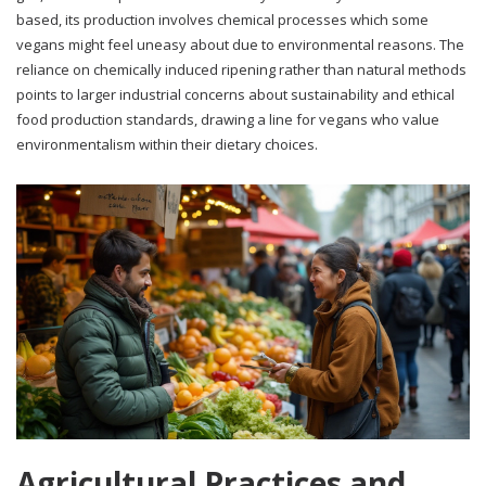
based, its production involves chemical processes which some
vegans might feel uneasy about due to environmental reasons. The
reliance on chemically induced ripening rather than natural methods
points to larger industrial concerns about sustainability and ethical
food production standards, drawing a line for vegans who value
environmentalism within their dietary choices.
Agricultural Practices and