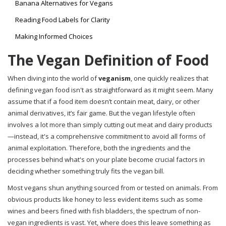
Banana Alternatives for Vegans
Reading Food Labels for Clarity
Making Informed Choices
The Vegan Definition of Food
When diving into the world of
veganism
, one quickly realizes that
defining vegan food isn't as straightforward as it might seem. Many
assume that if a food item doesn’t contain meat, dairy, or other
animal derivatives, it’s fair game. But the vegan lifestyle often
involves a lot more than simply cutting out meat and dairy products
—instead, it's a comprehensive commitment to avoid all forms of
animal exploitation. Therefore, both the ingredients and the
processes behind what's on your plate become crucial factors in
deciding whether something truly fits the vegan bill.
Most vegans shun anything sourced from or tested on animals. From
obvious products like honey to less evident items such as some
wines and beers fined with fish bladders, the spectrum of non-
vegan ingredients is vast. Yet, where does this leave something as