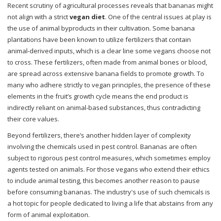
Recent scrutiny of agricultural processes reveals that bananas might
not align with a strict
vegan diet
. One of the central issues at play is
the use of animal byproducts in their cultivation. Some banana
plantations have been known to utilize fertilizers that contain
animal-derived inputs, which is a clear line some vegans choose not
to cross. These fertilizers, often made from animal bones or blood,
are spread across extensive banana fields to promote growth. To
many who adhere strictly to vegan principles, the presence of these
elements in the fruit’s growth cycle means the end product is
indirectly reliant on animal-based substances, thus contradicting
their core values.
Beyond fertilizers, there’s another hidden layer of complexity
involving the chemicals used in pest control. Bananas are often
subject to rigorous pest control measures, which sometimes employ
agents tested on animals. For those vegans who extend their ethics
to include animal testing, this becomes another reason to pause
before consuming bananas. The industry's use of such chemicals is
a hot topic for people dedicated to living a life that abstains from any
form of animal exploitation.