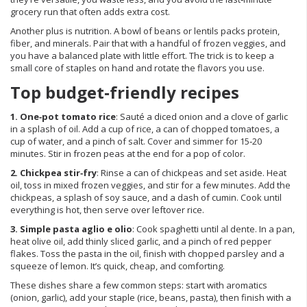
grocery run that often adds extra cost.
Another plus is nutrition. A bowl of beans or lentils packs protein,
fiber, and minerals. Pair that with a handful of frozen veggies, and
you have a balanced plate with little effort. The trick is to keep a
small core of staples on hand and rotate the flavors you use.
Top budget‑friendly recipes
1. One‑pot tomato rice
: Sauté a diced onion and a clove of garlic
in a splash of oil. Add a cup of rice, a can of chopped tomatoes, a
cup of water, and a pinch of salt. Cover and simmer for 15‑20
minutes. Stir in frozen peas at the end for a pop of color.
2. Chickpea stir‑fry
: Rinse a can of chickpeas and set aside. Heat
oil, toss in mixed frozen veggies, and stir for a few minutes. Add the
chickpeas, a splash of soy sauce, and a dash of cumin. Cook until
everything is hot, then serve over leftover rice.
3. Simple pasta aglio e olio
: Cook spaghetti until al dente. In a pan,
heat olive oil, add thinly sliced garlic, and a pinch of red pepper
flakes. Toss the pasta in the oil, finish with chopped parsley and a
squeeze of lemon. It’s quick, cheap, and comforting.
These dishes share a few common steps: start with aromatics
(onion, garlic), add your staple (rice, beans, pasta), then finish with a