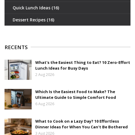
Quick Lunch Ideas
(16)
Dessert Recipes
(16)
RECENTS
What's the Easiest Thing to Eat? 10 Zero-Effort
Lunch Ideas for Busy Days
2 Aug 2026
Which Is the Easiest Food to Make? The
Ultimate Guide to Simple Comfort Food
6 Aug 2026
What to Cook on a Lazy Day? 10 Effortless
Dinner Ideas for When You Can't Be Bothered
3 Aug 2026