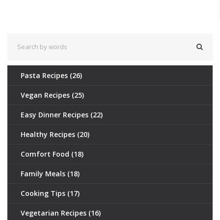
culinary game. Get ready to revolutionize your dinner routine one
meal at a time.
Pasta Recipes
(26)
Vegan Recipes
(25)
Easy Dinner Recipes
(22)
Healthy Recipes
(20)
Comfort Food
(18)
Family Meals
(18)
Cooking Tips
(17)
Vegetarian Recipes
(16)