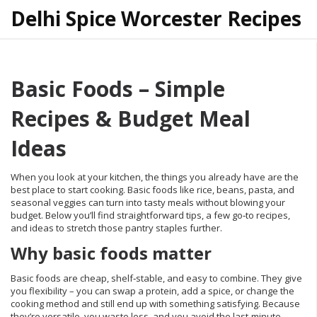
Delhi Spice Worcester Recipes
Basic Foods – Simple
Recipes & Budget Meal
Ideas
When you look at your kitchen, the things you already have are the
best place to start cooking. Basic foods like rice, beans, pasta, and
seasonal veggies can turn into tasty meals without blowing your
budget. Below you’ll find straightforward tips, a few go‑to recipes,
and ideas to stretch those pantry staples further.
Why basic foods matter
Basic foods are cheap, shelf‑stable, and easy to combine. They give
you flexibility – you can swap a protein, add a spice, or change the
cooking method and still end up with something satisfying. Because
they’re versatile, you waste less, and you avoid the last‑minute