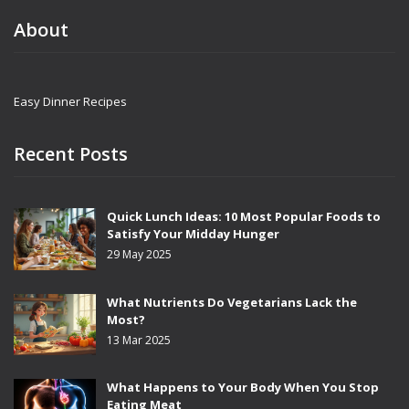
About
Easy Dinner Recipes
Recent Posts
Quick Lunch Ideas: 10 Most Popular Foods to
Satisfy Your Midday Hunger
29 May 2025
What Nutrients Do Vegetarians Lack the
Most?
13 Mar 2025
What Happens to Your Body When You Stop
Eating Meat