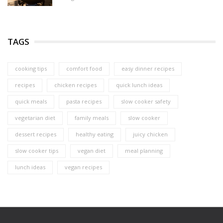
TAGS
cooking tips
comfort food
easy dinner recipes
recipes
chicken recipes
quick lunch ideas
quick meals
pasta recipes
slow cooker safety
vegetarian diet
family meals
slow cooker
dessert recipes
healthy eating
juicy chicken
slow cooker tips
vegan diet
meal planning
lunch ideas
vegan recipes