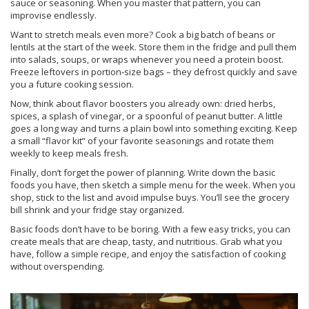
sauce or seasoning. When you master that pattern, you can
improvise endlessly.
Want to stretch meals even more? Cook a big batch of beans or
lentils at the start of the week. Store them in the fridge and pull them
into salads, soups, or wraps whenever you need a protein boost.
Freeze leftovers in portion‑size bags – they defrost quickly and save
you a future cooking session.
Now, think about flavor boosters you already own: dried herbs,
spices, a splash of vinegar, or a spoonful of peanut butter. A little
goes a long way and turns a plain bowl into something exciting. Keep
a small “flavor kit” of your favorite seasonings and rotate them
weekly to keep meals fresh.
Finally, don’t forget the power of planning. Write down the basic
foods you have, then sketch a simple menu for the week. When you
shop, stick to the list and avoid impulse buys. You’ll see the grocery
bill shrink and your fridge stay organized.
Basic foods don’t have to be boring. With a few easy tricks, you can
create meals that are cheap, tasty, and nutritious. Grab what you
have, follow a simple recipe, and enjoy the satisfaction of cooking
without overspending.