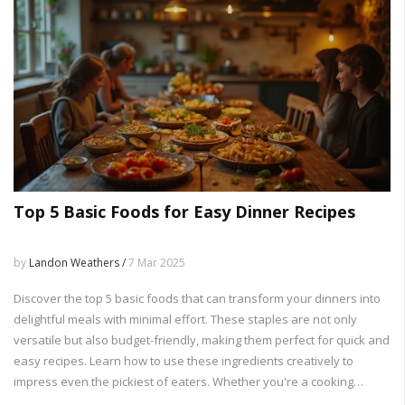
Top 5 Basic Foods for Easy Dinner Recipes
by
Landon Weathers /
7 Mar 2025
Discover the top 5 basic foods that can transform your dinners into
delightful meals with minimal effort. These staples are not only
versatile but also budget-friendly, making them perfect for quick and
easy recipes. Learn how to use these ingredients creatively to
impress even the pickiest of eaters. Whether you're a cooking
novice or a seasoned chef, these basic foods can elevate your