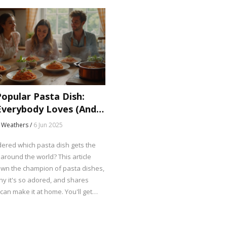
opular Pasta Dish:
verybody Loves (And
 Weathers /
6 Jun 2025
ered which pasta dish gets the
around the world? This article
wn the champion of pasta dishes,
hy it's so adored, and shares
an make it at home. You'll get
 fun facts, tips for easy tweaks,
e to take your pasta game up a
rn what sets this dish apart and