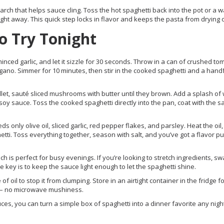
arch that helps sauce cling. Toss the hot spaghetti back into the pot or a 
ght away. This quick step locks in flavor and keeps the pasta from drying o
o Try Tonight
minced garlic, and let it sizzle for 30 seconds. Throw in a can of crushed to
gano. Simmer for 10 minutes, then stir in the cooked spaghetti and a handf
illet, sauté sliced mushrooms with butter until they brown. Add a splash of
soy sauce. Toss the cooked spaghetti directly into the pan, coat with the 
ds only olive oil, sliced garlic, red pepper flakes, and parsley. Heat the oil,
hetti. Toss everything together, season with salt, and you’ve got a flavor p
h is perfect for busy evenings. If you’re looking to stretch ingredients, sw
 key is to keep the sauce light enough to let the spaghetti shine.
of oil to stop it from clumping. Store in an airtight container in the fridge f
h – no microwave mushiness.
sauces, you can turn a simple box of spaghetti into a dinner favorite any nigh