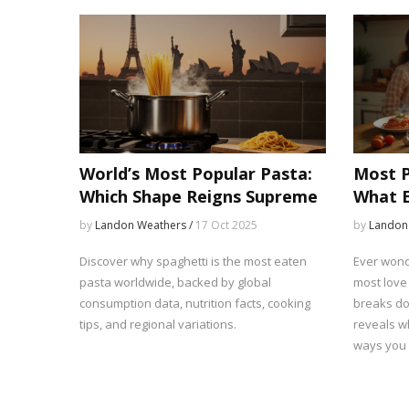
World’s Most Popular Pasta:
Most P
Which Shape Reigns Supreme
What E
Why)
by
Landon Weathers /
17 Oct 2025
by
Landon
Discover why spaghetti is the most eaten
Ever wond
pasta worldwide, backed by global
most love 
consumption data, nutrition facts, cooking
breaks do
tips, and regional variations.
reveals w
ways you c
surprising
and advic
notch. Lea