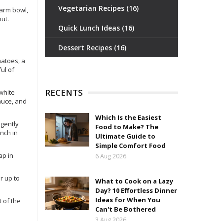
Vegetarian Recipes
(16)
warm bowl,
ut.
Quick Lunch Ideas
(16)
Dessert Recipes
(16)
matoes, a
ul of
RECENTS
 white
sauce, and
Which Is the Easiest
 gently
Food to Make? The
unch in
Ultimate Guide to
Simple Comfort Food
ap in
6 Aug 2026
or up to
What to Cook on a Lazy
Day? 10 Effortless Dinner
Ideas for When You
t of the
Can't Be Bothered
3 Aug 2026