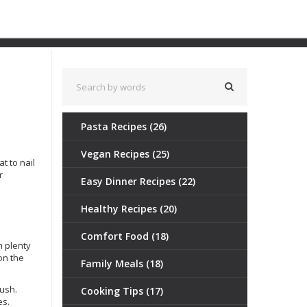
Pasta Recipes
(26)
Vegan Recipes
(25)
t to nail
r
Easy Dinner Recipes
(22)
Healthy Recipes
(20)
Comfort Food
(18)
h plenty
son the
Family Meals
(18)
mush.
Cooking Tips
(17)
es.