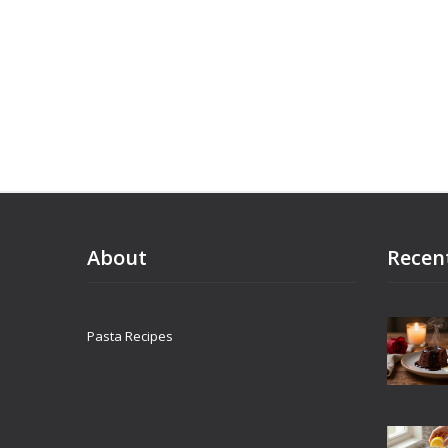
how to ser
world idea
kitchen.
About
Recen
Pasta Recipes