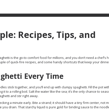
le: Recipes, Tips, and
hetti is the go‑to comfort food for millions, and you don’t need a chef’s ha
 couple of quick‑fire recipes, and some handy shortcuts that keep your dinne
ghetti Every Time
odles stick together, and you’ll end up with clumpy spaghetti. Fill the pot wit
it to a rolling boil. Salt the water like the sea; it’s the only chance to sea
hetti and stir right away.
ecking a minute early. Bite a strand; it should have a tiny firm center, not 
 you drain. That starchy liquid is pure gold for binding sauce to the noodl