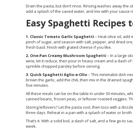
Drain the pasta, but don’t rinse. Rinsing washes away the st
add a splash of the saved water, and mix with your sauce ri
Easy Spaghetti Recipes t
1. Classic Tomato Garlic Spaghetti
– Heat olive oil, add 
pinch of sugar, and season with salt, pepper, and dried ore
fresh basil. Finish with grated cheese if you like.
2. One‑Pan Creamy Mushroom Spaghetti
– In a large sk
wine, let it reduce, then pour in heavy cream and a dash of 
sprinkle chopped parsley before serving.
3. Quick Spaghetti Aglio‑e‑Olio
– This minimalist dish nee
brown the garlic, add the chili, then mix in the drained spag
five minutes.
All these meals can be on the table in under 30 minutes, whic
canned beans, frozen peas, or leftover roasted veggies. The
Storing leftovers? Let the pasta cool, then toss with a drizzle 
three days. Reheat in a pan with a splash of water or brot
That’s it. With a solid boil, a dash of salt, and a few go‑to 
week.