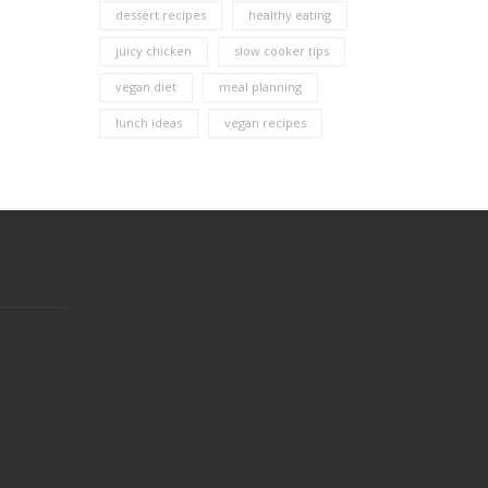
dessert recipes
healthy eating
juicy chicken
slow cooker tips
vegan diet
meal planning
lunch ideas
vegan recipes