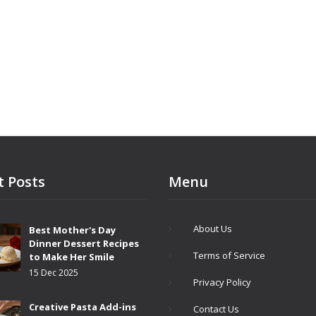
ve it like a pro. Get ready for real-
s you can actually use in your
t Posts
Menu
About Us
Best Mother's Day
Dinner Dessert Recipes
Terms of Service
to Make Her Smile
15 Dec 2025
Privacy Policy
Creative Pasta Add-ins
Contact Us