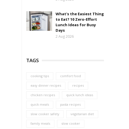
What's the Easiest Thing
to Eat? 10 Zero-Effort
Lunch Ideas for Busy
Days
2 Aug 2026
TAGS
cooking tips
comfort food
easy dinner recipes
recipes
chicken recipes
quick lunch ideas
quick meals
pasta recipes
slow cooker safety
vegetarian diet
family meals
slow cooker