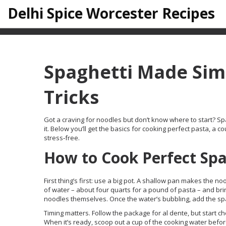
Delhi Spice Worcester Recipes
Spaghetti Made Simp
Tricks
Got a craving for noodles but don’t know where to start? Spag
it. Below you’ll get the basics for cooking perfect pasta, a
stress‑free.
How to Cook Perfect Spa
First thing’s first: use a big pot. A shallow pan makes the no
of water – about four quarts for a pound of pasta – and bring 
noodles themselves. Once the water’s bubbling, add the spag
Timing matters. Follow the package for al dente, but start ch
When it’s ready, scoop out a cup of the cooking water before