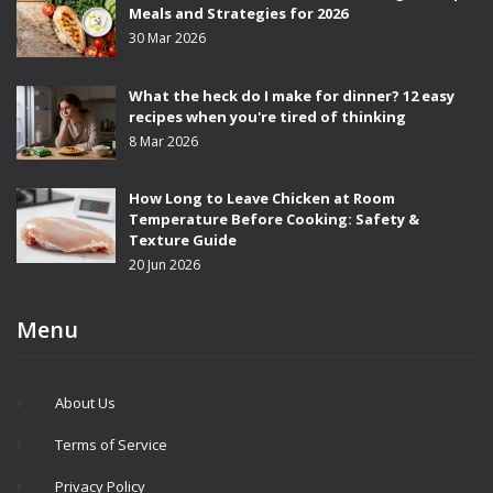
Meals and Strategies for 2026
30 Mar 2026
What the heck do I make for dinner? 12 easy
recipes when you're tired of thinking
8 Mar 2026
How Long to Leave Chicken at Room
Temperature Before Cooking: Safety &
Texture Guide
20 Jun 2026
Menu
About Us
Terms of Service
Privacy Policy