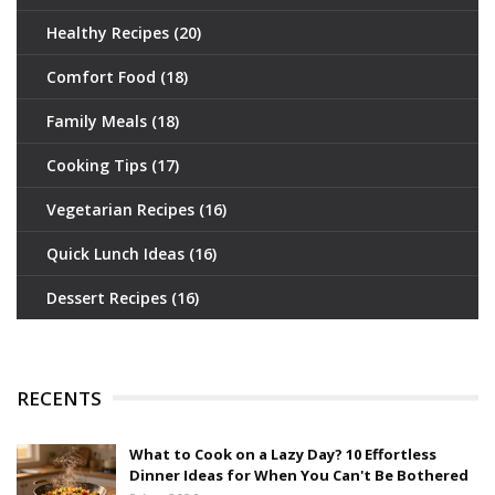
Healthy Recipes
(20)
Comfort Food
(18)
Family Meals
(18)
Cooking Tips
(17)
Vegetarian Recipes
(16)
Quick Lunch Ideas
(16)
Dessert Recipes
(16)
RECENTS
What to Cook on a Lazy Day? 10 Effortless
Dinner Ideas for When You Can't Be Bothered