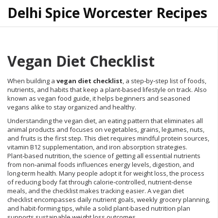
Delhi Spice Worcester Recipes
Vegan Diet Checklist
When building a
vegan diet checklist
,
a step‑by‑step list of foods,
nutrients, and habits that keep a plant‑based lifestyle on track
. Also
known as
vegan food guide
, it helps beginners and seasoned
vegans alike to stay organized and healthy.
Understanding the
vegan diet
,
an eating pattern that eliminates all
animal products and focuses on vegetables, grains, legumes, nuts,
and fruits
is the first step. This diet requires mindful protein sources,
vitamin B12 supplementation, and iron absorption strategies.
Plant‑based nutrition
,
the science of getting all essential nutrients
from non‑animal foods
influences energy levels, digestion, and
long‑term health. Many people adopt it for
weight loss
,
the process
of reducing body fat through calorie‑controlled, nutrient‑dense
meals
, and the checklist makes tracking easier. A vegan diet
checklist encompasses daily nutrient goals, weekly grocery planning,
and habit‑forming tips, while a solid plant‑based nutrition plan
supports sustainable weight loss outcomes.