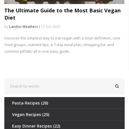
The Ultimate Guide to the Most Basic Vegan
Diet
by
Landon Weathers /
12 Oct 2025
Discover the simplest way to eat vegan with a clear definition, core
food groups, nutrient tips, a 7‑day meal plan, shopping list, and
common pitfalls-all in one easy guide.
Pasta Recipes
(26)
Vegan Recipes
(25)
Easy Dinner Recipes
(22)