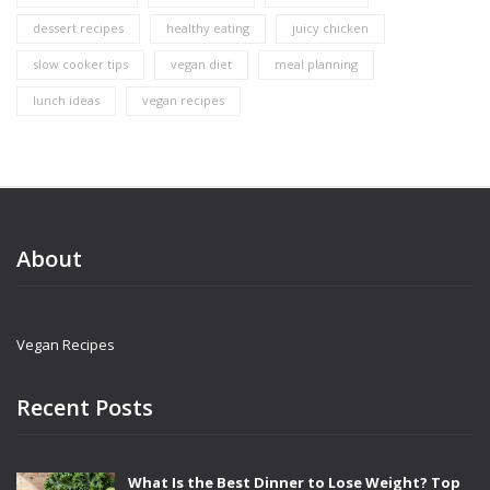
dessert recipes
healthy eating
juicy chicken
slow cooker tips
vegan diet
meal planning
lunch ideas
vegan recipes
About
Vegan Recipes
Recent Posts
What Is the Best Dinner to Lose Weight? Top