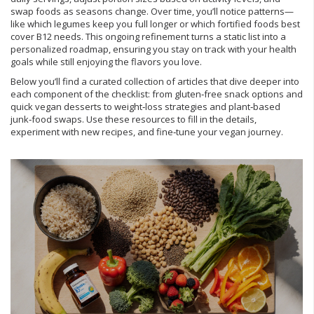
swap foods as seasons change. Over time, you’ll notice patterns—
like which legumes keep you full longer or which fortified foods best
cover B12 needs. This ongoing refinement turns a static list into a
personalized roadmap, ensuring you stay on track with your health
goals while still enjoying the flavors you love.
Below you’ll find a curated collection of articles that dive deeper into
each component of the checklist: from gluten‑free snack options and
quick vegan desserts to weight‑loss strategies and plant‑based
junk‑food swaps. Use these resources to fill in the details,
experiment with new recipes, and fine‑tune your vegan journey.