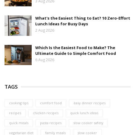
3 Aug 2026
What's the Easiest Thing to Eat? 10 Zero-Effort
Lunch Ideas for Busy Days
2 Aug 2026
Which Is the Easiest Food to Make? The
Ultimate Guide to Simple Comfort Food
6 Aug 2026
TAGS
cooking tips
comfort food
easy dinner recipes
recipes
chicken recipes
quick lunch ideas
quick meals
pasta recipes
slow cooker safety
vegetarian diet
family meals
slow cooker