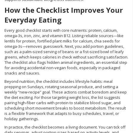
How the Checklist Improves Your
Everyday Eating
Every good checklist starts with core nutrients: protein, calcium,
omega‑3s, iron, zinc, and vitamin B12. Listing reliable sources—like
lentils for protein, fortified plant milks for calcium, chia seeds for
omega‑3s—removes guesswork. Next, you add portion guidelines,
such as a palm‑sized serving of beans or a fist‑sized bowl of leafy
greens, which keeps calories in check without sacrificing satisfaction.
The checklist also flags hidden animal ingredients, an essential step
for avoiding accidental non‑vegan foods, especially in packaged
snacks and sauces.
Beyond nutrition, the checklist includes lifestyle habits: meal
prepping on Sundays, rotating seasonal produce, and setting a
weekly “new‑recipe” goal. These actions combat boredom and keep
the diet exciting. For those targeting weight loss, the list suggests
pairing high‑fiber carbs with protein to stabilize blood sugar, and
scheduling short movement breaks to boost metabolism. The result
is a flexible framework that adapts to busy schedules, travel, or
holiday gatherings.
In practice, the checklist becomes a living document. You can tick off
daily servings, adjust portion sizes based on activity levels, and