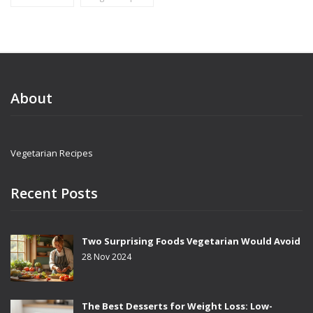
About
Vegetarian Recipes
Recent Posts
Two Surprising Foods Vegetarian Would Avoid
28 Nov 2024
The Best Desserts for Weight Loss: Low-