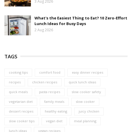
3 Aug 2026
What's the Easiest Thing to Eat? 10 Zero-Effort
Lunch Ideas for Busy Days
2 Aug 2026
TAGS
cooking tips
comfort food
easy dinner recipes
recipes
chicken recipes
quick lunch ideas
quick meals
pasta recipes
slow cooker safety
vegetarian diet
family meals
slow cooker
dessert recipes
healthy eating
juicy chicken
slow cooker tips
vegan diet
meal planning
lunch ideas
vegan recipes