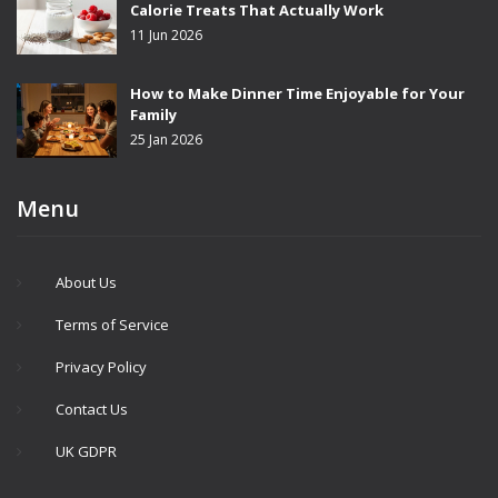
Calorie Treats That Actually Work
11 Jun 2026
How to Make Dinner Time Enjoyable for Your
Family
25 Jan 2026
Menu
About Us
Terms of Service
Privacy Policy
Contact Us
UK GDPR