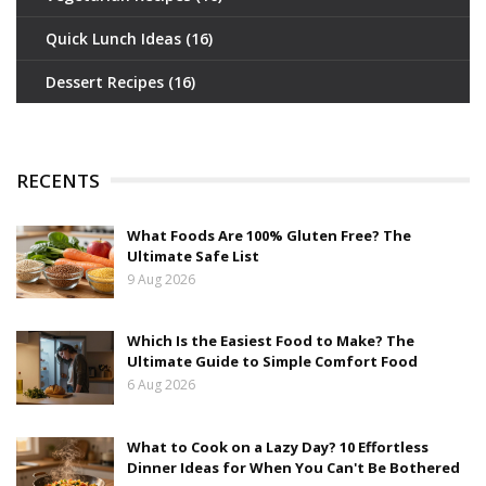
Quick Lunch Ideas
(16)
Dessert Recipes
(16)
RECENTS
What Foods Are 100% Gluten Free? The
Ultimate Safe List
9 Aug 2026
Which Is the Easiest Food to Make? The
Ultimate Guide to Simple Comfort Food
6 Aug 2026
What to Cook on a Lazy Day? 10 Effortless
Dinner Ideas for When You Can't Be Bothered