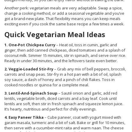
Another perk: vegetarian meals are very adaptable. Swap a spice,
change a cooking method, or add a seasonal vegetable and you’ve
got a brand‑new plate. That flexibility means you can keep meals
exciting even if you cook the same base recipe a few times a week.
Quick Vegetarian Meal Ideas
1. One‑Pot Chickpea Curry
– Heat oil, toss in cumin, garlic and
ginger, then add canned chickpeas, diced tomatoes and a splash of
coconut milk. Simmer 15 minutes, stir in spinach, and serve over rice.
Ready in under 30 minutes, and the leftovers taste even better.
2. Veggie‑Loaded Stir‑Fry
– Grab any mix of bell peppers, broccoli,
carrots and snap peas. Stir‑fry in a hot pan with a bit of oil, splash
soy sauce, a dash of honey and a pinch of chili flakes. Toss in
cooked noodles or quinoa for a complete meal.
3. Lentil‑And‑Spinach Soup
– Sauté onion and garlic, add red
lentils, vegetable broth, diced carrots and a bay leaf. Cook until
lentils are soft, then stir in fresh spinach and squeeze lemon juice.
It’s hearty, nutritious and perfect for chilly evenings.
4. Easy Paneer Tikka
– Cube paneer, coat with yogurt mixed with
garam masala, turmeric and a bit of salt. Bake or grill for 10 minutes,
then serve with a cucumber‑mint raita and warm naan. The cheese