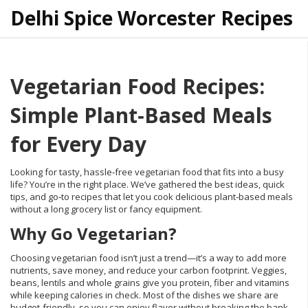
Delhi Spice Worcester Recipes
Vegetarian Food Recipes:
Simple Plant‑Based Meals
for Every Day
Looking for tasty, hassle‑free vegetarian food that fits into a busy
life? You’re in the right place. We’ve gathered the best ideas, quick
tips, and go‑to recipes that let you cook delicious plant‑based meals
without a long grocery list or fancy equipment.
Why Go Vegetarian?
Choosing vegetarian food isn’t just a trend—it’s a way to add more
nutrients, save money, and reduce your carbon footprint. Veggies,
beans, lentils and whole grains give you protein, fiber and vitamins
while keeping calories in check. Most of the dishes we share are
budget‑friendly, so you can enjoy flavor without breaking the bank.