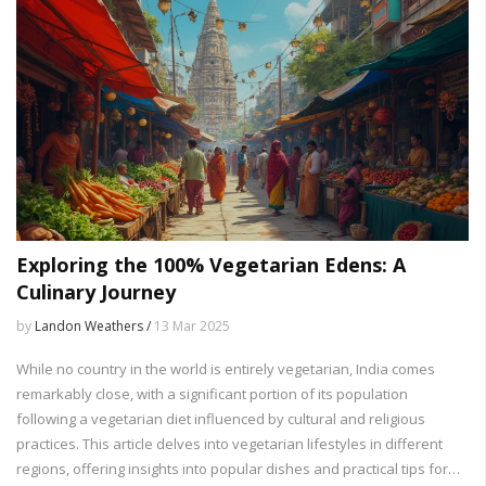
Exploring the 100% Vegetarian Edens: A
Culinary Journey
by
Landon Weathers /
13 Mar 2025
While no country in the world is entirely vegetarian, India comes
remarkably close, with a significant portion of its population
following a vegetarian diet influenced by cultural and religious
practices. This article delves into vegetarian lifestyles in different
regions, offering insights into popular dishes and practical tips for