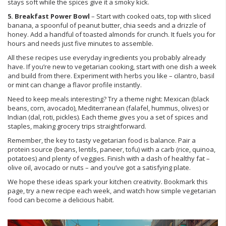
stays soft while the spices give it a smoky kick.
5. Breakfast Power Bowl
– Start with cooked oats, top with sliced
banana, a spoonful of peanut butter, chia seeds and a drizzle of
honey. Add a handful of toasted almonds for crunch. It fuels you for
hours and needs just five minutes to assemble.
All these recipes use everyday ingredients you probably already
have. If you’re new to vegetarian cooking, start with one dish a week
and build from there. Experiment with herbs you like – cilantro, basil
or mint can change a flavor profile instantly.
Need to keep meals interesting? Try a theme night: Mexican (black
beans, corn, avocado), Mediterranean (falafel, hummus, olives) or
Indian (dal, roti, pickles). Each theme gives you a set of spices and
staples, making grocery trips straightforward.
Remember, the key to tasty vegetarian food is balance. Pair a
protein source (beans, lentils, paneer, tofu) with a carb (rice, quinoa,
potatoes) and plenty of veggies. Finish with a dash of healthy fat –
olive oil, avocado or nuts – and you’ve got a satisfying plate.
We hope these ideas spark your kitchen creativity. Bookmark this
page, try a new recipe each week, and watch how simple vegetarian
food can become a delicious habit.