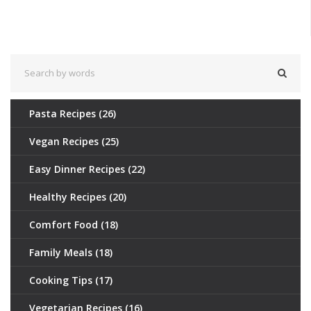
those curious about vegetarianism.
Pasta Recipes
(26)
Vegan Recipes
(25)
Easy Dinner Recipes
(22)
Healthy Recipes
(20)
Comfort Food
(18)
Family Meals
(18)
Cooking Tips
(17)
Vegetarian Recipes
(16)