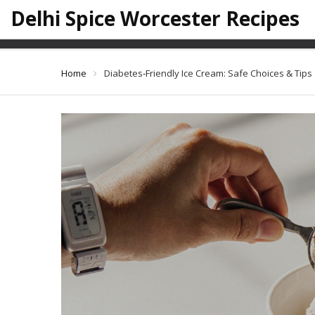
Delhi Spice Worcester Recipes
Diabetes‑Fr
Home
Diabetes‑Friendly Ice Cream: Safe Choices & Tips