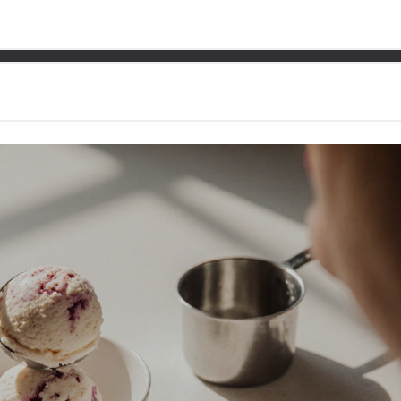
iendly Ice Cream: Safe Ch