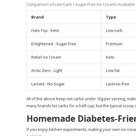
Comparison of Low‑Carb / Sugar‑Free Ice Creams Available 
Brand
Type
Halo Top - Keto
Low‑carb
Enlightened - Sugar Free
Premium
Rebel Ice Cream
Keto
Arctic Zero - Light
Low‑fat
Lactaid - No‑Sugar
Lactose‑free
All of the above keep net carbs under 10g per serving, mak
many brands list carbs for a half‑cup, but the typical scoop 
Homemade Diabetes‑Frien
If you enjoy kitchen experiments, making your own ice cream 