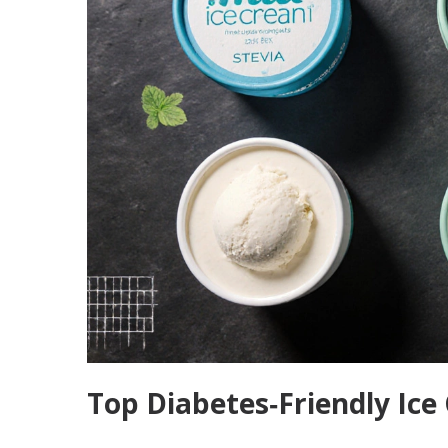
Top Diabetes‑Friendly Ice