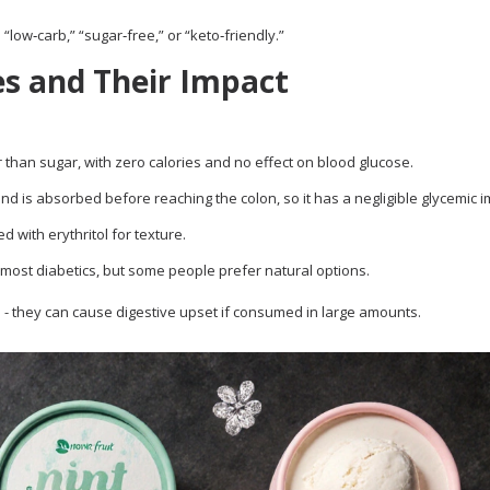
low‑carb,” “sugar‑free,” or “keto‑friendly.”
s and Their Impact
than sugar, with zero calories and no effect on blood glucose.
nd is absorbed before reaching the colon, so it has a negligible glycemic i
 with erythritol for texture.
 most diabetics, but some people prefer natural options.
l - they can cause digestive upset if consumed in large amounts.