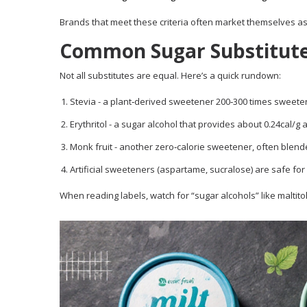
Brands that meet these criteria often market themselves as “
Common Sugar Substitute
Not all substitutes are equal. Here’s a quick rundown:
Stevia
- a plant‑derived sweetener 200‑300 times sweeter 
Erythritol
- a sugar alcohol that provides about 0.24cal/g a
Monk fruit
- another zero‑calorie sweetener, often blended
Artificial sweeteners (aspartame, sucralose) are safe for
When reading labels, watch for “sugar alcohols” like maltito