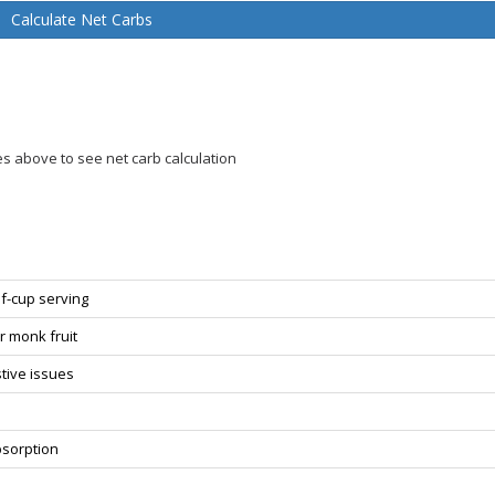
Calculate Net Carbs
es above to see net carb calculation
f-cup serving
or monk fruit
estive issues
bsorption