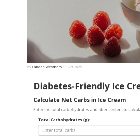
by
Landon Weathers
/ 8 Oct 2025
Diabetes-Friendly Ice C
Calculate Net Carbs in Ice Cream
Enter the total carbohydrates and fiber content to calcul
Total Carbohydrates (g):