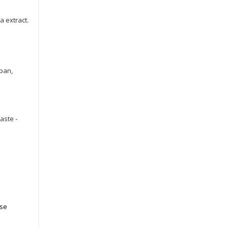
a extract.
 pan,
aste -
ose