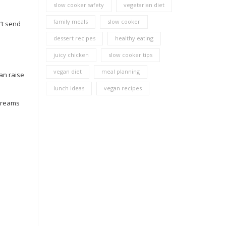
slow cooker safety
vegetarian diet
family meals
slow cooker
’t send
dessert recipes
healthy eating
juicy chicken
slow cooker tips
vegan diet
meal planning
can raise
lunch ideas
vegan recipes
 creams