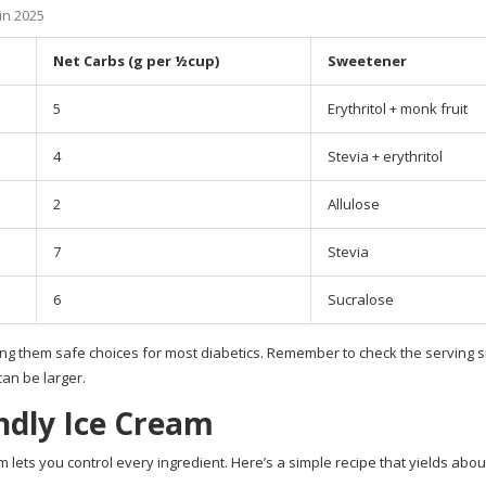
in 2025
Net Carbs (g per ½cup)
Sweetener
5
Erythritol + monk fruit
4
Stevia + erythritol
2
Allulose
7
Stevia
6
Sucralose
ing them safe choices for most diabetics. Remember to check the serving si
can be larger.
dly Ice Cream
lets you control every ingredient. Here’s a simple recipe that yields abou