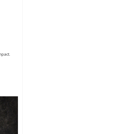
mpact.