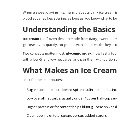
When a sweet craving hits, many diabetics think ice cream i
blood sugar spikes soaring, as long as you know what to lo
Understanding the Basics
Ice cream
is a frozen dessert made from dairy, sweeteners, 
glucose levels quickly. For people with
diabetes
, the key is
Two concepts matter most:
glycemic index
(how fast a foo
with a low GI and low net carbs, and pair them with portion c
What Makes an Ice Cream 
Look for these attributes:
Sugar substitute
that doesn’t spike insulin - examples incl
Low overall
net carbs
, usually under 10g per half‑cup ser
Higher protein or fat content helps blunt glucose spikes (b
Clear labeling of total sugars versus added sugars.