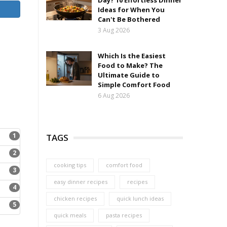
Day? 10 Effortless Dinner
Ideas for When You
Can't Be Bothered
3 Aug 2026
Which Is the Easiest
Food to Make? The
Ultimate Guide to
Simple Comfort Food
6 Aug 2026
1
TAGS
2
cooking tips
comfort food
3
easy dinner recipes
recipes
4
chicken recipes
quick lunch ideas
5
quick meals
pasta recipes