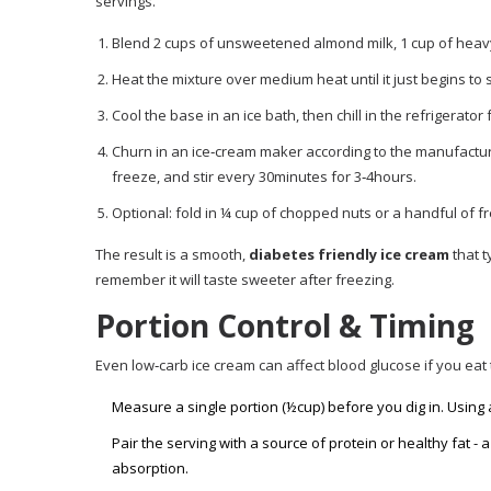
servings.
Blend 2 cups of unsweetened almond milk, 1 cup of heav
Heat the mixture over medium heat until it just begins to 
Cool the base in an ice bath, then chill in the refrigerator 
Churn in an ice‑cream maker according to the manufacturer
freeze, and stir every 30minutes for 3‑4hours.
Optional: fold in ¼ cup of chopped nuts or a handful of fr
The result is a smooth,
diabetes friendly ice cream
that t
remember it will taste sweeter after freezing.
Portion Control & Timing
Even low‑carb ice cream can affect blood glucose if you eat 
Measure a single portion (½cup) before you dig in. Using
Pair the serving with a source of protein or healthy fat -
absorption.