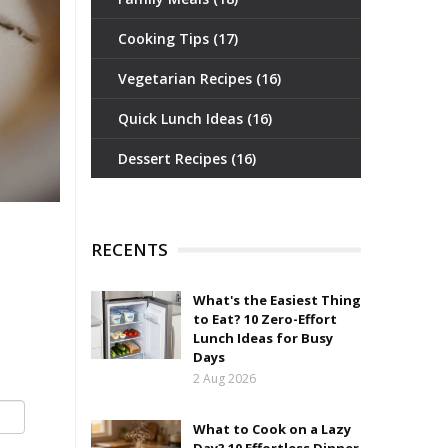
Cooking Tips
(17)
Vegetarian Recipes
(16)
Quick Lunch Ideas
(16)
Dessert Recipes
(16)
RECENTS
What's the Easiest Thing
to Eat? 10 Zero-Effort
Lunch Ideas for Busy
Days
2 Aug 2026
What to Cook on a Lazy