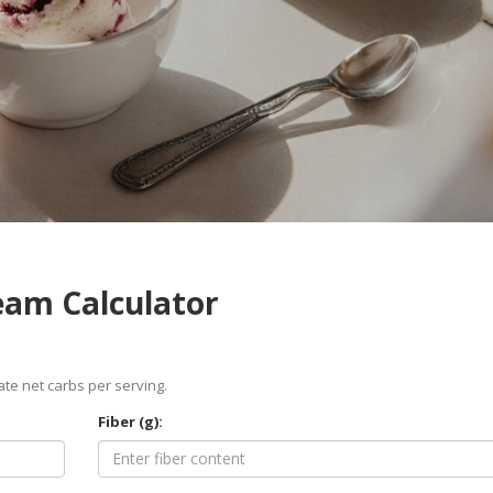
ream Calculator
ate net carbs per serving.
Fiber (g):