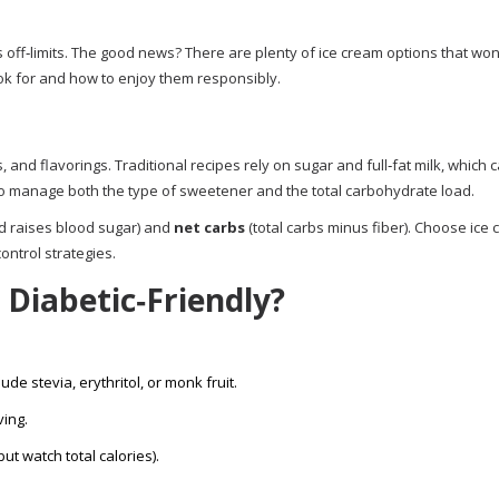
s off‑limits. The good news? There are plenty of ice cream options that won
ok for and how to enjoy them responsibly.
and flavorings. Traditional recipes rely on sugar and full‑fat milk, which 
 to manage both the type of sweetener and the total carbohydrate load.
d raises blood sugar) and
net carbs
(total carbs minus fiber). Choose ice
ontrol strategies.
Diabetic‑Friendly?
ude stevia, erythritol, or monk fruit.
ving.
ut watch total calories).