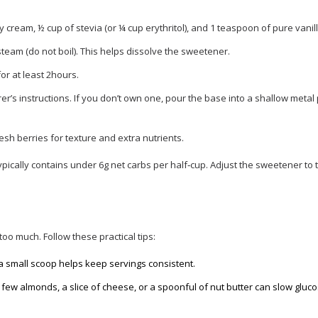
y cream, ½ cup of
stevia
(or ¼ cup erythritol), and 1 teaspoon of pure vanill
steam (do not boil). This helps dissolve the sweetener.
for at least 2hours.
’s instructions. If you don’t own one, pour the base into a shallow metal
esh berries for texture and extra nutrients.
ypically contains under 6g net carbs per half‑cup. Adjust the sweetener to t
too much. Follow these practical tips:
 a small scoop helps keep servings consistent.
 a few almonds, a slice of cheese, or a spoonful of nut butter can slow gluc