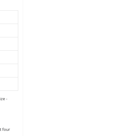
ze -
t four