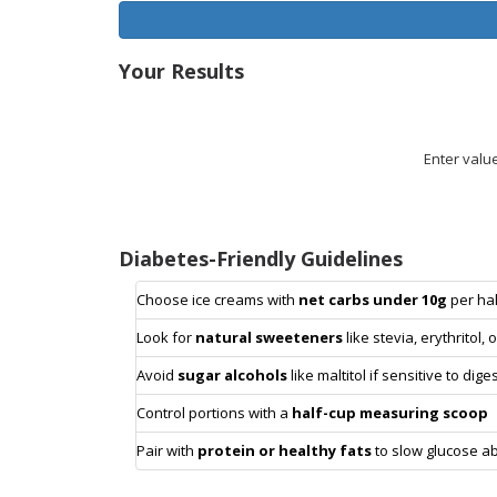
Your Results
Enter valu
Diabetes-Friendly Guidelines
Choose ice creams with
net carbs under 10g
per hal
Look for
natural sweeteners
like stevia, erythritol, 
Avoid
sugar alcohols
like maltitol if sensitive to dig
Control portions with a
half-cup measuring scoop
Pair with
protein or healthy fats
to slow glucose a