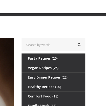
oices & Tips
Pasta Recipes
(26)
Vegan Recipes
(25)
Easy Dinner Recipes
(22)
Healthy Recipes
(20)
Comfort Food
(18)
Family Meals
(18)