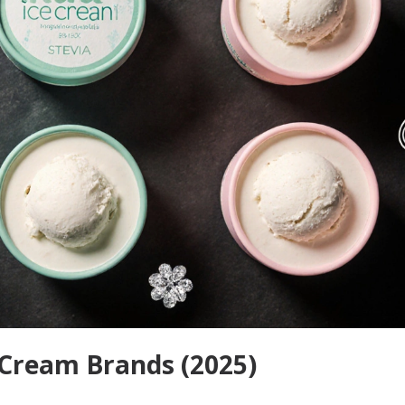
 Cream Brands (2025)