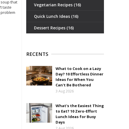
 soup that
Vegetarian Recipes
(16)
t taste
l problem
Quick Lunch Ideas
(16)
Dessert Recipes
(16)
RECENTS
What to Cook on a Lazy
Day? 10 Effortless Dinner
Ideas for When You
Can't Be Bothered
3 Aug 2026
What's the Easiest Thing
to Eat? 10 Zero-Effort
Lunch Ideas for Busy
Days
2 Aug 2026