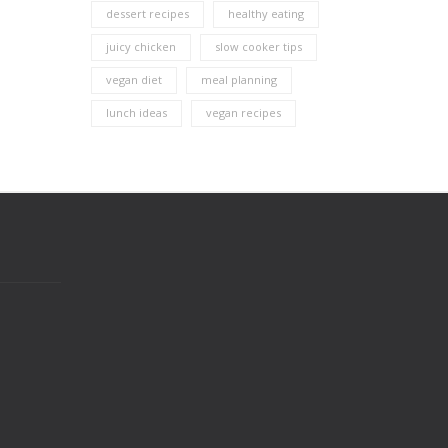
dessert recipes
healthy eating
juicy chicken
slow cooker tips
vegan diet
meal planning
lunch ideas
vegan recipes