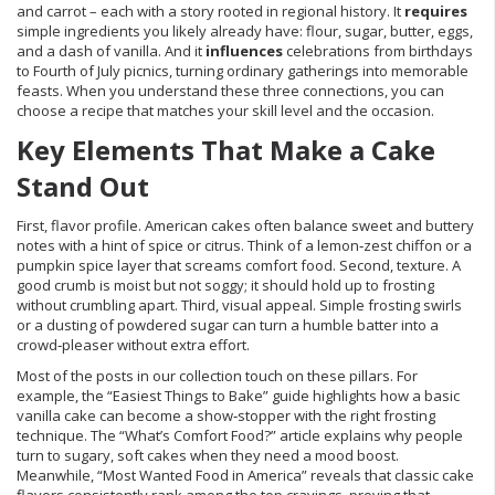
and carrot – each with a story rooted in regional history. It
requires
simple ingredients you likely already have: flour, sugar, butter, eggs,
and a dash of vanilla. And it
influences
celebrations from birthdays
to Fourth of July picnics, turning ordinary gatherings into memorable
feasts. When you understand these three connections, you can
choose a recipe that matches your skill level and the occasion.
Key Elements That Make a Cake
Stand Out
First, flavor profile. American cakes often balance sweet and buttery
notes with a hint of spice or citrus. Think of a lemon‑zest chiffon or a
pumpkin spice layer that screams comfort food. Second, texture. A
good crumb is moist but not soggy; it should hold up to frosting
without crumbling apart. Third, visual appeal. Simple frosting swirls
or a dusting of powdered sugar can turn a humble batter into a
crowd‑pleaser without extra effort.
Most of the posts in our collection touch on these pillars. For
example, the “Easiest Things to Bake” guide highlights how a basic
vanilla cake can become a show‑stopper with the right frosting
technique. The “What’s Comfort Food?” article explains why people
turn to sugary, soft cakes when they need a mood boost.
Meanwhile, “Most Wanted Food in America” reveals that classic cake