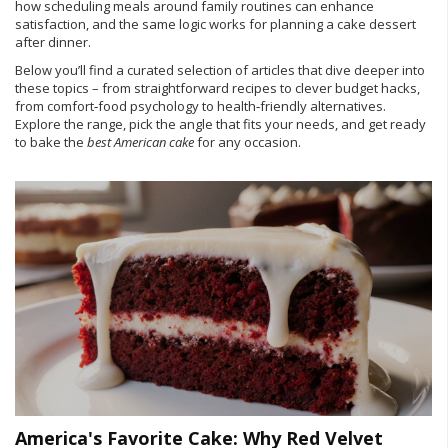
how scheduling meals around family routines can enhance
satisfaction, and the same logic works for planning a cake dessert
after dinner.
Below you’ll find a curated selection of articles that dive deeper into
these topics – from straightforward recipes to clever budget hacks,
from comfort‑food psychology to health‑friendly alternatives.
Explore the range, pick the angle that fits your needs, and get ready
to bake the
best American cake
for any occasion.
America's Favorite Cake: Why Red Velvet