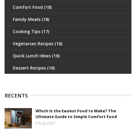
Comfort Food
(18)
Family Meals
(18)
Cooking Tips
(17)
Vegetarian Recipes
(16)
Quick Lunch Ideas
(16)
Dessert Recipes
(16)
RECENTS
Which Is the Easiest Food to Make? The
Ultimate Guide to Simple Comfort Food
6 Aug 2026