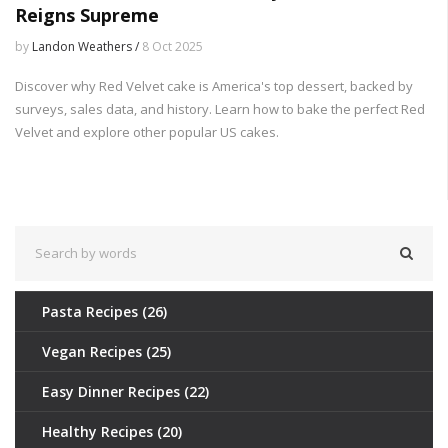
Reigns Supreme
by
Landon Weathers /
8 Oct 2025
Discover why Red Velvet cake is America's top dessert, backed by
surveys, sales data, and history. Learn how to bake the perfect Red
Velvet and explore other popular US cakes.
Pasta Recipes
(26)
Vegan Recipes
(25)
Easy Dinner Recipes
(22)
Healthy Recipes
(20)