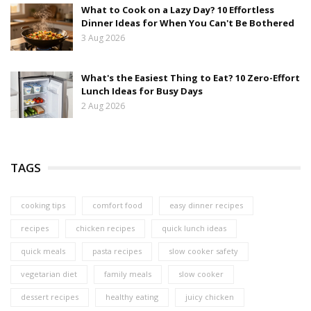
What to Cook on a Lazy Day? 10 Effortless
Dinner Ideas for When You Can't Be Bothered
3 Aug 2026
What's the Easiest Thing to Eat? 10 Zero-Effort
Lunch Ideas for Busy Days
2 Aug 2026
TAGS
cooking tips
comfort food
easy dinner recipes
recipes
chicken recipes
quick lunch ideas
quick meals
pasta recipes
slow cooker safety
vegetarian diet
family meals
slow cooker
dessert recipes
healthy eating
juicy chicken