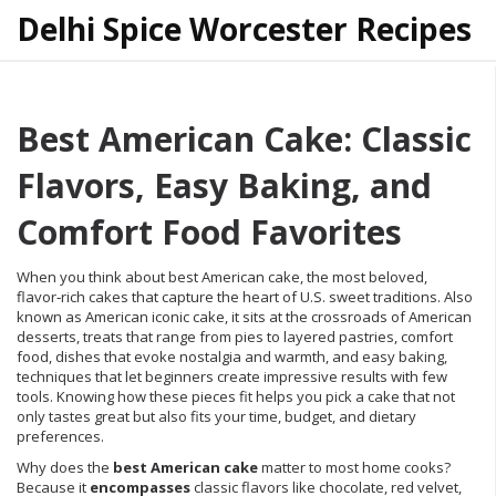
Delhi Spice Worcester Recipes
Best American Cake: Classic
Flavors, Easy Baking, and
Comfort Food Favorites
When you think about
best American cake
,
the most beloved,
flavor‑rich cakes that capture the heart of U.S. sweet traditions
. Also
known as
American iconic cake
, it sits at the crossroads of
American
desserts
,
treats that range from pies to layered pastries
,
comfort
food
,
dishes that evoke nostalgia and warmth
, and
easy baking
,
techniques that let beginners create impressive results with few
tools
. Knowing how these pieces fit helps you pick a cake that not
only tastes great but also fits your time, budget, and dietary
preferences.
Why does the
best American cake
matter to most home cooks?
Because it
encompasses
classic flavors like chocolate, red velvet,