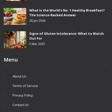
What Is the World's No. 1 Healthy Breakfast?
The Science-Backed Answer
28 Jun 2026
Signs of Gluten Intolerance: What to Watch
Out For
5 Mar 2025
Menu
About Us
Terms of Service
Privacy Policy
Contact Us