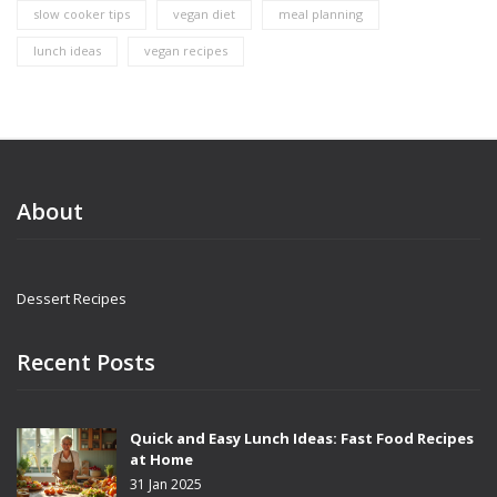
slow cooker tips
vegan diet
meal planning
lunch ideas
vegan recipes
About
Dessert Recipes
Recent Posts
Quick and Easy Lunch Ideas: Fast Food Recipes
at Home
31 Jan 2025