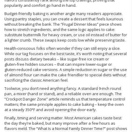
flavors consistently rank among the top cravings, proving that
popularity and comfort go hand in hand.
Budget‑friendly baking is another angle many readers appreciate.
Using pantry staples, you can create a dessert that feels luxurious
without breaking the bank. The “Frugal Dinner Ideas” piece shows
how to stretch ingredients, and the same logic applies to cake:
substitute buttermilk for heavy cream, or use oil instead of butter for
a lighter crumb. These swaps keep costs low while preserving taste.
Health‑conscious folks often wonder if they can still enjoy a slice.
While our tag focuses on the best taste, it’s worth noting that several
posts discuss dietary tweaks – like sugar‑free ice cream or
gluten‑free hidden sources – that can inspire lower‑sugar or
gluten‑reduced cake versions. A simple reduction in sugar or the use
of almond flour can make the cake friendlier to special diets without
sacrificing the classic American feel.
Toolwise, you don’t need anything fancy. A standard 9‑inch round
pan, a mixer (hand or stand), and a reliable oven are enough. The
“Crockpot Danger Zone” article reminds us that temperature control
matters; the same principle applies to cake baking – keep the oven
at a steady 350°F and avoid opening the door early.
Finally, timing and serving matter. Most American cakes taste best
the day they’re baked, but many improve after a few hours as
flavors meld. The “What Is a Normal Family Dinner Time?” post shows