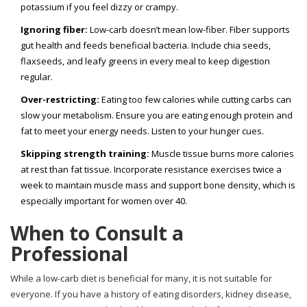
potassium if you feel dizzy or crampy.
Ignoring fiber:
Low-carb doesn’t mean low-fiber. Fiber supports
gut health and feeds beneficial bacteria. Include chia seeds,
flaxseeds, and leafy greens in every meal to keep digestion
regular.
Over-restricting:
Eating too few calories while cutting carbs can
slow your metabolism. Ensure you are eating enough protein and
fat to meet your energy needs. Listen to your hunger cues.
Skipping strength training:
Muscle tissue burns more calories
at rest than fat tissue. Incorporate resistance exercises twice a
week to maintain muscle mass and support bone density, which is
especially important for women over 40.
When to Consult a
Professional
While a low-carb diet is beneficial for many, it is not suitable for
everyone. If you have a history of eating disorders, kidney disease,