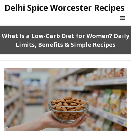
Delhi Spice Worcester Recipes
What Is a Low-Carb Diet for Women? Daily
Limits, Benefits & Simple Recipes