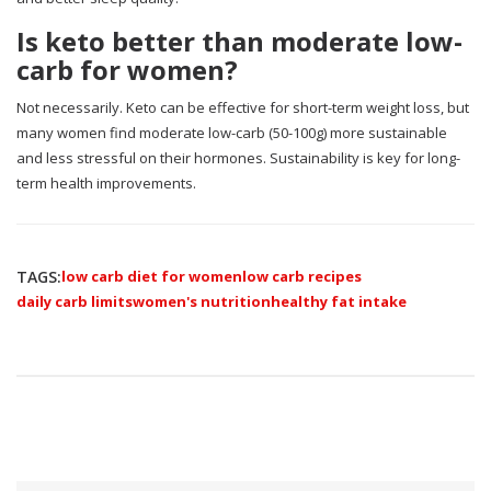
Is keto better than moderate low-
carb for women?
Not necessarily. Keto can be effective for short-term weight loss, but
many women find moderate low-carb (50-100g) more sustainable
and less stressful on their hormones. Sustainability is key for long-
term health improvements.
TAGS:
low carb diet for women
low carb recipes
daily carb limits
women's nutrition
healthy fat intake