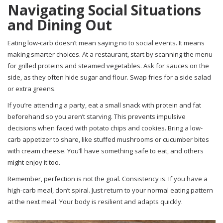
Navigating Social Situations
and Dining Out
Eating low-carb doesn’t mean saying no to social events. It means
making smarter choices. At a restaurant, start by scanning the menu
for grilled proteins and steamed vegetables. Ask for sauces on the
side, as they often hide sugar and flour. Swap fries for a side salad
or extra greens.
If you’re attending a party, eat a small snack with protein and fat
beforehand so you aren’t starving. This prevents impulsive
decisions when faced with potato chips and cookies. Bring a low-
carb appetizer to share, like stuffed mushrooms or cucumber bites
with cream cheese. You’ll have something safe to eat, and others
might enjoy it too.
Remember, perfection is not the goal. Consistency is. If you have a
high-carb meal, don’t spiral. Just return to your normal eating pattern
at the next meal. Your body is resilient and adapts quickly.