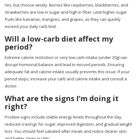
Yes, but choose wisely. Berries like raspberries, blackberries, and
strawberries are low in sugar and high in fiber. Limit higher-sugar
fruits like bananas, mangoes, and grapes, as they can quickly
exceed your daily carb limit.
Will a low-carb diet affect my
period?
Extreme calorie restriction or very low carb intake (under 20g) can
disrupt hormonal balance and lead to missed periods. Ensuring
adequate fat and calorie intake usually prevents this issue. If your
period stops, increase your carb and calorie intake and consult a
doctor.
What are the signs I’m doing it
right?
Positive signs include stable energy levels throughout the day,
reduced cravings for sugar, improved digestion, and gradual weight
loss. You should feel satiated after meals and notice clearer skin
and better sleep quality.