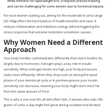
While effective for rapid weight loss, it requires precise tracking
and can be challenging for some women due to hormonal impacts.
For most women starting out, aiming for the moderate to strict range
(50-100g) offers the best balance of health benefits and ease. It
reduces inflammation and stabilizes energy without triggering the
stress response that extreme restriction sometimes causes.
Why Women Need a Different
Approach
Your body handles carbohydrates differently than men’s bodies do,
largely due to hormones. Estrogen plays a key role in insulin
sensitivity. When estrogen levels are high, your body processes
carbs more efficiently. When they drop-such as during the luteal
phase of your menstrual cycle or in perimenopause-your insulin
sensitivity can decrease, meaning your body might store more fat
from the same amount of food.
This is why a one-size-fits-all diet often fails. A woman who eats 200
grams of carbs a day might feel great during ovulation but bloated