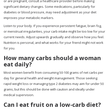
or are pregnant, consult a healthcare provider before making
significant dietary changes. Some medications, particularly for
diabetes or blood pressure, may need adjustment as your diet
improves your metabolic markers.
Listen to your body. If you experience persistent fatigue, brain fog,
or menstrual irregularities, your carb intake might be too low for your
current needs. Adjust upwards gradually and observe how you feel.
Nutrition is personal, and what works for your friend might not work
for you.
How many carbs should a woman
eat daily?
Most women benefit from consuming 50-100 grams of net carbs per
day for general health and weight management. Those seeking
rapid weight loss or managing type 2 diabetes may aim for under 50
grams, but this should be done with caution and ideally under
medical supervision.
Can I eat fruit on a low-carb diet?