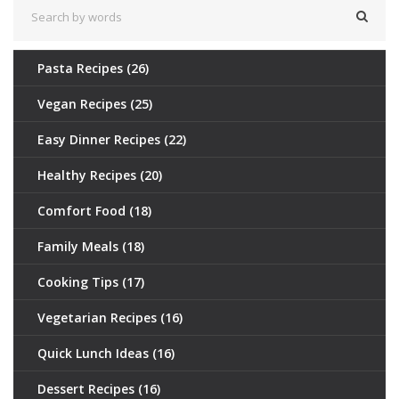
Pasta Recipes
(26)
Vegan Recipes
(25)
Easy Dinner Recipes
(22)
Healthy Recipes
(20)
Comfort Food
(18)
Family Meals
(18)
Cooking Tips
(17)
Vegetarian Recipes
(16)
Quick Lunch Ideas
(16)
Dessert Recipes
(16)