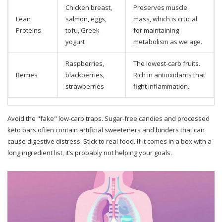
Chicken breast,
Preserves muscle
Lean
salmon, eggs,
mass, which is crucial
Proteins
tofu, Greek
for maintaining
yogurt
metabolism as we age.
Raspberries,
The lowest-carb fruits.
Berries
blackberries,
Rich in antioxidants that
strawberries
fight inflammation.
Avoid the "fake" low-carb traps. Sugar-free candies and processed
keto bars often contain artificial sweeteners and binders that can
cause digestive distress. Stick to real food. If it comes in a box with a
long ingredient list, it’s probably not helping your goals.