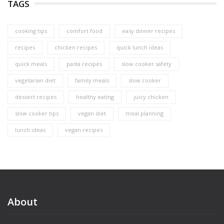
TAGS
cooking tips
comfort food
easy dinner recipes
recipes
chicken recipes
quick lunch ideas
quick meals
pasta recipes
slow cooker safety
vegetarian diet
family meals
slow cooker
dessert recipes
healthy eating
juicy chicken
slow cooker tips
vegan diet
meal planning
lunch ideas
vegan recipes
About