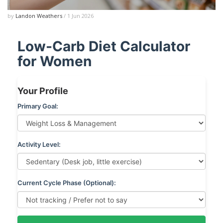
by
Landon Weathers
/ 1 Jun 2026
Low-Carb Diet Calculator
for Women
Your Profile
Primary Goal:
Activity Level:
Current Cycle Phase (Optional):