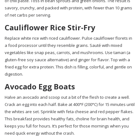
of chili paste. Toss in bean sprouts and green onions. The result is
savory, crunchy, and packed with protein, with fewer than 10 grams
of net carbs per serving.
Cauliflower Rice Stir-Fry
Replace white rice with riced cauliflower. Pulse cauliflower florets in
a food processor until they resemble grains. Sauté with mixed
vegetables like snap peas, carrots, and mushrooms. Use tamari (a
gluten-free soy sauce alternative) and ginger for flavor. Top with a
fried egg for extra protein. This dish is filling, colorful, and gentle on
digestion.
Avocado Egg Boats
Halve an avocado and scoop out a bit of the flesh to create a well.
Crack an egg into each half. Bake at 400°F (200°C) for 15 minutes until
the whites are set. Sprinkle with feta cheese and red pepper flakes.
This breakfast provides healthy fats, choline for brain health, and
keeps you full for hours. It’s perfect for those mornings when you
need quick energy without the crash.