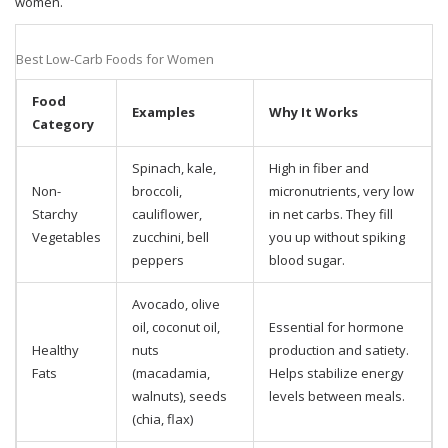
women.
Best Low-Carb Foods for Women
Food
Examples
Why It Works
Category
Spinach, kale,
High in fiber and
Non-
broccoli,
micronutrients, very low
Starchy
cauliflower,
in net carbs. They fill
Vegetables
zucchini, bell
you up without spiking
peppers
blood sugar.
Avocado, olive
oil, coconut oil,
Essential for hormone
Healthy
nuts
production and satiety.
Fats
(macadamia,
Helps stabilize energy
walnuts), seeds
levels between meals.
(chia, flax)