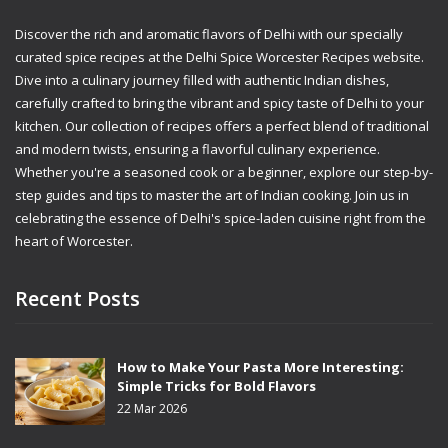
Discover the rich and aromatic flavors of Delhi with our specially
curated spice recipes at the Delhi Spice Worcester Recipes website.
Dive into a culinary journey filled with authentic Indian dishes,
carefully crafted to bring the vibrant and spicy taste of Delhi to your
kitchen. Our collection of recipes offers a perfect blend of traditional
and modern twists, ensuring a flavorful culinary experience.
Whether you're a seasoned cook or a beginner, explore our step-by-
step guides and tips to master the art of Indian cooking. Join us in
celebrating the essence of Delhi's spice-laden cuisine right from the
heart of Worcester.
Recent Posts
How to Make Your Pasta More Interesting:
Simple Tricks for Bold Flavors
22 Mar 2026