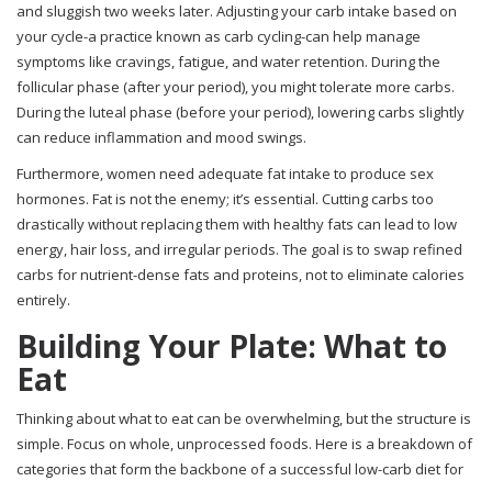
and sluggish two weeks later. Adjusting your carb intake based on
your cycle-a practice known as carb cycling-can help manage
symptoms like cravings, fatigue, and water retention. During the
follicular phase (after your period), you might tolerate more carbs.
During the luteal phase (before your period), lowering carbs slightly
can reduce inflammation and mood swings.
Furthermore, women need adequate fat intake to produce sex
hormones. Fat is not the enemy; it’s essential. Cutting carbs too
drastically without replacing them with healthy fats can lead to low
energy, hair loss, and irregular periods. The goal is to swap refined
carbs for nutrient-dense fats and proteins, not to eliminate calories
entirely.
Building Your Plate: What to
Eat
Thinking about what to eat can be overwhelming, but the structure is
simple. Focus on whole, unprocessed foods. Here is a breakdown of
categories that form the backbone of a successful low-carb diet for