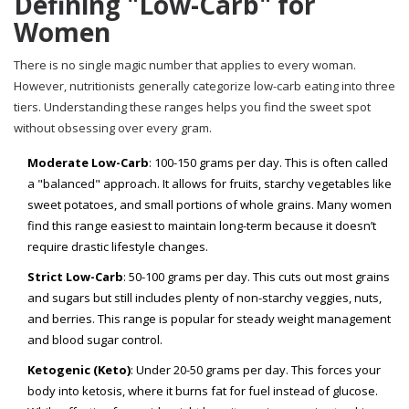
Defining "Low-Carb" for
Women
There is no single magic number that applies to every woman.
However, nutritionists generally categorize low-carb eating into three
tiers. Understanding these ranges helps you find the sweet spot
without obsessing over every gram.
Moderate Low-Carb
: 100-150 grams per day. This is often called
a "balanced" approach. It allows for fruits, starchy vegetables like
sweet potatoes, and small portions of whole grains. Many women
find this range easiest to maintain long-term because it doesn’t
require drastic lifestyle changes.
Strict Low-Carb
: 50-100 grams per day. This cuts out most grains
and sugars but still includes plenty of non-starchy veggies, nuts,
and berries. This range is popular for steady weight management
and blood sugar control.
Ketogenic (Keto)
: Under 20-50 grams per day. This forces your
body into ketosis, where it burns fat for fuel instead of glucose.