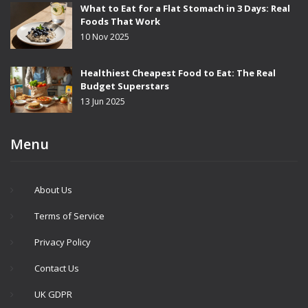
What to Eat for a Flat Stomach in 3 Days: Real
Foods That Work
10 Nov 2025
Healthiest Cheapest Food to Eat: The Real
Budget Superstars
13 Jun 2025
Menu
About Us
Terms of Service
Privacy Policy
Contact Us
UK GDPR