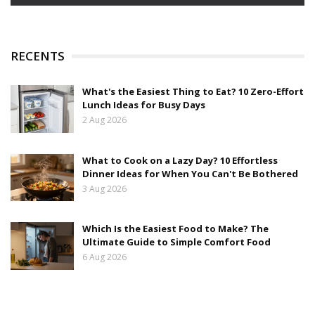
RECENTS
What's the Easiest Thing to Eat? 10 Zero-Effort
Lunch Ideas for Busy Days
2 Aug 2026
What to Cook on a Lazy Day? 10 Effortless
Dinner Ideas for When You Can't Be Bothered
3 Aug 2026
Which Is the Easiest Food to Make? The
Ultimate Guide to Simple Comfort Food
6 Aug 2026