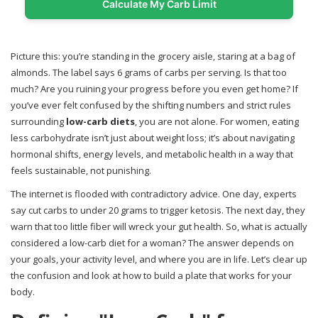
Calculate My Carb Limit
Picture this: you’re standing in the grocery aisle, staring at a bag of
almonds. The label says 6 grams of carbs per serving. Is that too
much? Are you ruining your progress before you even get home? If
you’ve ever felt confused by the shifting numbers and strict rules
surrounding
low-carb diets
, you are not alone. For women, eating
less carbohydrate isn’t just about weight loss; it’s about navigating
hormonal shifts, energy levels, and metabolic health in a way that
feels sustainable, not punishing.
The internet is flooded with contradictory advice. One day, experts
say cut carbs to under 20 grams to trigger ketosis. The next day, they
warn that too little fiber will wreck your gut health. So, what is actually
considered a low-carb diet for a woman? The answer depends on
your goals, your activity level, and where you are in life. Let’s clear up
the confusion and look at how to build a plate that works for your
body.