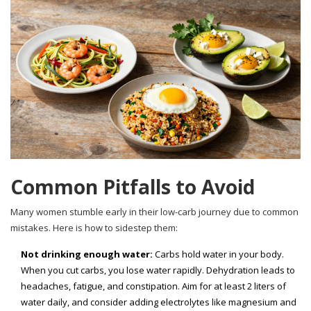
Common Pitfalls to Avoid
Many women stumble early in their low-carb journey due to common
mistakes. Here is how to sidestep them:
Not drinking enough water:
Carbs hold water in your body.
When you cut carbs, you lose water rapidly. Dehydration leads to
headaches, fatigue, and constipation. Aim for at least 2 liters of
water daily, and consider adding electrolytes like magnesium and