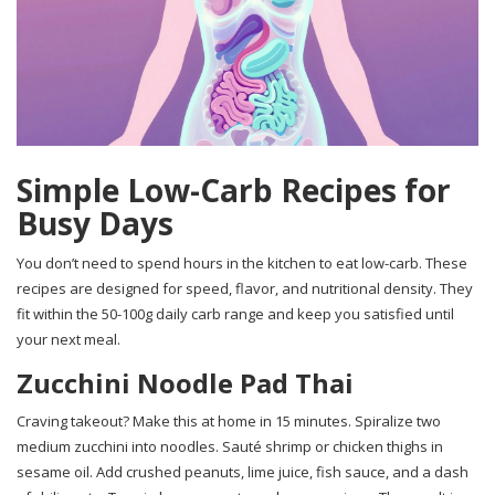
Simple Low-Carb Recipes for
Busy Days
You don’t need to spend hours in the kitchen to eat low-carb. These
recipes are designed for speed, flavor, and nutritional density. They
fit within the 50-100g daily carb range and keep you satisfied until
your next meal.
Zucchini Noodle Pad Thai
Craving takeout? Make this at home in 15 minutes. Spiralize two
medium zucchini into noodles. Sauté shrimp or chicken thighs in
sesame oil. Add crushed peanuts, lime juice, fish sauce, and a dash