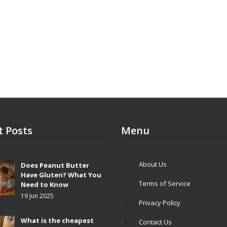
t Posts
Menu
About Us
Does Peanut Butter
Have Gluten? What You
Terms of Service
Need to Know
19 Jun 2025
Privacy Policy
What is the cheapest
Contact Us