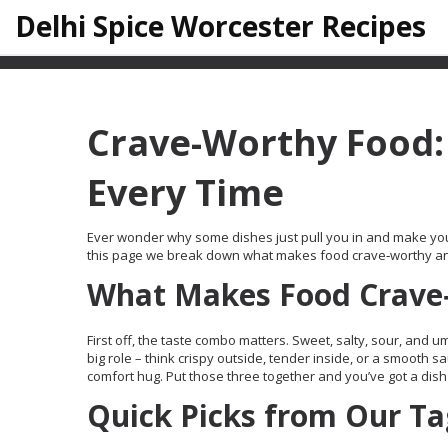
Delhi Spice Worcester Recipes
Crave-Worthy Food: 
Every Time
Ever wonder why some dishes just pull you in and make you wan
this page we break down what makes food crave‑worthy and p
What Makes Food Crave
First off, the taste combo matters. Sweet, salty, sour, and u
big role – think crispy outside, tender inside, or a smooth sa
comfort hug. Put those three together and you’ve got a dish
Quick Picks from Our Ta