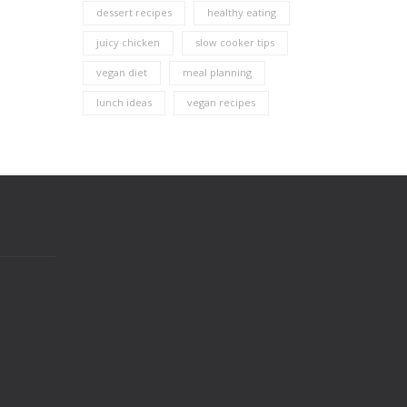
dessert recipes
healthy eating
juicy chicken
slow cooker tips
vegan diet
meal planning
lunch ideas
vegan recipes