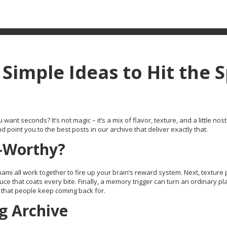
Simple Ideas to Hit the 
t seconds? It’s not magic – it’s a mix of flavor, texture, and a little nost
oint you to the best posts in our archive that deliver exactly that.
‑Worthy?
mami all work together to fire up your brain’s reward system. Next, texture 
uce that coats every bite. Finally, a memory trigger can turn an ordinary pla
 that people keep coming back for.
g Archive