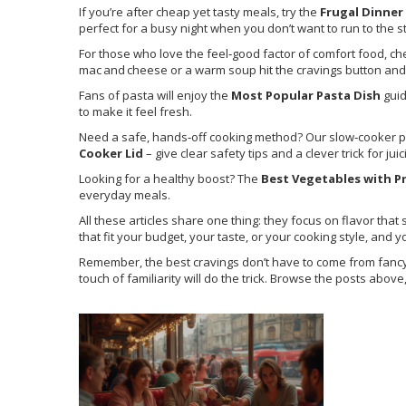
If you’re after cheap yet tasty meals, try the
Frugal Dinner
perfect for a busy night when you don’t want to run to the s
For those who love the feel‑good factor of comfort food, ch
mac and cheese or a warm soup hit the cravings button and g
Fans of pasta will enjoy the
Most Popular Pasta Dish
guid
to make it feel fresh.
Need a safe, hands‑off cooking method? Our slow‑cooker 
Cooker Lid
– give clear safety tips and a clever trick for jui
Looking for a healthy boost? The
Best Vegetables with P
everyday meals.
All these articles share one thing: they focus on flavor that
that fit your budget, your taste, or your cooking style, and 
Remember, the best cravings don’t have to come from fancy re
touch of familiarity will do the trick. Browse the posts abov