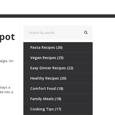
Spot
Pasta Recipes
(26)
Vegan Recipes
(25)
algia. On
Easy Dinner Recipes
(22)
Healthy Recipes
(20)
plays a
Comfort Food
(18)
te into a
Family Meals
(18)
Cooking Tips
(17)