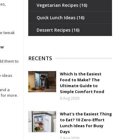
les,
Vegetarian Recipes
(16)
Quick Lunch Ideas
(16)
Dessert Recipes
(16)
uce tweak
ow
RECENTS
dd them to
Which Is the Easiest
e ideas
Food to Make? The
Ultimate Guide to
 and a
Simple Comfort Food
 for more.
6 Aug 2026
What's the Easiest Thing
to Eat? 10 Zero-Effort
Lunch Ideas for Busy
Days
2 Aug 2026