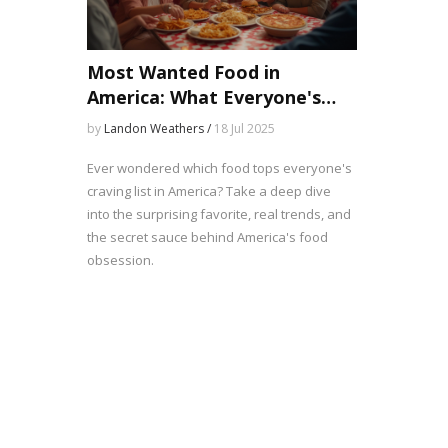
Most Wanted Food in
America: What Everyone's
Craving and Why
by
Landon Weathers /
18 Jul 2025
Ever wondered which food tops everyone's
craving list in America? Take a deep dive
into the surprising favorite, real trends, and
the secret sauce behind America's food
obsession.