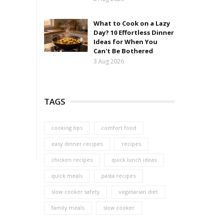
What to Cook on a Lazy
Day? 10 Effortless Dinner
Ideas for When You
Can't Be Bothered
3 Aug 2026
TAGS
cooking tips
comfort food
easy dinner recipes
recipes
chicken recipes
quick lunch ideas
quick meals
pasta recipes
slow cooker safety
vegetarian diet
family meals
slow cooker