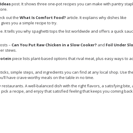
 Ideas
post. It shows three one‑pot recipes you can make with pantry stap
tore.
eck out the
What Is Comfort Food?
article. It explains why dishes like
ives you a simple recipe to try.
e. It tells you why spaghetti tops the list worldwide and offers a quick sa
posts –
Can You Put Raw Chicken in a Slow Cooker?
and
Foil Under Sl
cier stews.
rotein
piece lists plant‑based options that rival meat, plus easy ways to a
 sticks, simple steps, and ingredients you can find at any local shop. Use th
you’ll have crave‑worthy meals on the table in no time.
staurants. A well‑balanced dish with the right flavors, a satisfying bite,
e, pick a recipe, and enjoy that satisfied feeling that keeps you coming back