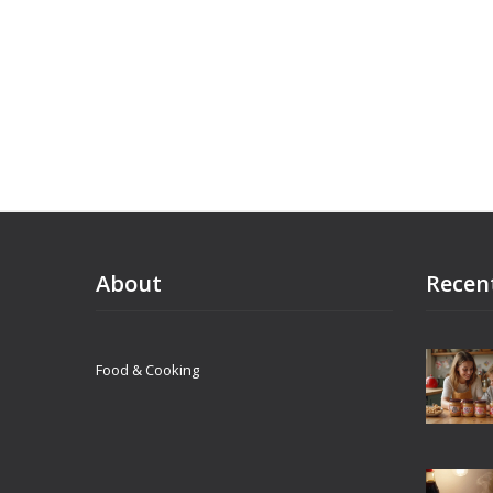
About
Recen
Food & Cooking