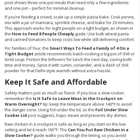
post shows three one‑pot meals that need only a few ingredients
and one pot – perfect for minimal cleanup.
If you’re feeding a crowd, scale up a simple pasta bake. Cook penne,
mix with a jar of marinara, sprinkle cheese, and bake for 20 minutes.
This approach works for eight people on a tight budget, as shown in
the
How to Feed 8 People Cheaply
guide. Use bulk wheat pasta
and canned tomatoes to keep costs low while still delivering comfort.
For families of four, the
Smart Ways To Feed a Family of 4 On a
Tight Budget
article recommends batch‑cooking a big pot of chili or
lentil soup. Portion the leftovers for lunch the next day, saving both
time and money. Spice it with cumin, coriander, and a dash of chili
powder for that Delhi‑style warmth without extra hassle.
Keep It Safe and Affordable
Safety matters just as much as flavor. If you love a slow cooker,
remember the
Is It Safe to Leave Meat in the Crockpot on
Warm Overnight?
tip: keep the temperature above 140°F to avoid
the danger zone. Using foil under the lid, as the
Foil Under Slow
Cooker Lid
post suggests, traps steam and prevents dry dishes.
Raw chicken in a crockpot is safe as long as you start on the low
setting and let it reach 165°F. The
Can You Put Raw Chicken in a
Slow Cooker?
guide walks you through the timing, so you avoid