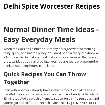
Delhi Spice Worcester Recipes
Normal Dinner Time Ideas –
Easy Everyday Meals
When the clock hits dinner hour, many of us just want something
tasty, quick, and not too pricey. You don’t need a fancy cookbook or
a long prep list to make a meal that satisfies everyone. Below are
practical ideas you can drop into your routine without breaking the
bank or spending hours in the kitchen.
Quick Recipes You Can Throw
Together
Start with what you already have in the pantry. A can of beans, a
handful of rice, and a few spices can become a hearty skillet dish in
15 minutes. Add a splash of tomato sauce, toss in frozen peas, and
you’ve got a colorful, protein‑rich plate. The
Frugal Dinner Ideas