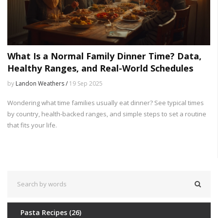
What Is a Normal Family Dinner Time? Data,
Healthy Ranges, and Real-World Schedules
by
Landon Weathers /
19 Sep 2025
Wondering what time families usually eat dinner? See typical times
by country, health-backed ranges, and simple steps to set a routine
that fits your life.
Pasta Recipes
(26)