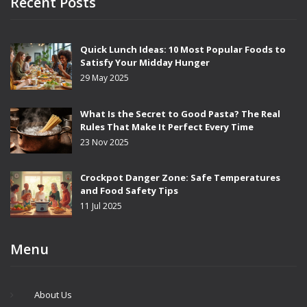
Recent Posts
Quick Lunch Ideas: 10 Most Popular Foods to
Satisfy Your Midday Hunger
29 May 2025
What Is the Secret to Good Pasta? The Real
Rules That Make It Perfect Every Time
23 Nov 2025
Crockpot Danger Zone: Safe Temperatures
and Food Safety Tips
11 Jul 2025
Menu
About Us