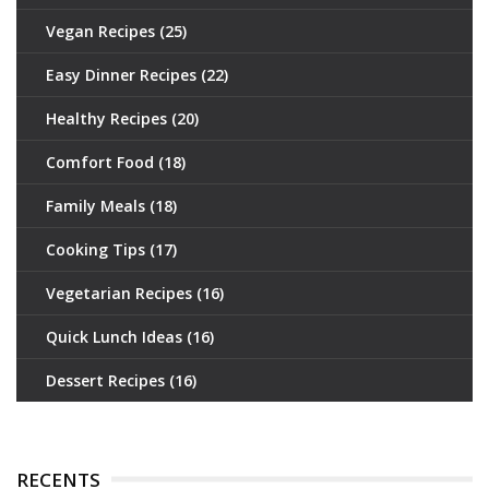
Vegan Recipes
(25)
Easy Dinner Recipes
(22)
Healthy Recipes
(20)
Comfort Food
(18)
Family Meals
(18)
Cooking Tips
(17)
Vegetarian Recipes
(16)
Quick Lunch Ideas
(16)
Dessert Recipes
(16)
RECENTS