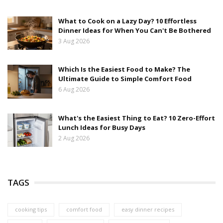
What to Cook on a Lazy Day? 10 Effortless
Dinner Ideas for When You Can't Be Bothered
3 Aug 2026
Which Is the Easiest Food to Make? The
Ultimate Guide to Simple Comfort Food
6 Aug 2026
What's the Easiest Thing to Eat? 10 Zero-Effort
Lunch Ideas for Busy Days
2 Aug 2026
TAGS
cooking tips
comfort food
easy dinner recipes