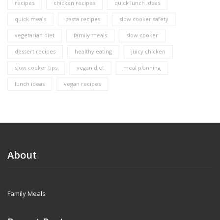
recipes
chicken recipes
quick lunch ideas
quick meals
pasta recipes
slow cooker safety
vegetarian diet
family meals
slow cooker
dessert recipes
healthy eating
juicy chicken
slow cooker tips
vegan diet
meal planning
lunch ideas
vegan recipes
About
Family Meals