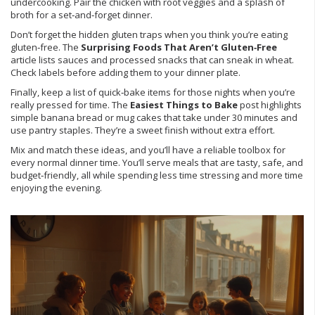
undercooking. Pair the chicken with root veggies and a splash of
broth for a set‑and‑forget dinner.
Don’t forget the hidden gluten traps when you think you’re eating
gluten‑free. The
Surprising Foods That Aren’t Gluten‑Free
article lists sauces and processed snacks that can sneak in wheat.
Check labels before adding them to your dinner plate.
Finally, keep a list of quick‑bake items for those nights when you’re
really pressed for time. The
Easiest Things to Bake
post highlights
simple banana bread or mug cakes that take under 30 minutes and
use pantry staples. They’re a sweet finish without extra effort.
Mix and match these ideas, and you’ll have a reliable toolbox for
every normal dinner time. You’ll serve meals that are tasty, safe, and
budget‑friendly, all while spending less time stressing and more time
enjoying the evening.