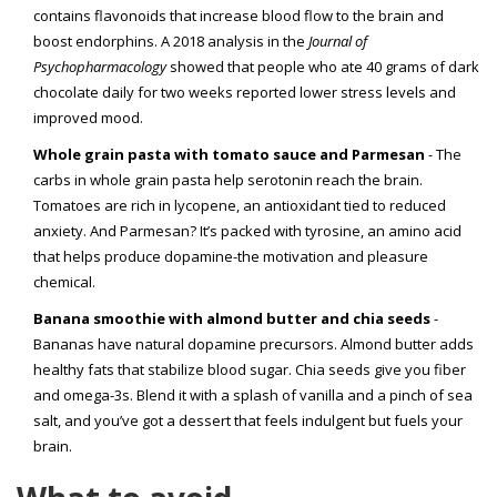
contains flavonoids that increase blood flow to the brain and
boost endorphins. A 2018 analysis in the
Journal of
Psychopharmacology
showed that people who ate 40 grams of dark
chocolate daily for two weeks reported lower stress levels and
improved mood.
Whole grain pasta with tomato sauce and Parmesan
- The
carbs in whole grain pasta help serotonin reach the brain.
Tomatoes are rich in lycopene, an antioxidant tied to reduced
anxiety. And Parmesan? It’s packed with tyrosine, an amino acid
that helps produce dopamine-the motivation and pleasure
chemical.
Banana smoothie with almond butter and chia seeds
-
Bananas have natural dopamine precursors. Almond butter adds
healthy fats that stabilize blood sugar. Chia seeds give you fiber
and omega-3s. Blend it with a splash of vanilla and a pinch of sea
salt, and you’ve got a dessert that feels indulgent but fuels your
brain.