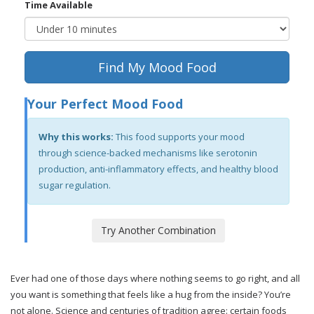
Time Available
Find My Mood Food
Your Perfect Mood Food
Why this works:
This food supports your mood
through science-backed mechanisms like serotonin
production, anti-inflammatory effects, and healthy blood
sugar regulation.
Try Another Combination
Ever had one of those days where nothing seems to go right, and all
you want is something that feels like a hug from the inside? You’re
not alone. Science and centuries of tradition agree: certain foods