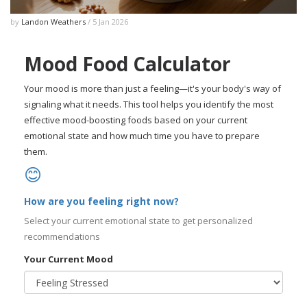
by
Landon Weathers
/ 5 Jan 2026
Mood Food Calculator
Your mood is more than just a feeling—it's your body's way of
signaling what it needs. This tool helps you identify the most
effective mood-boosting foods based on your current
emotional state and how much time you have to prepare
them.
😊
How are you feeling right now?
Select your current emotional state to get personalized
recommendations
Your Current Mood