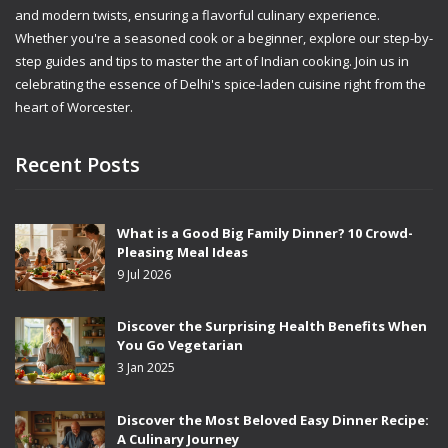
and modern twists, ensuring a flavorful culinary experience.
Whether you're a seasoned cook or a beginner, explore our step-by-
step guides and tips to master the art of Indian cooking. Join us in
celebrating the essence of Delhi's spice-laden cuisine right from the
heart of Worcester.
Recent Posts
What is a Good Big Family Dinner? 10 Crowd-
Pleasing Meal Ideas
9 Jul 2026
Discover the Surprising Health Benefits When
You Go Vegetarian
3 Jan 2025
Discover the Most Beloved Easy Dinner Recipe:
A Culinary Journey