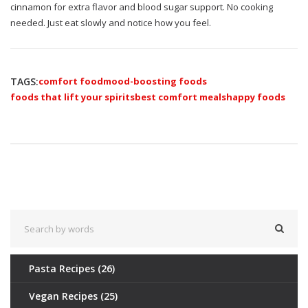
cinnamon for extra flavor and blood sugar support. No cooking
needed. Just eat slowly and notice how you feel.
TAGS:
comfort food
mood-boosting foods
foods that lift your spirits
best comfort meals
happy foods
Pasta Recipes
(26)
Vegan Recipes
(25)