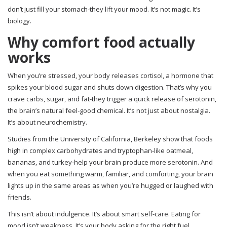
don’t just fill your stomach-they lift your mood. It’s not magic. It’s
biology.
Why comfort food actually
works
When you’re stressed, your body releases cortisol, a hormone that
spikes your blood sugar and shuts down digestion. That’s why you
crave carbs, sugar, and fat-they trigger a quick release of serotonin,
the brain’s natural feel-good chemical. It’s not just about nostalgia.
It’s about neurochemistry.
Studies from the University of California, Berkeley show that foods
high in complex carbohydrates and tryptophan-like oatmeal,
bananas, and turkey-help your brain produce more serotonin. And
when you eat something warm, familiar, and comforting, your brain
lights up in the same areas as when you’re hugged or laughed with
friends.
This isn’t about indulgence. It’s about smart self-care. Eating for
mood isn’t weakness. It’s your body asking for the right fuel.