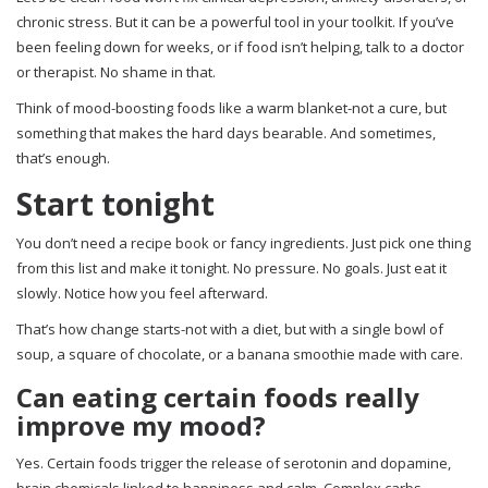
chronic stress. But it can be a powerful tool in your toolkit. If you’ve
been feeling down for weeks, or if food isn’t helping, talk to a doctor
or therapist. No shame in that.
Think of mood-boosting foods like a warm blanket-not a cure, but
something that makes the hard days bearable. And sometimes,
that’s enough.
Start tonight
You don’t need a recipe book or fancy ingredients. Just pick one thing
from this list and make it tonight. No pressure. No goals. Just eat it
slowly. Notice how you feel afterward.
That’s how change starts-not with a diet, but with a single bowl of
soup, a square of chocolate, or a banana smoothie made with care.
Can eating certain foods really
improve my mood?
Yes. Certain foods trigger the release of serotonin and dopamine,