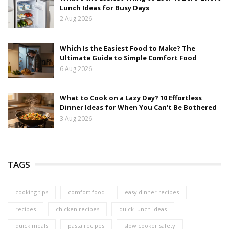
Lunch Ideas for Busy Days
2 Aug 2026
Which Is the Easiest Food to Make? The
Ultimate Guide to Simple Comfort Food
6 Aug 2026
What to Cook on a Lazy Day? 10 Effortless
Dinner Ideas for When You Can't Be Bothered
3 Aug 2026
TAGS
cooking tips
comfort food
easy dinner recipes
recipes
chicken recipes
quick lunch ideas
quick meals
pasta recipes
slow cooker safety