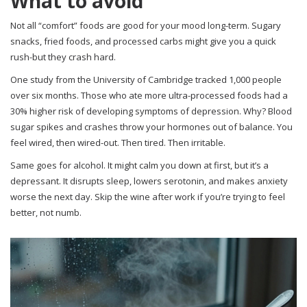
What to avoid
Not all “comfort” foods are good for your mood long-term. Sugary
snacks, fried foods, and processed carbs might give you a quick
rush-but they crash hard.
One study from the University of Cambridge tracked 1,000 people
over six months. Those who ate more ultra-processed foods had a
30% higher risk of developing symptoms of depression. Why? Blood
sugar spikes and crashes throw your hormones out of balance. You
feel wired, then wired-out. Then tired. Then irritable.
Same goes for alcohol. It might calm you down at first, but it’s a
depressant. It disrupts sleep, lowers serotonin, and makes anxiety
worse the next day. Skip the wine after work if you’re trying to feel
better, not numb.