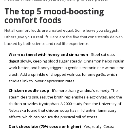
The top 5 mood-boosting
comfort foods
Not all comfort foods are created equal. Some leave you sluggish.
Others give you a real lift. Here are the five that consistently deliver-
backed by both science and real-life experience.
Warm oatmeal with honey and cinnamon
- Steel-cut oats
digest slowly, keeping blood sugar steady. Cinnamon helps insulin
work better, and honey triggers a gentle serotonin rise without the
crash. Add a sprinkle of chopped walnuts for omega-3s, which
studies link to lower depression rates.
Chicken noodle soup
- It’s more than grandma’s remedy. The
steam clears sinuses, the broth replenishes electrolytes, and the
chicken provides tryptophan. A 2000 study from the University of
Nebraska found that chicken soup has mild anti-inflammatory
effects, which can reduce the physical toll of stress.
Dark chocolate (70% cocoa or higher)
- Yes, really. Cocoa