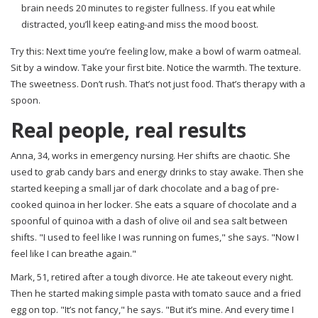
brain needs 20 minutes to register fullness. If you eat while
distracted, you’ll keep eating-and miss the mood boost.
Try this: Next time you’re feeling low, make a bowl of warm oatmeal.
Sit by a window. Take your first bite. Notice the warmth. The texture.
The sweetness. Don’t rush. That’s not just food. That’s therapy with a
spoon.
Real people, real results
Anna, 34, works in emergency nursing. Her shifts are chaotic. She
used to grab candy bars and energy drinks to stay awake. Then she
started keeping a small jar of dark chocolate and a bag of pre-
cooked quinoa in her locker. She eats a square of chocolate and a
spoonful of quinoa with a dash of olive oil and sea salt between
shifts. "I used to feel like I was running on fumes," she says. "Now I
feel like I can breathe again."
Mark, 51, retired after a tough divorce. He ate takeout every night.
Then he started making simple pasta with tomato sauce and a fried
egg on top. "It’s not fancy," he says. "But it’s mine. And every time I