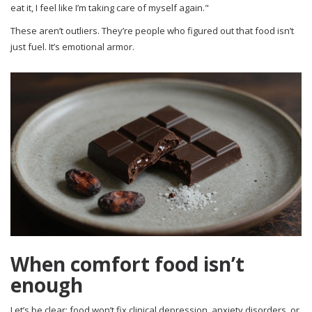
eat it, I feel like I’m taking care of myself again."
These aren’t outliers. They’re people who figured out that food isn’t
just fuel. It’s emotional armor.
When comfort food isn’t
enough
Let’s be clear: food won’t fix clinical depression, anxiety disorders, or