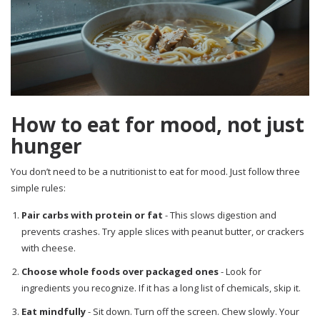
How to eat for mood, not just
hunger
You don’t need to be a nutritionist to eat for mood. Just follow three
simple rules:
Pair carbs with protein or fat
- This slows digestion and
prevents crashes. Try apple slices with peanut butter, or crackers
with cheese.
Choose whole foods over packaged ones
- Look for
ingredients you recognize. If it has a long list of chemicals, skip it.
Eat mindfully
- Sit down. Turn off the screen. Chew slowly. Your