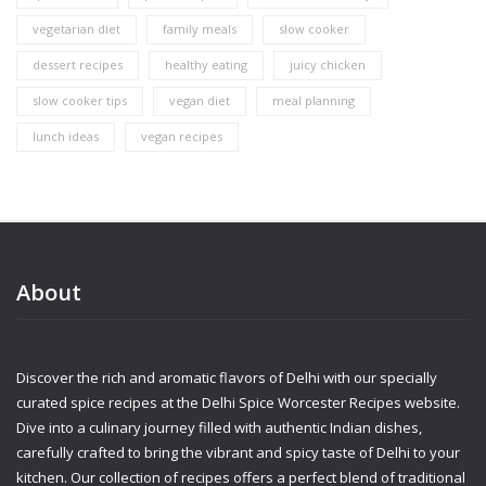
vegetarian diet
family meals
slow cooker
dessert recipes
healthy eating
juicy chicken
slow cooker tips
vegan diet
meal planning
lunch ideas
vegan recipes
About
Discover the rich and aromatic flavors of Delhi with our specially
curated spice recipes at the Delhi Spice Worcester Recipes website.
Dive into a culinary journey filled with authentic Indian dishes,
carefully crafted to bring the vibrant and spicy taste of Delhi to your
kitchen. Our collection of recipes offers a perfect blend of traditional