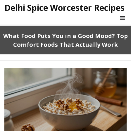
Delhi Spice Worcester Recipes
What Food Puts You in a Good Mood? Top
Comfort Foods That Actually Work