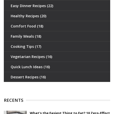
Easy Dinner Recipes
(22)
Healthy Recipes
(20)
Comfort Food
(18)
Family Meals
(18)
Cooking Tips
(17)
Vegetarian Recipes
(16)
Quick Lunch Ideas
(16)
Dessert Recipes
(16)
RECENTS
What's the Easiest Thing to Eat? 10 Zero-Effort