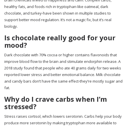
brain chemicals linked to happiness and calm. Complex carbs,
healthy fats, and foods rich in tryptophan-like oatmeal, dark
chocolate, and turkey-have been shown in multiple studies to
support better mood regulation. It’s not a magic fix, but it’s real
biology.
Is chocolate really good for your
mood?
Dark chocolate with 70% cocoa or higher contains flavonoids that
improve blood flow to the brain and stimulate endorphin release. A
2018 study found that people who ate 40 grams daily for two weeks
reported lower stress and better emotional balance. Milk chocolate
and candy bars don’t have the same effect-they’re mostly sugar and
fat.
Why do I crave carbs when I’m
stressed?
Stress raises cortisol, which lowers serotonin. Carbs help your body
produce more serotonin by making tryptophan more available to