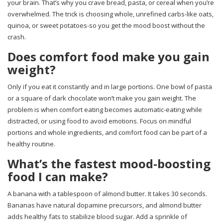
your brain. That’s why you crave bread, pasta, or cereal when you’re
overwhelmed. The trick is choosing whole, unrefined carbs-like oats,
quinoa, or sweet potatoes-so you get the mood boost without the
crash.
Does comfort food make you gain
weight?
Only if you eat it constantly and in large portions. One bowl of pasta
or a square of dark chocolate won’t make you gain weight. The
problem is when comfort eating becomes automatic-eating while
distracted, or using food to avoid emotions. Focus on mindful
portions and whole ingredients, and comfort food can be part of a
healthy routine.
What’s the fastest mood-boosting
food I can make?
A banana with a tablespoon of almond butter. It takes 30 seconds.
Bananas have natural dopamine precursors, and almond butter
adds healthy fats to stabilize blood sugar. Add a sprinkle of