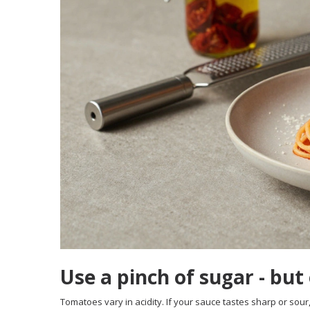
Use a pinch of sugar - but
Tomatoes vary in acidity. If your sauce tastes sharp or sour, 