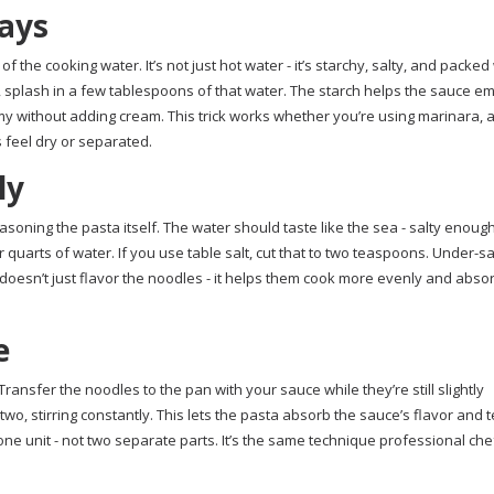
ways
 the cooking water. It’s not just hot water - it’s starchy, salty, and packed
 splash in a few tablespoons of that water. The starch helps the sauce em
amy without adding cream. This trick works whether you’re using marinara, a
s feel dry or separated.
ly
asoning the pasta itself. The water should taste like the sea - salty enoug
r quarts of water. If you use table salt, cut that to two teaspoons. Under-s
 doesn’t just flavor the noodles - it helps them cook more evenly and abso
e
ransfer the noodles to the pan with your sauce while they’re still slightly
wo, stirring constantly. This lets the pasta absorb the sauce’s flavor and t
e unit - not two separate parts. It’s the same technique professional chefs