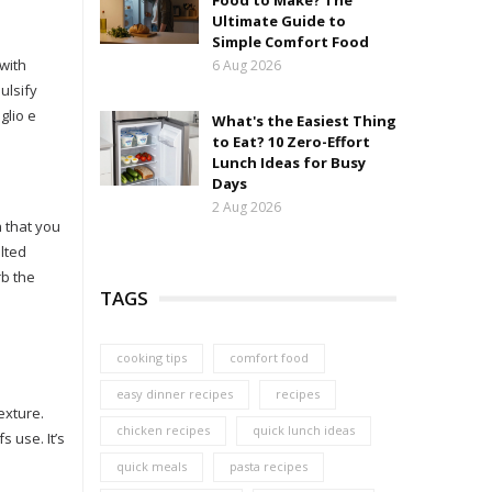
Food to Make? The
Ultimate Guide to
Simple Comfort Food
 with
6 Aug 2026
ulsify
glio e
What's the Easiest Thing
to Eat? 10 Zero-Effort
Lunch Ideas for Busy
Days
2 Aug 2026
h that you
alted
rb the
TAGS
cooking tips
comfort food
easy dinner recipes
recipes
exture.
chicken recipes
quick lunch ideas
 use. It’s
quick meals
pasta recipes