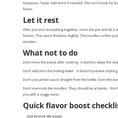
teaspoon. Taste. Add more if needed. This isn’t a trick for
flavor.
Let it rest
After you toss everything together, cover the pot and let it 
flavors. The sauce thickens slightly. The noodles soften just 
minutes.
What not to do
Don’t rinse the pasta after cooking - it washes away the sta
Don’t add oil to the boiling water - it doesn’t prevent stickin
Don’t use jarred sauce straight from the bottle. Even the be
Don’t overcook the noodles. They should be al dente - firm
you with a soggy mess.
Quick flavor boost checkli
Use bronze-die pasta