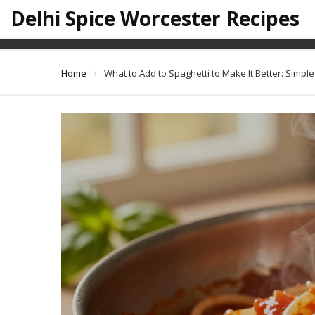
Delhi Spice Worcester Recipes
What to Add to Spaghet
Home
What to Add to Spaghetti to Make It Better: Simpl