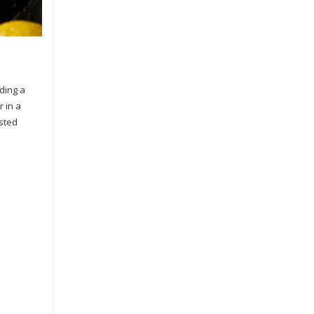
dding a
r in a
asted