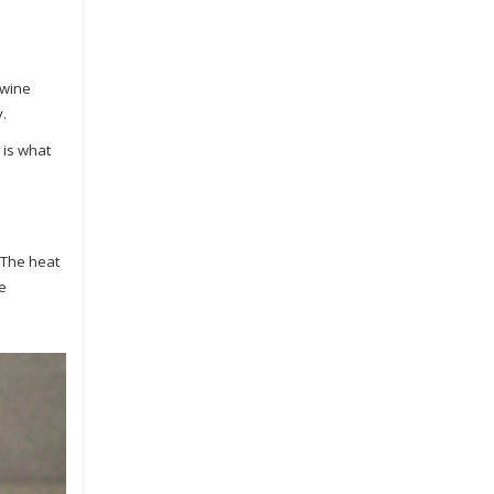
 wine
y.
 is what
. The heat
he