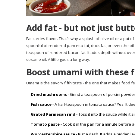
Add fat - but not just butt
Fat carries flavor. That’s why a splash of olive oil or a pat 
spoonful of rendered pancetta fat, duck fat, or even the oil 
teaspoon of rendered bacon fat. It adds depth without overpo
sesame oil. A little goes a long way.
Boost umami with these fi
Umami is the savory fifth taste - the one that makes food fee
Dried mushrooms
- Grind a teaspoon of porcini powder
Fish sauce
- A half-teaspoon in tomato sauce? Yes. It dee
Grated Parmesan rind
- Toss it into the sauce while it
Tomato paste
- Cook it in the pan for a minute before 
Worcestershire sauce
- Just a dash. It adds a hidden l