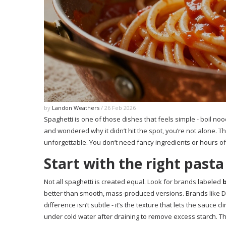
by
Landon Weathers
/ 26 Feb 2026
Spaghetti is one of those dishes that feels simple - boil noo
and wondered why it didn’t hit the spot, you’re not alone. T
unforgettable. You don’t need fancy ingredients or hours of 
Start with the right pasta
Not all spaghetti is created equal. Look for brands labeled
better than smooth, mass-produced versions. Brands like De 
difference isn’t subtle - it’s the texture that lets the sauce cl
under cold water after draining to remove excess starch. Th