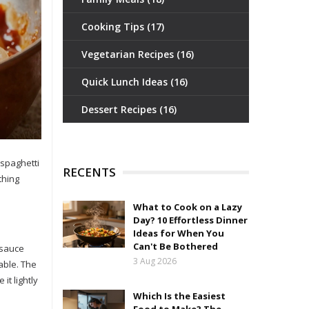
Cooking Tips
(17)
Vegetarian Recipes
(16)
Quick Lunch Ideas
(16)
Dessert Recipes
(16)
 spaghetti
RECENTS
thing
What to Cook on a Lazy
Day? 10 Effortless Dinner
Ideas for When You
Can't Be Bothered
 sauce
3 Aug 2026
able. The
it lightly
Which Is the Easiest