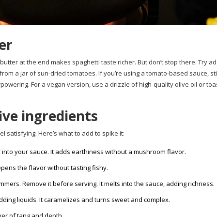
er
of butter at the end makes spaghetti taste richer. But don’t stop there. Try a
from a jar of sun-dried tomatoes. If you’re using a tomato-based sauce, sti
wering. For a vegan version, use a drizzle of high-quality olive oil or to
ve ingredients
l satisfying. Here’s what to add to spike it:
 into your sauce. It adds earthiness without a mushroom flavor.
pens the flavor without tasting fishy.
 simmers. Remove it before serving. It melts into the sauce, adding richness.
adding liquids. It caramelizes and turns sweet and complex.
ayer of tang and depth.