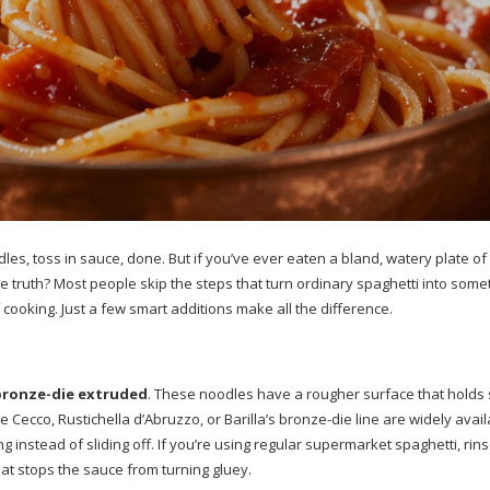
dles, toss in sauce, done. But if you’ve ever eaten a bland, watery plate of
he truth? Most people skip the steps that turn ordinary spaghetti into some
cooking. Just a few smart additions make all the difference.
bronze-die extruded
. These noodles have a rougher surface that holds
Cecco, Rustichella d’Abruzzo, or Barilla’s bronze-die line are widely avail
ing instead of sliding off. If you’re using regular supermarket spaghetti, rinse 
at stops the sauce from turning gluey.