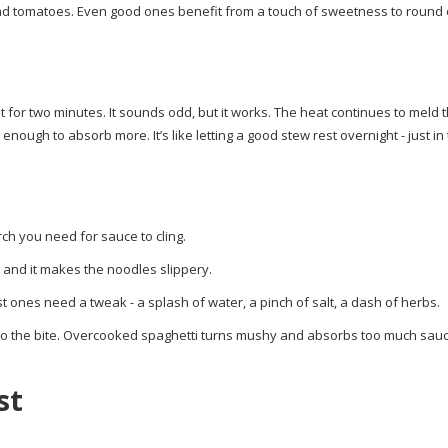
 bad tomatoes. Even good ones benefit from a touch of sweetness to round 
sit for two minutes. It sounds odd, but it works. The heat continues to meld 
enough to absorb more. It’s like letting a good stew rest overnight - just in
rch you need for sauce to cling.
g, and it makes the noodles slippery.
st ones need a tweak - a splash of water, a pinch of salt, a dash of herbs.
 to the bite. Overcooked spaghetti turns mushy and absorbs too much sauc
st