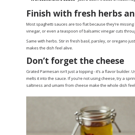
Finish with fresh herbs an
Most spaghetti sauces are too flat because they’re missing 
vinegar, or even a teaspoon of balsamic vinegar cuts through r
Same with herbs. Stir in fresh basil, parsley, or oregano jus
makes the dish feel alive.
Don’t forget the cheese
Grated Parmesan isn’t just a topping - it’s a flavor builder. Us
melts it into the sauce. If you’re not using cheese, try a spr
saltiness and umami from cheese make the whole dish feel