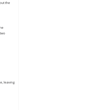
out the
the
 two
e, leaving