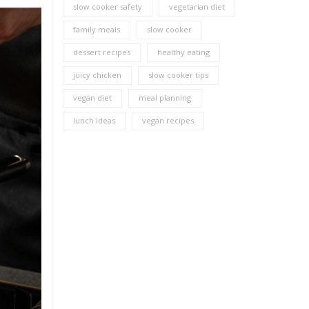
slow cooker safety
vegetarian diet
family meals
slow cooker
dessert recipes
healthy eating
juicy chicken
slow cooker tips
vegan diet
meal planning
lunch ideas
vegan recipes