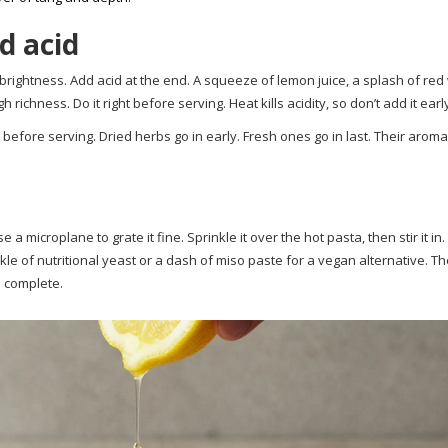
d acid
brightness. Add acid at the end. A squeeze of lemon juice, a splash of red
ichness. Do it right before serving. Heat kills acidity, so don’t add it earl
t before serving. Dried herbs go in early. Fresh ones go in last. Their aroma
e a microplane to grate it fine. Sprinkle it over the hot pasta, then stir it in
inkle of nutritional yeast or a dash of miso paste for a vegan alternative. T
 complete.