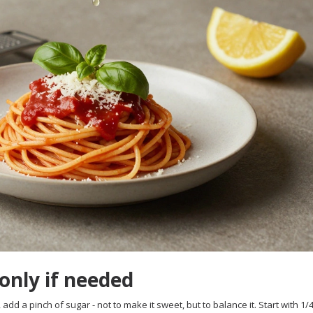
 only if needed
add a pinch of sugar - not to make it sweet, but to balance it. Start with 1/