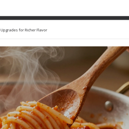
ti to Make It Better: Sim
Flavor
e Upgrades for Richer Flavor