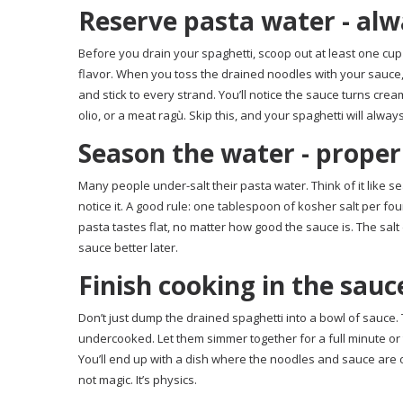
Reserve pasta water - al
Before you drain your spaghetti, scoop out at least one cup of
flavor. When you toss the drained noodles with your sauce,
and stick to every strand. You’ll notice the sauce turns cre
olio, or a meat ragù. Skip this, and your spaghetti will alway
Season the water - proper
Many people under-salt their pasta water. Think of it like se
notice it. A good rule: one tablespoon of kosher salt per fou
pasta tastes flat, no matter how good the sauce is. The salt
sauce better later.
Finish cooking in the sauc
Don’t just dump the drained spaghetti into a bowl of sauce. T
undercooked. Let them simmer together for a full minute or t
You’ll end up with a dish where the noodles and sauce are on
not magic. It’s physics.