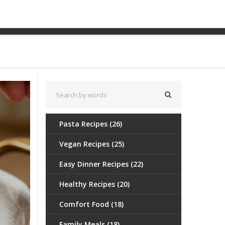
ple Upgrades for Richer
Pasta Recipes
(26)
Vegan Recipes
(25)
Easy Dinner Recipes
(22)
Healthy Recipes
(20)
Comfort Food
(18)
Family Meals
(18)