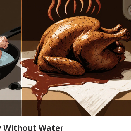
y Without Water