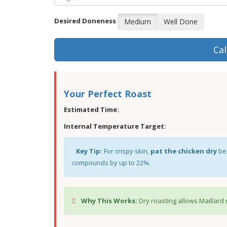
Desired Doneness
Medium
Well Done
Cal
Your Perfect Roast
Estimated Time:
Internal Temperature Target:
Key Tip:
For crispy skin,
pat the chicken dry
bef
compounds by up to 22%.
Why This Works:
Dry roasting allows Maillard 