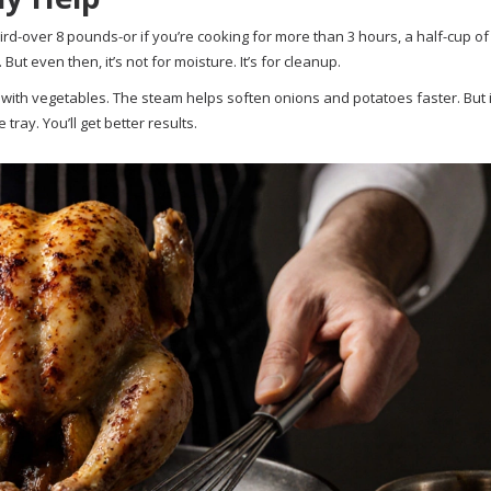
bird-over 8 pounds-or if you’re cooking for more than 3 hours, a half-cup of
ut even then, it’s not for moisture. It’s for cleanup.
with vegetables. The steam helps soften onions and potatoes faster. But 
ray. You’ll get better results.