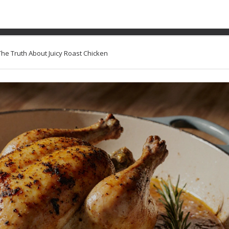
asting Pan for Chicken? Th
Chicken
The Truth About Juicy Roast Chicken