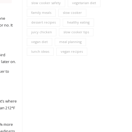
slow cooker safety
vegetarian diet
family meals
slow cooker
 one
dessert recipes
healthy eating
r no. It
juicy chicken
slow cooker tips
vegan diet
meal planning
lunch ideas
vegan recipes
ird
later on.
ser to
at’s where
han 212°F
22% more
eeding to