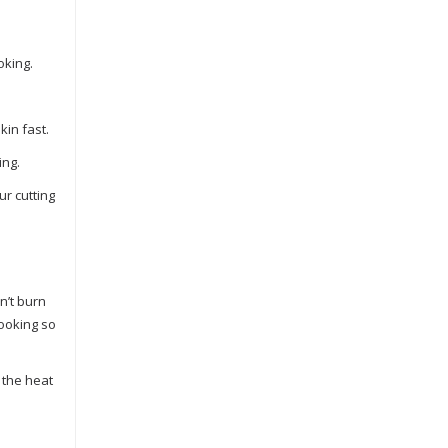
oking.
kin fast.
ing.
ur cutting
n’t burn
cooking so
 the heat