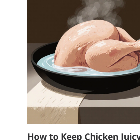
How to Keep Chicken Juic