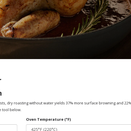
r
n
ists, dry roasting without water yields 37% more surface browning and 22
 tool below.
Oven Temperature (°F)