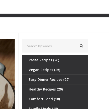
e Truth About Juicy Roast
Pasta Recipes
(26)
Vegan Recipes
(25)
Easy Dinner Recipes
(22)
Healthy Recipes
(20)
Comfort Food
(18)
Family Meals
(18)