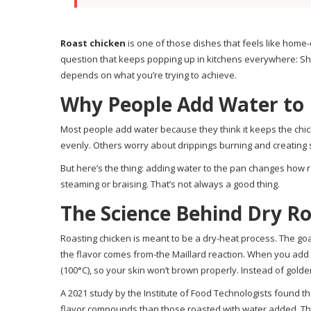
Roast chicken
is one of those dishes that feels like home-c
question that keeps popping up in kitchens everywhere: Shou
depends on what you’re trying to achieve.
Why People Add Water to 
Most people add water because they think it keeps the chic
evenly. Others worry about drippings burning and creating 
But here’s the thing: adding water to the pan changes how r
steaming or braising. That’s not always a good thing.
The Science Behind Dry R
Roasting chicken is meant to be a dry-heat process. The goal
the flavor comes from-the Maillard reaction. When you add 
(100°C), so your skin won’t brown properly. Instead of golde
A 2021 study by the Institute of Food Technologists found
flavor compounds than those roasted with water added. The