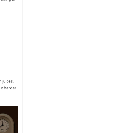
 juices,
 it harder