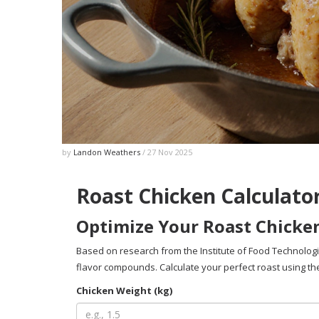
by
Landon Weathers
/ 27 Nov 2025
Roast Chicken Calculato
Optimize Your Roast Chicke
Based on research from the Institute of Food Technolog
flavor compounds. Calculate your perfect roast using the
Chicken Weight (kg)