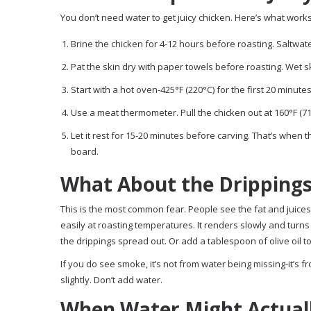
You don’t need water to get juicy chicken. Here’s what works
Brine the chicken for 4-12 hours before roasting. Saltwate
Pat the skin dry with paper towels before roasting. Wet ski
Start with a hot oven-425°F (220°C) for the first 20 minutes
Use a meat thermometer. Pull the chicken out at 160°F (71°C) 
Let it rest for 15-20 minutes before carving. That’s when th
board.
What About the Drippings
This is the most common fear. People see the fat and juices 
easily at roasting temperatures. It renders slowly and turn
the drippings spread out. Or add a tablespoon of olive oil to 
If you do see smoke, it’s not from water being missing-it’s 
slightly. Don’t add water.
When Water Might Actual