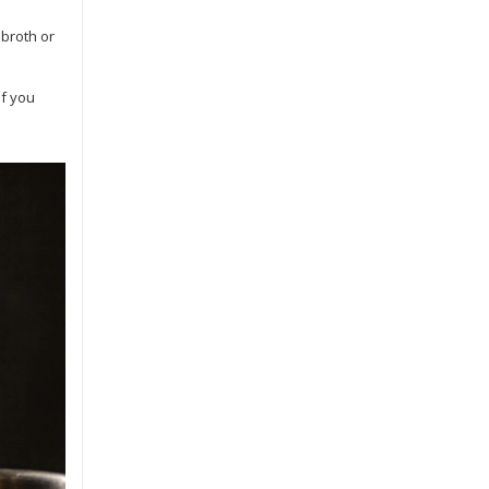
 broth or
if you