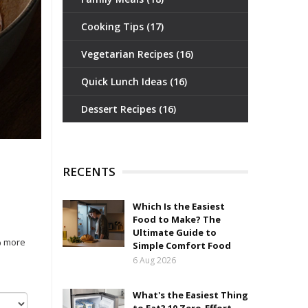
Cooking Tips
(17)
Vegetarian Recipes
(16)
Quick Lunch Ideas
(16)
Dessert Recipes
(16)
RECENTS
Which Is the Easiest
Food to Make? The
Ultimate Guide to
% more
Simple Comfort Food
6 Aug 2026
What's the Easiest Thing