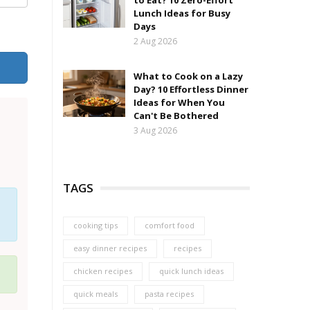
to Eat? 10 Zero-Effort
Lunch Ideas for Busy
Days
2 Aug 2026
What to Cook on a Lazy
Day? 10 Effortless Dinner
Ideas for When You
Can't Be Bothered
3 Aug 2026
TAGS
cooking tips
comfort food
easy dinner recipes
recipes
chicken recipes
quick lunch ideas
quick meals
pasta recipes