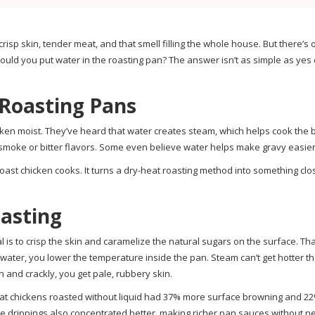
risp skin, tender meat, and that smell filling the whole house. But there’s
ld you put water in the roasting pan? The answer isn’t as simple as yes o
Roasting Pans
ken moist. They’ve heard that water creates steam, which helps cook the b
smoke or bitter flavors. Some even believe water helps make gravy easier 
oast chicken cooks. It turns a dry-heat roasting method into something clo
oasting
 is to crisp the skin and caramelize the natural sugars on the surface. Th
water, you lower the temperature inside the pan. Steam can’t get hotter t
n and crackly, you get pale, rubbery skin.
 that chickens roasted without liquid had 37% more surface browning and 
 drippings also concentrated better, making richer pan sauces without n