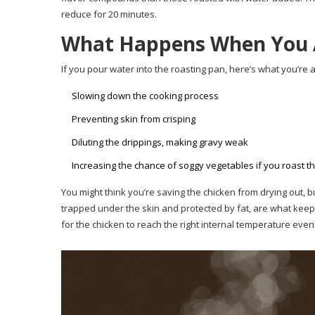
reduce for 20 minutes.
What Happens When You 
If you pour water into the roasting pan, here’s what you’re a
Slowing down the cooking process
Preventing skin from crisping
Diluting the drippings, making gravy weak
Increasing the chance of soggy vegetables if you roast t
You might think you’re saving the chicken from drying out, 
trapped under the skin and protected by fat, are what keep t
for the chicken to reach the right internal temperature even