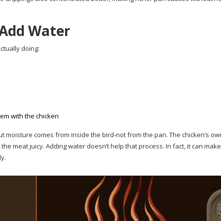
Add Water
ctually doing:
hem with the chicken
but moisture comes from inside the bird-not from the pan. The chicken’s own
he meat juicy. Adding water doesn’t help that process. In fact, it can make
ly.