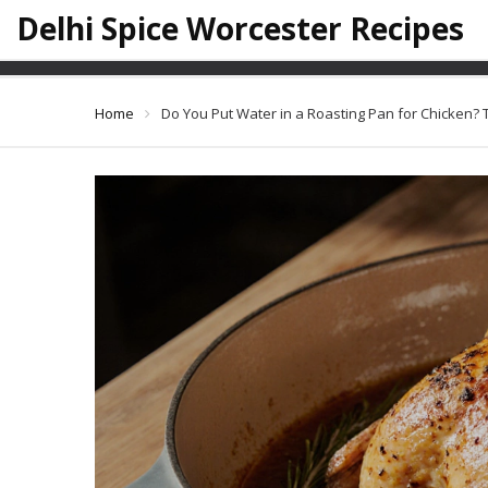
Delhi Spice Worcester Recipes
Do You Put Water in a Ro
Home
Do You Put Water in a Roasting Pan for Chicken? 