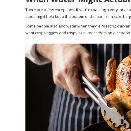
There are a few exceptions. If you’re roasting a very large 
stock might help keep the bottom of the pan from scorching. B
Some people also add water when they’re roasting chicken 
want crisp veggies and crispy skin, roast them on a separate t