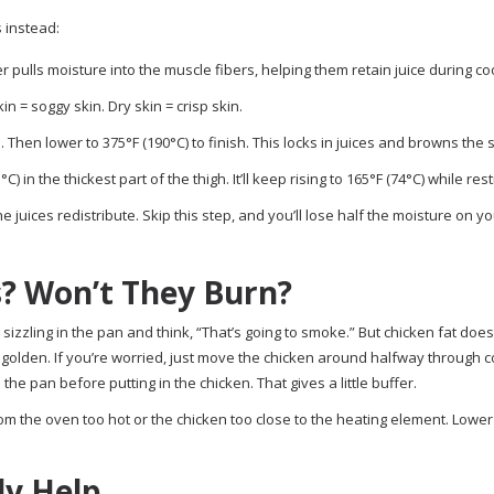
 instead:
r pulls moisture into the muscle fibers, helping them retain juice during co
n = soggy skin. Dry skin = crisp skin.
. Then lower to 375°F (190°C) to finish. This locks in juices and browns the s
in the thickest part of the thigh. It’ll keep rising to 165°F (74°C) while rest
e juices redistribute. Skip this step, and you’ll lose half the moisture on yo
? Won’t They Burn?
sizzling in the pan and think, “That’s going to smoke.” But chicken fat does
s golden. If you’re worried, just move the chicken around halfway through 
the pan before putting in the chicken. That gives a little buffer.
from the oven too hot or the chicken too close to the heating element. Lower
ly Help