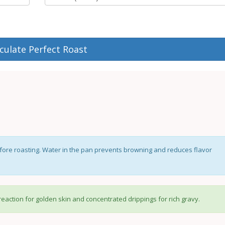
culate Perfect Roast
ore roasting. Water in the pan prevents browning and reduces flavor
reaction for golden skin and concentrated drippings for rich gravy.