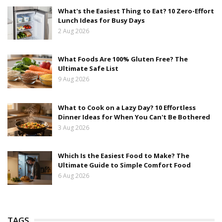
What's the Easiest Thing to Eat? 10 Zero-Effort
Lunch Ideas for Busy Days
2 Aug 2026
What Foods Are 100% Gluten Free? The
Ultimate Safe List
9 Aug 2026
What to Cook on a Lazy Day? 10 Effortless
Dinner Ideas for When You Can't Be Bothered
3 Aug 2026
Which Is the Easiest Food to Make? The
Ultimate Guide to Simple Comfort Food
6 Aug 2026
TAGS