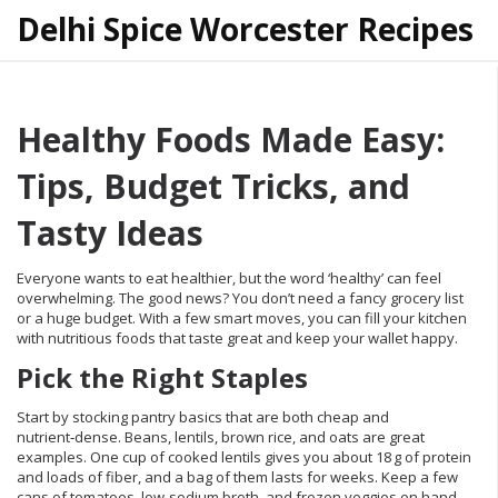
Delhi Spice Worcester Recipes
Healthy Foods Made Easy:
Tips, Budget Tricks, and
Tasty Ideas
Everyone wants to eat healthier, but the word ‘healthy’ can feel
overwhelming. The good news? You don’t need a fancy grocery list
or a huge budget. With a few smart moves, you can fill your kitchen
with nutritious foods that taste great and keep your wallet happy.
Pick the Right Staples
Start by stocking pantry basics that are both cheap and
nutrient‑dense. Beans, lentils, brown rice, and oats are great
examples. One cup of cooked lentils gives you about 18 g of protein
and loads of fiber, and a bag of them lasts for weeks. Keep a few
cans of tomatoes, low‑sodium broth, and frozen veggies on hand