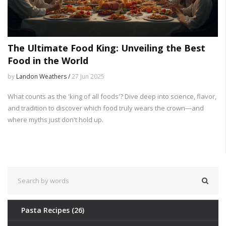
The Ultimate Food King: Unveiling the Best
Food in the World
by
Landon Weathers /
27 Jun 2025
What counts as the 'king of all foods'? Dive deep into science, flavor,
and tradition to discover which food truly wears the crown—and
where myths just don't hold up.
Pasta Recipes
(26)