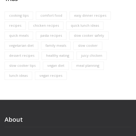
cooking tips
comfort food
easy dinner recipes
recipes
chicken recipes
quick lunch ideas
quick meals
pasta recipes
slow cooker safety
vegetarian diet
family meals
slow cooker
dessert recipes
healthy eating
juicy chicken
slow cooker tips
vegan diet
meal planning
lunch ideas
vegan recipes
About