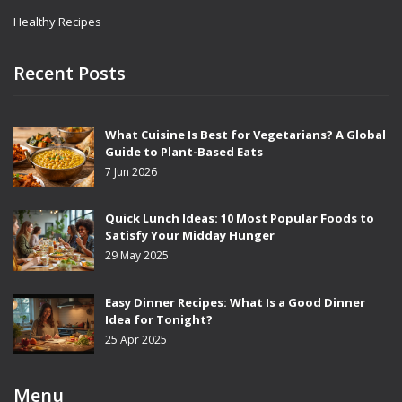
Healthy Recipes
Recent Posts
What Cuisine Is Best for Vegetarians? A Global
Guide to Plant-Based Eats
7 Jun 2026
Quick Lunch Ideas: 10 Most Popular Foods to
Satisfy Your Midday Hunger
29 May 2025
Easy Dinner Recipes: What Is a Good Dinner
Idea for Tonight?
25 Apr 2025
Menu