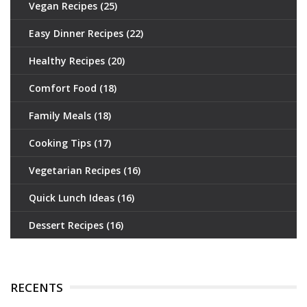
Vegan Recipes
(25)
Easy Dinner Recipes
(22)
Healthy Recipes
(20)
Comfort Food
(18)
Family Meals
(18)
Cooking Tips
(17)
Vegetarian Recipes
(16)
Quick Lunch Ideas
(16)
Dessert Recipes
(16)
RECENTS