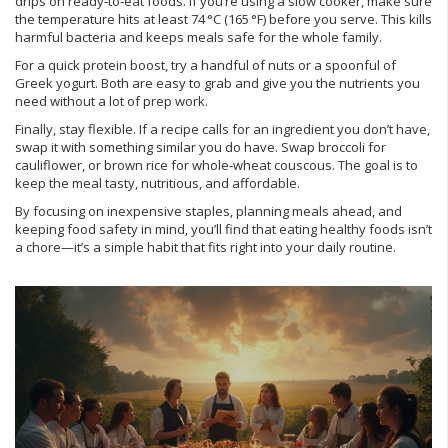
drips on ready‑to‑eat foods. If you’re using a slow cooker, make sure
the temperature hits at least 74 °C (165 °F) before you serve. This kills
harmful bacteria and keeps meals safe for the whole family.
For a quick protein boost, try a handful of nuts or a spoonful of
Greek yogurt. Both are easy to grab and give you the nutrients you
need without a lot of prep work.
Finally, stay flexible. If a recipe calls for an ingredient you don’t have,
swap it with something similar you do have. Swap broccoli for
cauliflower, or brown rice for whole‑wheat couscous. The goal is to
keep the meal tasty, nutritious, and affordable.
By focusing on inexpensive staples, planning meals ahead, and
keeping food safety in mind, you’ll find that eating healthy foods isn’t
a chore—it’s a simple habit that fits right into your daily routine.