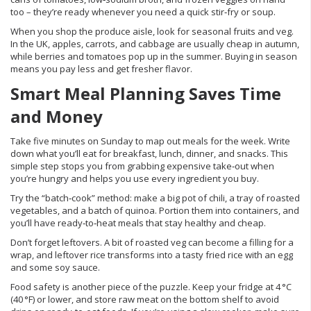
too – they’re ready whenever you need a quick stir‑fry or soup.
When you shop the produce aisle, look for seasonal fruits and veg.
In the UK, apples, carrots, and cabbage are usually cheap in autumn,
while berries and tomatoes pop up in the summer. Buying in season
means you pay less and get fresher flavor.
Smart Meal Planning Saves Time
and Money
Take five minutes on Sunday to map out meals for the week. Write
down what you’ll eat for breakfast, lunch, dinner, and snacks. This
simple step stops you from grabbing expensive take‑out when
you’re hungry and helps you use every ingredient you buy.
Try the “batch‑cook” method: make a big pot of chili, a tray of roasted
vegetables, and a batch of quinoa. Portion them into containers, and
you’ll have ready‑to‑heat meals that stay healthy and cheap.
Don’t forget leftovers. A bit of roasted veg can become a filling for a
wrap, and leftover rice transforms into a tasty fried rice with an egg
and some soy sauce.
Food safety is another piece of the puzzle. Keep your fridge at 4 °C
(40 °F) or lower, and store raw meat on the bottom shelf to avoid