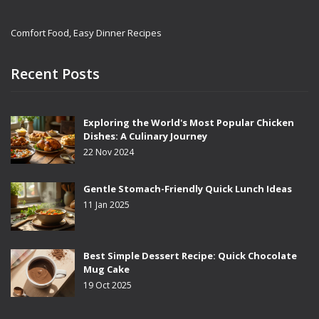
Comfort Food, Easy Dinner Recipes
Recent Posts
Exploring the World's Most Popular Chicken
Dishes: A Culinary Journey
22 Nov 2024
Gentle Stomach-Friendly Quick Lunch Ideas
11 Jan 2025
Best Simple Dessert Recipe: Quick Chocolate
Mug Cake
19 Oct 2025