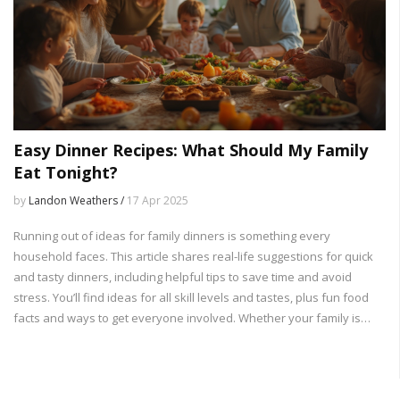
Easy Dinner Recipes: What Should My Family
Eat Tonight?
by
Landon Weathers /
17 Apr 2025
Running out of ideas for family dinners is something every
household faces. This article shares real-life suggestions for quick
and tasty dinners, including helpful tips to save time and avoid
stress. You’ll find ideas for all skill levels and tastes, plus fun food
facts and ways to get everyone involved. Whether your family is
picky or you just need something fast after work, you’ll have a plan
for tonight in minutes. Dinner just got a whole lot easier.