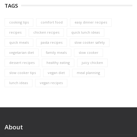
TAGS
cooking tips
comfort food
easy dinner recipes
recipes
chicken recipes
quick lunch ideas
quick meals
pasta recipes
slow cooker safety
vegetarian diet
family meals
slow cooker
dessert recipes
healthy eating
juicy chicken
slow cooker tips
vegan diet
meal planning
lunch ideas
vegan recipes
About