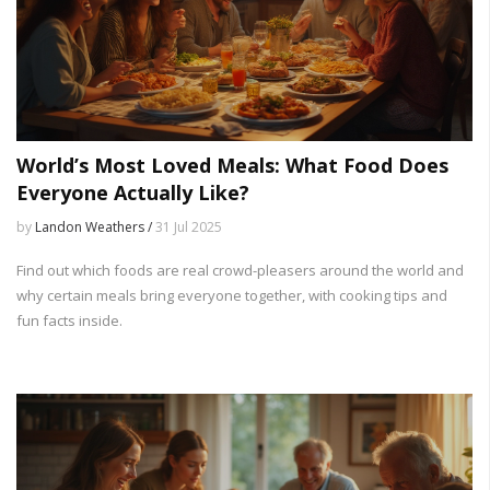
World’s Most Loved Meals: What Food Does
Everyone Actually Like?
by
Landon Weathers /
31 Jul 2025
Find out which foods are real crowd-pleasers around the world and
why certain meals bring everyone together, with cooking tips and
fun facts inside.