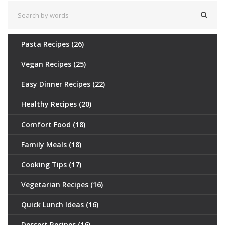
Pasta Recipes
(26)
Vegan Recipes
(25)
Easy Dinner Recipes
(22)
Healthy Recipes
(20)
Comfort Food
(18)
Family Meals
(18)
Cooking Tips
(17)
Vegetarian Recipes
(16)
Quick Lunch Ideas
(16)
Dessert Recipes
(16)