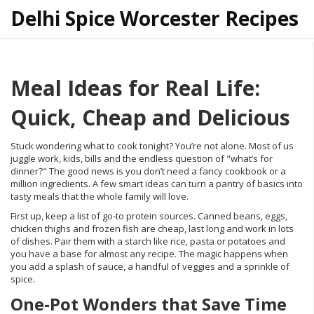
Delhi Spice Worcester Recipes
Meal Ideas for Real Life:
Quick, Cheap and Delicious
Stuck wondering what to cook tonight? You’re not alone. Most of us
juggle work, kids, bills and the endless question of "what’s for
dinner?" The good news is you don’t need a fancy cookbook or a
million ingredients. A few smart ideas can turn a pantry of basics into
tasty meals that the whole family will love.
First up, keep a list of go‑to protein sources. Canned beans, eggs,
chicken thighs and frozen fish are cheap, last long and work in lots
of dishes. Pair them with a starch like rice, pasta or potatoes and
you have a base for almost any recipe. The magic happens when
you add a splash of sauce, a handful of veggies and a sprinkle of
spice.
One‑Pot Wonders that Save Time