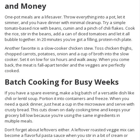
and Money
One‑pot meals are a lifesaver. Throw everything into a pot, let it
simmer, and you have dinner with minimal cleanup. Try a simple
tomato‑based rice with beans, cumin and a pinch of chili flakes. Cook
the rice, stir in the beans, add a can of diced tomatoes and let it all
bubble together. In 20 minutes you’ve got a filling, protein‑rich plate.
Another favorite is a slow‑cooker chicken stew. Toss chicken thighs,
chopped carrots, potatoes, onion and a cup of broth into the slow
cooker. Set it on low for six hours and walk away. When you come
back, the meat is fall‑apart tender and the veggies are perfectly
cooked.
Batch Cooking for Busy Weeks
If you have a spare evening, make a big batch of a versatile dish like
chili or lentil soup. Portion it into containers and freeze. When you
need a quick dinner, just heat a cup in the microwave and serve with
crusty bread. This cuts down on daily cooking time and keeps your
grocery bill low because you’re using the same ingredients in
multiple meals.
Don’t forget about leftovers either. A leftover roasted veggie mix can
become a flavorful pasta sauce when you stir in a bit of cream or