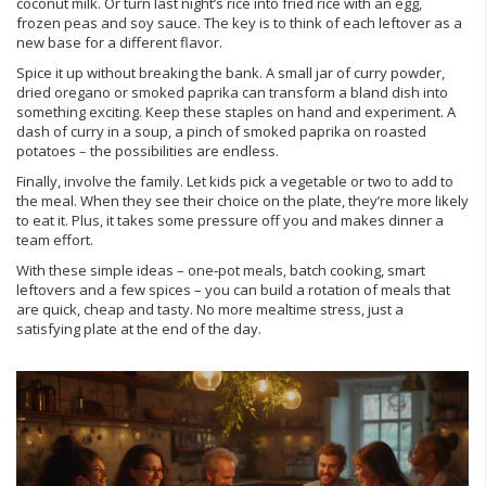
coconut milk. Or turn last night’s rice into fried rice with an egg,
frozen peas and soy sauce. The key is to think of each leftover as a
new base for a different flavor.
Spice it up without breaking the bank. A small jar of curry powder,
dried oregano or smoked paprika can transform a bland dish into
something exciting. Keep these staples on hand and experiment. A
dash of curry in a soup, a pinch of smoked paprika on roasted
potatoes – the possibilities are endless.
Finally, involve the family. Let kids pick a vegetable or two to add to
the meal. When they see their choice on the plate, they’re more likely
to eat it. Plus, it takes some pressure off you and makes dinner a
team effort.
With these simple ideas – one‑pot meals, batch cooking, smart
leftovers and a few spices – you can build a rotation of meals that
are quick, cheap and tasty. No more mealtime stress, just a
satisfying plate at the end of the day.