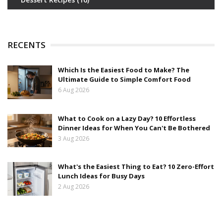
RECENTS
Which Is the Easiest Food to Make? The
Ultimate Guide to Simple Comfort Food
6 Aug 2026
What to Cook on a Lazy Day? 10 Effortless
Dinner Ideas for When You Can't Be Bothered
3 Aug 2026
What's the Easiest Thing to Eat? 10 Zero-Effort
Lunch Ideas for Busy Days
2 Aug 2026