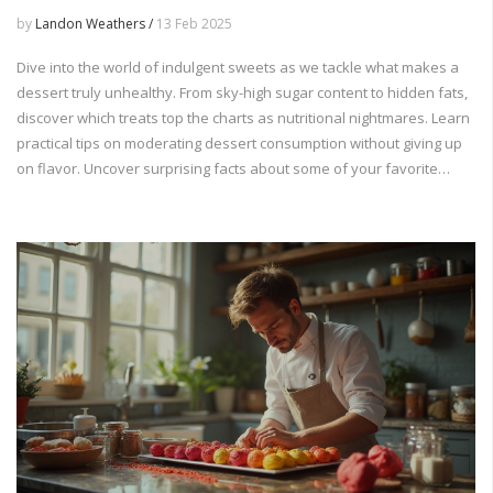
by
Landon Weathers /
13 Feb 2025
Dive into the world of indulgent sweets as we tackle what makes a
dessert truly unhealthy. From sky-high sugar content to hidden fats,
discover which treats top the charts as nutritional nightmares. Learn
practical tips on moderating dessert consumption without giving up
on flavor. Uncover surprising facts about some of your favorite
indulgences and make informed choices for your next treat.