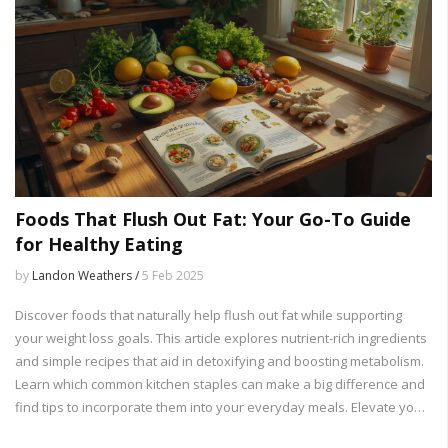
Foods That Flush Out Fat: Your Go-To Guide
for Healthy Eating
by
Landon Weathers /
5 Feb 2025
Discover foods that naturally help flush out fat while supporting
your weight loss goals. This article explores nutrient-rich ingredients
and simple recipes that aid in detoxifying and boosting metabolism.
Learn which common kitchen staples can make a big difference and
find tips to incorporate them into your everyday meals. Elevate your
diet with these powerful fat-flushing foods and start feeling lighter