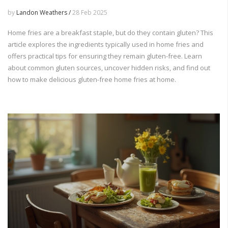
by
Landon Weathers /
28 Feb 2025
Home fries are a breakfast staple, but do they contain gluten? This
article explores the ingredients typically used in home fries and
offers practical tips for ensuring they remain gluten-free. Learn
about common gluten sources, uncover hidden risks, and find out
how to make delicious gluten-free home fries at home.