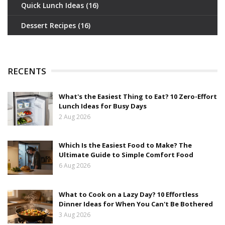
Quick Lunch Ideas
(16)
Dessert Recipes
(16)
RECENTS
What's the Easiest Thing to Eat? 10 Zero-Effort
Lunch Ideas for Busy Days
2 Aug 2026
Which Is the Easiest Food to Make? The
Ultimate Guide to Simple Comfort Food
6 Aug 2026
What to Cook on a Lazy Day? 10 Effortless
Dinner Ideas for When You Can't Be Bothered
3 Aug 2026