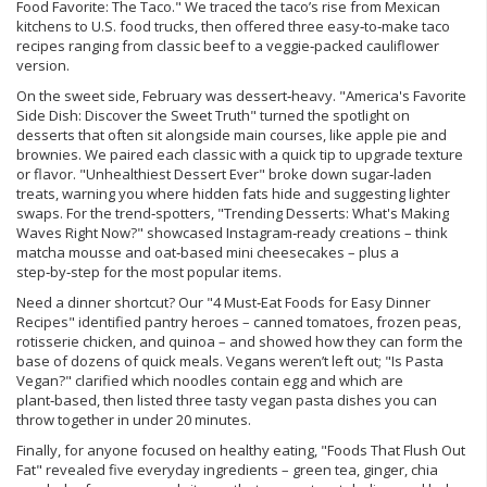
Food Favorite: The Taco." We traced the taco’s rise from Mexican
kitchens to U.S. food trucks, then offered three easy‑to‑make taco
recipes ranging from classic beef to a veggie‑packed cauliflower
version.
On the sweet side, February was dessert‑heavy. "America's Favorite
Side Dish: Discover the Sweet Truth" turned the spotlight on
desserts that often sit alongside main courses, like apple pie and
brownies. We paired each classic with a quick tip to upgrade texture
or flavor. "Unhealthiest Dessert Ever" broke down sugar‑laden
treats, warning you where hidden fats hide and suggesting lighter
swaps. For the trend‑spotters, "Trending Desserts: What's Making
Waves Right Now?" showcased Instagram‑ready creations – think
matcha mousse and oat‑based mini cheesecakes – plus a
step‑by‑step for the most popular items.
Need a dinner shortcut? Our "4 Must‑Eat Foods for Easy Dinner
Recipes" identified pantry heroes – canned tomatoes, frozen peas,
rotisserie chicken, and quinoa – and showed how they can form the
base of dozens of quick meals. Vegans weren’t left out; "Is Pasta
Vegan?" clarified which noodles contain egg and which are
plant‑based, then listed three tasty vegan pasta dishes you can
throw together in under 20 minutes.
Finally, for anyone focused on healthy eating, "Foods That Flush Out
Fat" revealed five everyday ingredients – green tea, ginger, chia