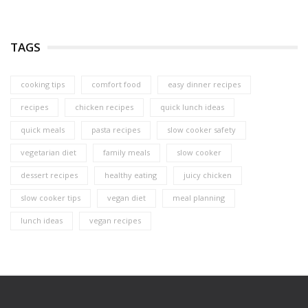
TAGS
cooking tips
comfort food
easy dinner recipes
recipes
chicken recipes
quick lunch ideas
quick meals
pasta recipes
slow cooker safety
vegetarian diet
family meals
slow cooker
dessert recipes
healthy eating
juicy chicken
slow cooker tips
vegan diet
meal planning
lunch ideas
vegan recipes