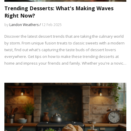
Trending Desserts: What's Making Waves
Right Now?
by
Landon Weathers /
12 Feb 2025
Discover the latest dessert trends that are taking the culinary world
by storm. From unique fusion treats to classic sweets with a modern
twist, find out what's capturing the taste buds of dessert lovers
everywhere. Get tips on how to make these trending desserts at
home and impress your friends and family. Whether you're a novice
baker or a seasoned chef, there's something in this dessert craze
for everyone.