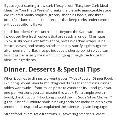
If you’re just starting a low‑carb lifestyle, our "Easy Low‑Carb Meal
Ideas for Your First 2 Weeks" breaks the diet into manageable steps.
We covered pantry staples, grocery‑shopping hacks, and three
breakfast, lunch, and dinner recipes that keep carbs under control
without sacrificing flavor.
Lunch boredom? Our "Lunch Ideas: Beyond the Sandwich" article
introduced five fresh options that are ready in under 15 minutes.
Think sushi bowls with leftover rice, protein‑packed wraps using
lettuce leaves, and hearty salads that stay satisfying through the
afternoon slump. Each recipe includes a short prep list so you can
toss together a tasty meal without digging through the fridge for
obscure ingredients.
Dinner, Desserts & Special Tips
When it comes to dinner, we went global. "Most Popular Dinner Food:
Exploring Global Favorites" highlighted dishes that dominate dinner
tables worldwide – from Italian pasta to Asian stir‑fry – and gave you
one‑pan versions you can master this week. For a simple protein
boost, check out our "How Long Should Baking Soda Sit on Chicken?"
guide. A brief 15‑minute soak in baking soda can make chicken extra
tender and crisp, and we explained the science in plain language.
Street food lovers got a treat with "Discovering America's Street