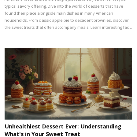
typical savory offering. Dive into the world of desserts that have
found their place alongside main dishes in many American
households. From classic apple pie to decadent brownies, discover
the sweet treats that often accompany meals. Learn interesting facts
about these desserts and get tips to make them at home. Uncover
how these delicious dishes became staples in American cuisine.
Unhealthiest Dessert Ever: Understanding
What's in Your Sweet Treat