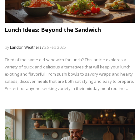
Lunch Ideas: Beyond the Sandwich
by
Landon Weathers /
26 Feb 2025
Tired of the same old sandwich for lunch? This article explores a
variety of quick and delicious alternatives that will keep your lunch
exciting and flavorful. From sushi bowls to savory wraps and hearty
salads, discover meals that are both satisfying and easy to prepare.
Perfect for anyone seeking variety in their midday meal routine
without breaking the bank or spending hours in the kitchen.