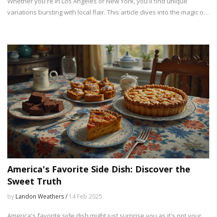
Whether you're in Los Angeles or New York, you'll find unique
variations bursting with local flair. This article dives into the magic of
tacos, from their history to fantastic recipe ideas you can try at
home.
America's Favorite Side Dish: Discover the
Sweet Truth
by
Landon Weathers /
14 Feb 2025
America's favorite side dish might just surprise you as it's not your