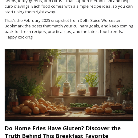
seeds, leafy greens, and citrus – that support metabolism and help
curb cravings. Each food comes with a simple recipe idea, so you can
start using them right away.
That’s the February 2025 snapshot from Delhi Spice Worcester.
Bookmark the posts that match your culinary goals, and keep coming
back for fresh recipes, practical tips, and the latest food trends.
Happy cooking!
Do Home Fries Have Gluten? Discover the
Truth Behind This Breakfast Favorite