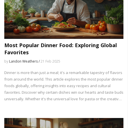
Most Popular Dinner Food: Exploring Global
Favorites
by
Landon Weathers /
21 Feb 2025
Dinner is more than just a meal; it's a remarkable tapestry of flavors
from around the world. This article explores the most popular dinner
foods globally, offering insights into easy recipes and cultural
favorites. Discover why certain dishes win our hearts and taste buds
universally. Whether it's the universal love for pasta or the creative
spin on rice dishes, there's a world of flavors to explore. Join us on
this flavorful journey and get inspired to try something new for
dinner tonight.