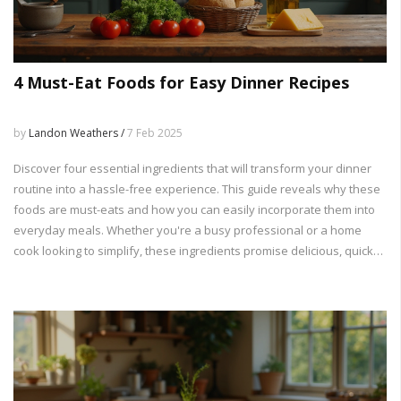
4 Must-Eat Foods for Easy Dinner Recipes
by
Landon Weathers /
7 Feb 2025
Discover four essential ingredients that will transform your dinner
routine into a hassle-free experience. This guide reveals why these
foods are must-eats and how you can easily incorporate them into
everyday meals. Whether you're a busy professional or a home
cook looking to simplify, these ingredients promise delicious, quick
dinner solutions. Get ready for practical tips and insights to make
your dinner prep a breeze.