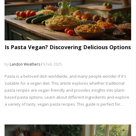
Is Pasta Vegan? Discovering Delicious Options
by
Landon Weathers /
6 Feb 2025
Pasta is a beloved dish worldwide, and many people wonder if it's
suitable for a vegan diet. This article explores whether traditional
pasta recipes are vegan-friendly and provides insights into plant-
based pasta options. Learn about different ingredients and explore
a variety of tasty, vegan pasta recipes. This guide is perfect for
vegans and anyone looking to diversify their meal options.