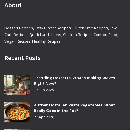
About
Dessert Recipes, Easy Dinner Recipes, Gluten Free Recipes, Low
Carb Recipes, Quick Lunch Ideas, Chicken Recipes, Comfort Food,
Vegan Recipes, Healthy Recipes
Recent Posts
Trending Desserts: What's Making Waves
Right Now?
12 Feb 2025
Authentic Italian Pasta Vegetables: What
Really Goes in the Pot?
27 Apr 2026