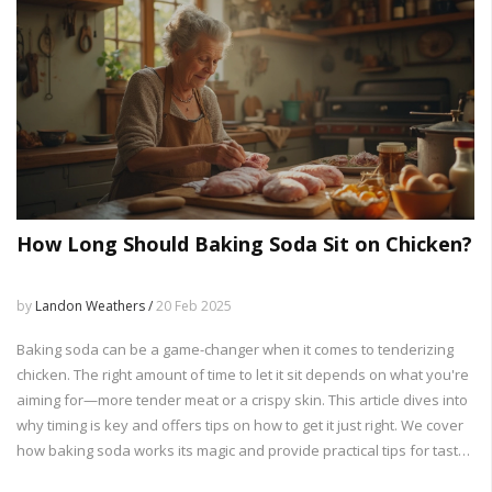
How Long Should Baking Soda Sit on Chicken?
by
Landon Weathers /
20 Feb 2025
Baking soda can be a game-changer when it comes to tenderizing
chicken. The right amount of time to let it sit depends on what you're
aiming for—more tender meat or a crispy skin. This article dives into
why timing is key and offers tips on how to get it just right. We cover
how baking soda works its magic and provide practical tips for tasty
and well-cooked chicken dishes. Learn how to transform your