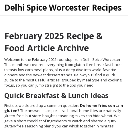
Delhi Spice Worcester Recipes
February 2025 Recipe &
Food Article Archive
Welcome to the February 2025 roundup from Delhi Spice Worcester.
This month we covered everything from gluten‑free breakfast hacks
to tasty low‑carb meal plans, plus a deep dive into world‑favorite
dinners and the newest dessert trends. Below you’ll find a quick
guide to the most useful articles, grouped by meal type and cooking
focus, so you can jump straight to the tips you need.
Quick Breakfast & Lunch Ideas
First up, we cleared up a common question:
Do home fries contain
gluten?
The answer is simple – traditional home fries are naturally
gluten‑free, but store‑bought seasoning mixes can hide wheat. We
gave a short checklist of ingredients to watch and shared a quick
gluten‑free seasoning blend you can whisk together in minutes.