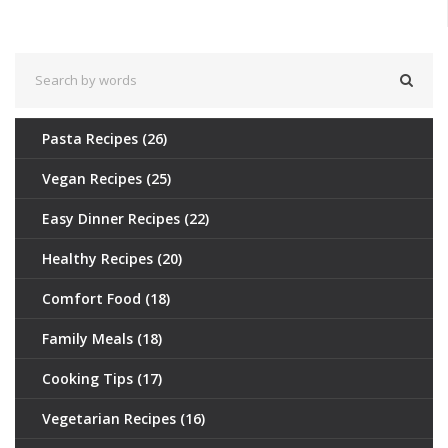
today!
Pasta Recipes
(26)
Vegan Recipes
(25)
Easy Dinner Recipes
(22)
Healthy Recipes
(20)
Comfort Food
(18)
Family Meals
(18)
Cooking Tips
(17)
Vegetarian Recipes
(16)