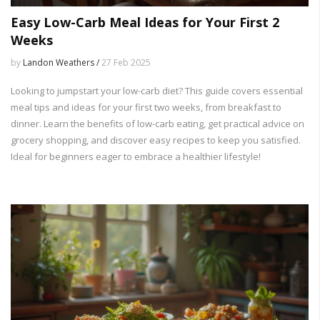
Easy Low-Carb Meal Ideas for Your First 2
Weeks
by
Landon Weathers /
27 Feb 2025
Looking to jumpstart your low-carb diet? This guide covers essential
meal tips and ideas for your first two weeks, from breakfast to
dinner. Learn the benefits of low-carb eating, get practical advice on
grocery shopping, and discover easy recipes to keep you satisfied.
Ideal for beginners eager to embrace a healthier lifestyle!