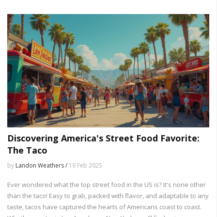
chicken recipes with this simple kitchen staple.
Discovering America's Street Food Favorite:
The Taco
by
Landon Weathers /
19 Feb 2025
Ever wondered what the top street food in the US is? It's none other
than the taco! Easy to grab, packed with flavor, and adaptable to any
taste, tacos have captured the hearts of Americans coast to coast.