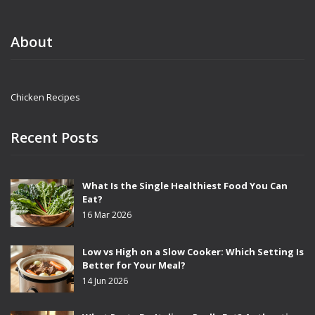
About
Chicken Recipes
Recent Posts
What Is the Single Healthiest Food You Can
Eat?
16 Mar 2026
Low vs High on a Slow Cooker: Which Setting Is
Better for Your Meal?
14 Jun 2026