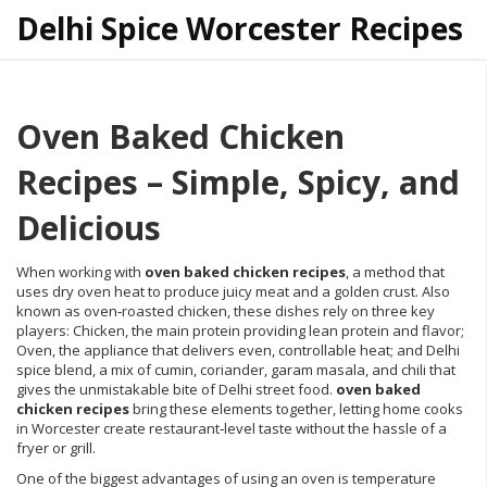
Delhi Spice Worcester Recipes
Oven Baked Chicken
Recipes – Simple, Spicy, and
Delicious
When working with
oven baked chicken recipes
,
a method that
uses dry oven heat to produce juicy meat and a golden crust
. Also
known as
oven‑roasted chicken
, these dishes rely on three key
players:
Chicken
, the main protein providing lean protein and flavor;
Oven
, the appliance that delivers even, controllable heat; and
Delhi
spice blend
, a mix of cumin, coriander, garam masala, and chili that
gives the unmistakable bite of Delhi street food.
oven baked
chicken recipes
bring these elements together, letting home cooks
in Worcester create restaurant‑level taste without the hassle of a
fryer or grill.
One of the biggest advantages of using an oven is temperature