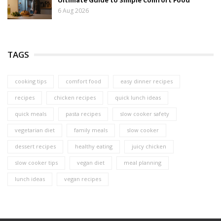
6 Aug 2026
TAGS
cooking tips
comfort food
easy dinner recipes
recipes
chicken recipes
quick lunch ideas
quick meals
pasta recipes
slow cooker safety
vegetarian diet
family meals
slow cooker
dessert recipes
healthy eating
juicy chicken
slow cooker tips
vegan diet
meal planning
lunch ideas
vegan recipes