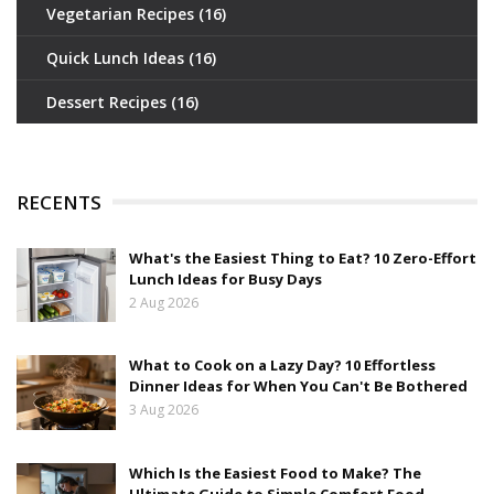
Vegetarian Recipes
(16)
Quick Lunch Ideas
(16)
Dessert Recipes
(16)
RECENTS
What's the Easiest Thing to Eat? 10 Zero-Effort
Lunch Ideas for Busy Days
2 Aug 2026
What to Cook on a Lazy Day? 10 Effortless
Dinner Ideas for When You Can't Be Bothered
3 Aug 2026
Which Is the Easiest Food to Make? The
Ultimate Guide to Simple Comfort Food