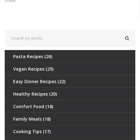
sheet.
Pasta Recipes
(26)
Vegan Recipes
(25)
Easy Dinner Recipes
(22)
Healthy Recipes
(20)
Comfort Food
(18)
Family Meals
(18)
Cooking Tips
(17)