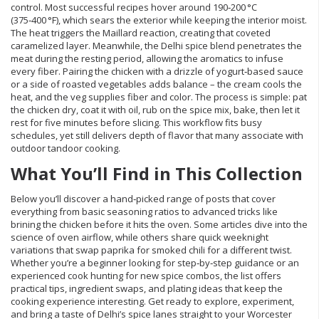
control. Most successful recipes hover around 190‑200 °C
(375‑400 °F), which sears the exterior while keeping the interior moist.
The heat triggers the Maillard reaction, creating that coveted
caramelized layer. Meanwhile, the Delhi spice blend penetrates the
meat during the resting period, allowing the aromatics to infuse
every fiber. Pairing the chicken with a drizzle of yogurt‑based sauce
or a side of roasted vegetables adds balance – the cream cools the
heat, and the veg supplies fiber and color. The process is simple: pat
the chicken dry, coat it with oil, rub on the spice mix, bake, then let it
rest for five minutes before slicing. This workflow fits busy
schedules, yet still delivers depth of flavor that many associate with
outdoor tandoor cooking.
What You’ll Find in This Collection
Below you’ll discover a hand‑picked range of posts that cover
everything from basic seasoning ratios to advanced tricks like
brining the chicken before it hits the oven. Some articles dive into the
science of oven airflow, while others share quick weeknight
variations that swap paprika for smoked chili for a different twist.
Whether you’re a beginner looking for step‑by‑step guidance or an
experienced cook hunting for new spice combos, the list offers
practical tips, ingredient swaps, and plating ideas that keep the
cooking experience interesting. Get ready to explore, experiment,
and bring a taste of Delhi’s spice lanes straight to your Worcester