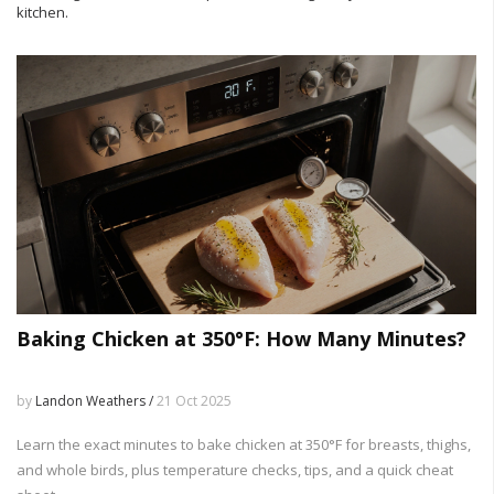
kitchen.
Baking Chicken at 350°F: How Many Minutes?
by
Landon Weathers /
21 Oct 2025
Learn the exact minutes to bake chicken at 350°F for breasts, thighs,
and whole birds, plus temperature checks, tips, and a quick cheat