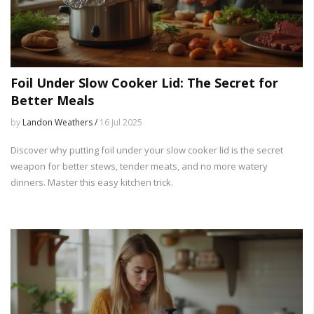
Foil Under Slow Cooker Lid: The Secret for
Better Meals
by
Landon Weathers /
16 Jul 2025
Discover why putting foil under your slow cooker lid is the secret
weapon for better stews, tender meats, and no more watery
dinners. Master this easy kitchen trick.