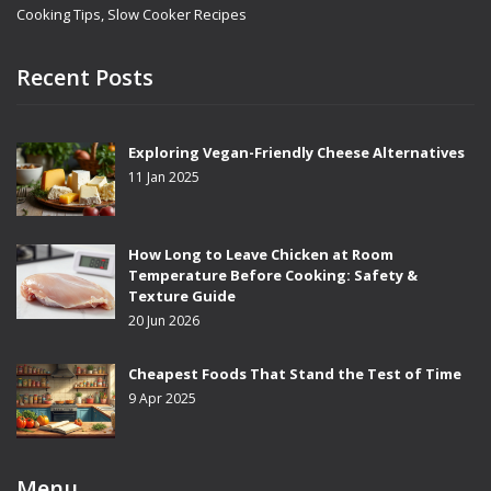
Cooking Tips, Slow Cooker Recipes
Recent Posts
Exploring Vegan-Friendly Cheese Alternatives
11 Jan 2025
How Long to Leave Chicken at Room
Temperature Before Cooking: Safety &
Texture Guide
20 Jun 2026
Cheapest Foods That Stand the Test of Time
9 Apr 2025
Menu