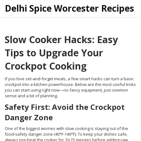
Delhi Spice Worcester Recipes
Slow Cooker Hacks: Easy
Tips to Upgrade Your
Crockpot Cooking
If you love set‑and‑forget meals, a few smart hacks can turn a basic
crockpot into a kitchen powerhouse. Below are the most useful tricks
you can start using right now—no fancy equipment, just common
sense and a bit of planning.
Safety First: Avoid the Crockpot
Danger Zone
One of the biggest worries with slow cooking is staying out of the
food‑safety danger zone (40°F‑140°F). To keep your dishes safe,
always pre‑heat the cooker for 10‑15 minutes before adding raw