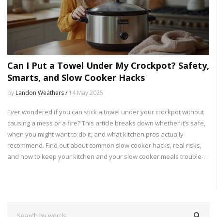
Can I Put a Towel Under My Crockpot? Safety,
Smarts, and Slow Cooker Hacks
by
Landon Weathers /
14 May 2025
Ever wondered if you can stick a towel under your crockpot without
causing a mess or a fire? This article breaks down whether it’s safe,
when you might want to do it, and what kitchen pros actually
recommend. Find out about common slow cooker hacks, real risks,
and how to keep your kitchen and your slow cooker meals trouble-
free. Plus, get simple tips most folks overlook. No guesswork, just
straightforward advice.