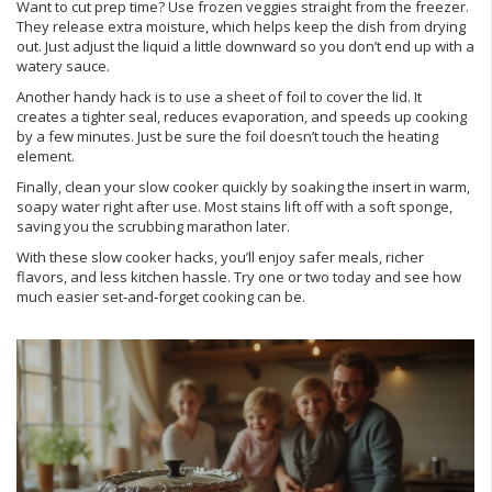
Want to cut prep time? Use frozen veggies straight from the freezer.
They release extra moisture, which helps keep the dish from drying
out. Just adjust the liquid a little downward so you don’t end up with a
watery sauce.
Another handy hack is to use a sheet of foil to cover the lid. It
creates a tighter seal, reduces evaporation, and speeds up cooking
by a few minutes. Just be sure the foil doesn’t touch the heating
element.
Finally, clean your slow cooker quickly by soaking the insert in warm,
soapy water right after use. Most stains lift off with a soft sponge,
saving you the scrubbing marathon later.
With these slow cooker hacks, you’ll enjoy safer meals, richer
flavors, and less kitchen hassle. Try one or two today and see how
much easier set‑and‑forget cooking can be.