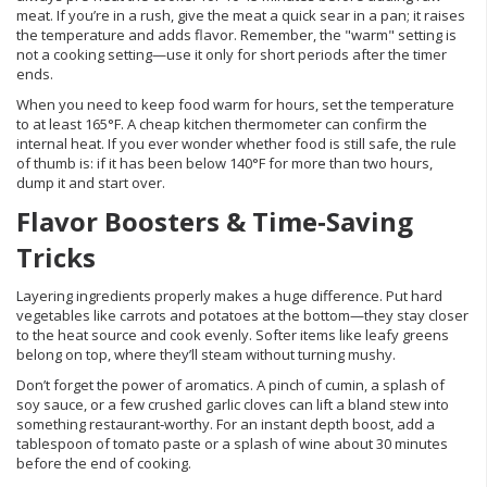
meat. If you’re in a rush, give the meat a quick sear in a pan; it raises
the temperature and adds flavor. Remember, the "warm" setting is
not a cooking setting—use it only for short periods after the timer
ends.
When you need to keep food warm for hours, set the temperature
to at least 165°F. A cheap kitchen thermometer can confirm the
internal heat. If you ever wonder whether food is still safe, the rule
of thumb is: if it has been below 140°F for more than two hours,
dump it and start over.
Flavor Boosters & Time‑Saving
Tricks
Layering ingredients properly makes a huge difference. Put hard
vegetables like carrots and potatoes at the bottom—they stay closer
to the heat source and cook evenly. Softer items like leafy greens
belong on top, where they’ll steam without turning mushy.
Don’t forget the power of aromatics. A pinch of cumin, a splash of
soy sauce, or a few crushed garlic cloves can lift a bland stew into
something restaurant‑worthy. For an instant depth boost, add a
tablespoon of tomato paste or a splash of wine about 30 minutes
before the end of cooking.