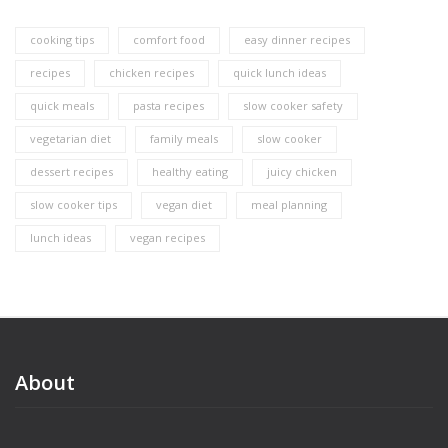
cooking tips
comfort food
easy dinner recipes
recipes
chicken recipes
quick lunch ideas
quick meals
pasta recipes
slow cooker safety
vegetarian diet
family meals
slow cooker
dessert recipes
healthy eating
juicy chicken
slow cooker tips
vegan diet
meal planning
lunch ideas
vegan recipes
About