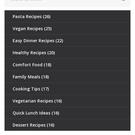
Pasta Recipes
(26)
Vegan Recipes
(25)
Easy Dinner Recipes
(22)
Healthy Recipes
(20)
Comfort Food
(18)
Family Meals
(18)
Cooking Tips
(17)
Vegetarian Recipes
(16)
Quick Lunch Ideas
(16)
Dessert Recipes
(16)