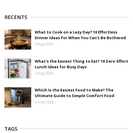
RECENTS
What to Cook on a Lazy Day? 10 Effortless
Dinner Ideas for When You Can't Be Bothered
3 Aug 2026
What's the Easiest Thing to Eat? 10 Zero-Effort
Lunch Ideas for Busy Days
2 Aug 2026
Which Is the Easiest Food to Make? The
Ultimate Guide to Simple Comfort Food
6 Aug 2026
TAGS