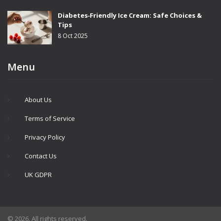
Diabetes‑Friendly Ice Cream: Safe Choices &
Tips
8 Oct 2025
Menu
About Us
Terms of Service
Privacy Policy
Contact Us
UK GDPR
© 2026. All rights reserved.