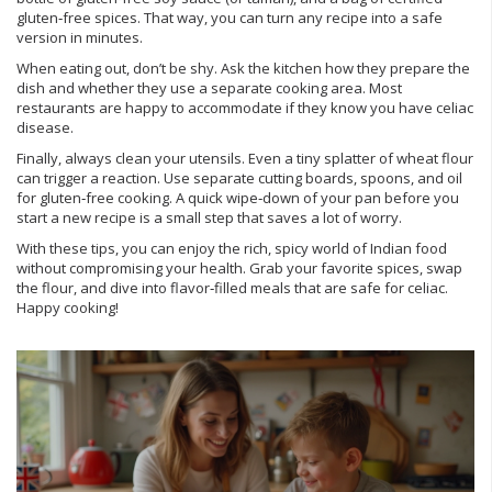
gluten‑free spices. That way, you can turn any recipe into a safe
version in minutes.
When eating out, don’t be shy. Ask the kitchen how they prepare the
dish and whether they use a separate cooking area. Most
restaurants are happy to accommodate if they know you have celiac
disease.
Finally, always clean your utensils. Even a tiny splatter of wheat flour
can trigger a reaction. Use separate cutting boards, spoons, and oil
for gluten‑free cooking. A quick wipe‑down of your pan before you
start a new recipe is a small step that saves a lot of worry.
With these tips, you can enjoy the rich, spicy world of Indian food
without compromising your health. Grab your favorite spices, swap
the flour, and dive into flavor‑filled meals that are safe for celiac.
Happy cooking!