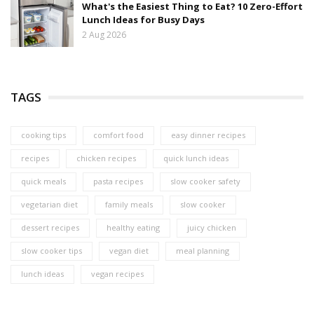
What's the Easiest Thing to Eat? 10 Zero-Effort
Lunch Ideas for Busy Days
2 Aug 2026
TAGS
cooking tips
comfort food
easy dinner recipes
recipes
chicken recipes
quick lunch ideas
quick meals
pasta recipes
slow cooker safety
vegetarian diet
family meals
slow cooker
dessert recipes
healthy eating
juicy chicken
slow cooker tips
vegan diet
meal planning
lunch ideas
vegan recipes