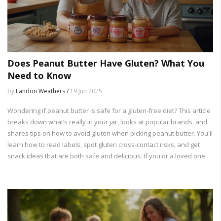
Does Peanut Butter Have Gluten? What You
Need to Know
by
Landon Weathers /
19 Jun 2025
Wondering if peanut butter is safe for a gluten-free diet? This article
breaks down what’s really in your jar, looks at popular brands, and
shares tips on how to avoid gluten when picking peanut butter. You'll
learn how to read labels, spot gluten cross-contact risks, and get
snack ideas that are both safe and delicious. If you or a loved one
deals with celiac or gluten sensitivity, this guide clears up all the
confusion.