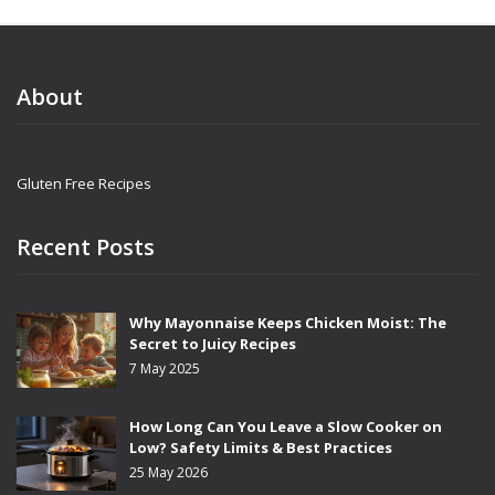
About
Gluten Free Recipes
Recent Posts
Why Mayonnaise Keeps Chicken Moist: The
Secret to Juicy Recipes
7 May 2025
How Long Can You Leave a Slow Cooker on
Low? Safety Limits & Best Practices
25 May 2026