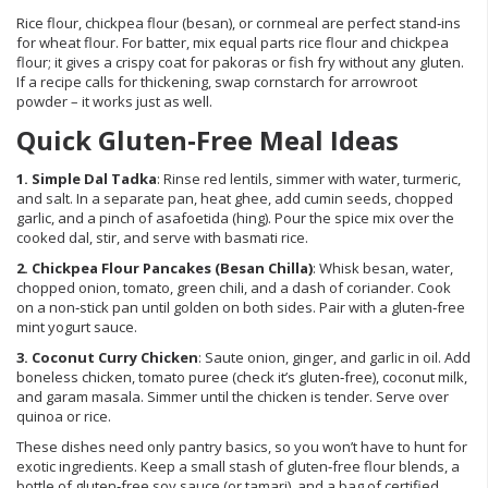
Rice flour, chickpea flour (besan), or cornmeal are perfect stand‑ins
for wheat flour. For batter, mix equal parts rice flour and chickpea
flour; it gives a crispy coat for pakoras or fish fry without any gluten.
If a recipe calls for thickening, swap cornstarch for arrowroot
powder – it works just as well.
Quick Gluten‑Free Meal Ideas
1. Simple Dal Tadka
: Rinse red lentils, simmer with water, turmeric,
and salt. In a separate pan, heat ghee, add cumin seeds, chopped
garlic, and a pinch of asafoetida (hing). Pour the spice mix over the
cooked dal, stir, and serve with basmati rice.
2. Chickpea Flour Pancakes (Besan Chilla)
: Whisk besan, water,
chopped onion, tomato, green chili, and a dash of coriander. Cook
on a non‑stick pan until golden on both sides. Pair with a gluten‑free
mint yogurt sauce.
3. Coconut Curry Chicken
: Saute onion, ginger, and garlic in oil. Add
boneless chicken, tomato puree (check it’s gluten‑free), coconut milk,
and garam masala. Simmer until the chicken is tender. Serve over
quinoa or rice.
These dishes need only pantry basics, so you won’t have to hunt for
exotic ingredients. Keep a small stash of gluten‑free flour blends, a
bottle of gluten‑free soy sauce (or tamari), and a bag of certified