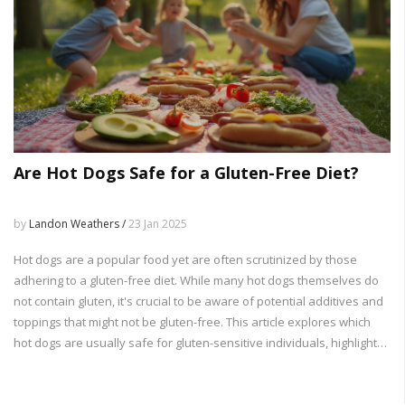
Are Hot Dogs Safe for a Gluten-Free Diet?
by
Landon Weathers /
23 Jan 2025
Hot dogs are a popular food yet are often scrutinized by those
adhering to a gluten-free diet. While many hot dogs themselves do
not contain gluten, it's crucial to be aware of potential additives and
toppings that might not be gluten-free. This article explores which
hot dogs are usually safe for gluten-sensitive individuals, highlights
ingredients to watch out for, and offers tips for enjoying hot dogs
while maintaining a gluten-free lifestyle. The right choices can lead to