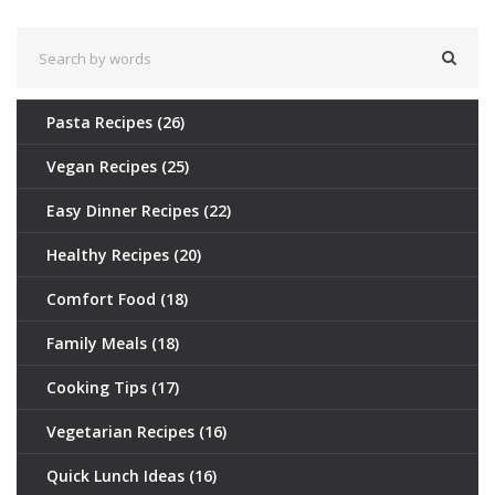
delicious gluten-free hot dog recipes.
Pasta Recipes
(26)
Vegan Recipes
(25)
Easy Dinner Recipes
(22)
Healthy Recipes
(20)
Comfort Food
(18)
Family Meals
(18)
Cooking Tips
(17)
Vegetarian Recipes
(16)
Quick Lunch Ideas
(16)