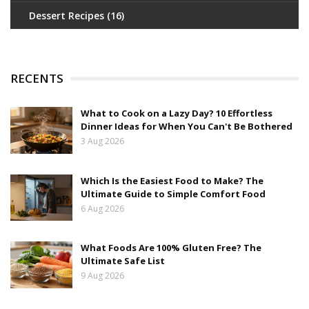
Dessert Recipes
(16)
RECENTS
What to Cook on a Lazy Day? 10 Effortless
Dinner Ideas for When You Can't Be Bothered
3 Aug 2026
Which Is the Easiest Food to Make? The
Ultimate Guide to Simple Comfort Food
6 Aug 2026
What Foods Are 100% Gluten Free? The
Ultimate Safe List
9 Aug 2026