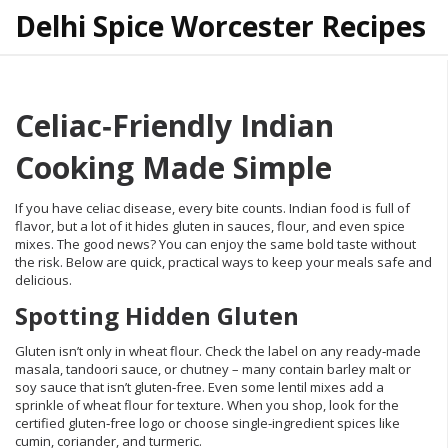
Delhi Spice Worcester Recipes
Celiac‑Friendly Indian
Cooking Made Simple
If you have celiac disease, every bite counts. Indian food is full of
flavor, but a lot of it hides gluten in sauces, flour, and even spice
mixes. The good news? You can enjoy the same bold taste without
the risk. Below are quick, practical ways to keep your meals safe and
delicious.
Spotting Hidden Gluten
Gluten isn’t only in wheat flour. Check the label on any ready‑made
masala, tandoori sauce, or chutney – many contain barley malt or
soy sauce that isn’t gluten‑free. Even some lentil mixes add a
sprinkle of wheat flour for texture. When you shop, look for the
certified gluten‑free logo or choose single‑ingredient spices like
cumin, coriander, and turmeric.