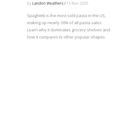
Revealed
by
Landon Weathers /
15 Nov 2025
Spaghetti is the most sold pasta in the US,
making up nearly 30% of all pasta sales.
Learn why it dominates grocery shelves and
how it compares to other popular shapes.