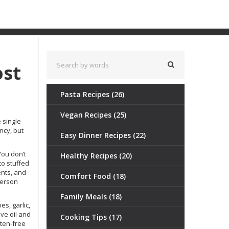
ost
Pasta Recipes
(26)
Vegan Recipes
(25)
he single
ncy, but
Easy Dinner Recipes
(22)
 You don’t
Healthy Recipes
(20)
to stuffed
ents, and
Comfort Food
(18)
person
Family Meals
(18)
s, garlic,
ve oil and
Cooking Tips
(17)
uten-free