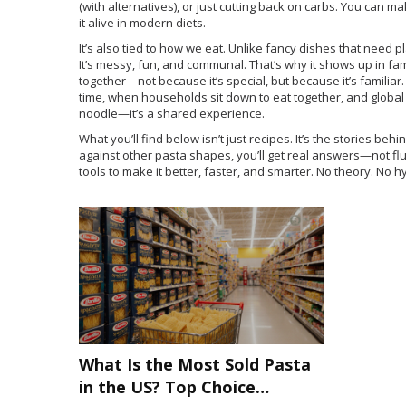
(with alternatives), or just cutting back on carbs. You can make
it alive in modern diets.
It’s also tied to how we eat. Unlike fancy dishes that need p
It’s messy, fun, and communal. That’s why it shows up in fami
together—not because it’s special, but because it’s familiar. 
time
,
when households sit down to eat together
, and
global
noodle—it’s a shared experience.
What you’ll find below isn’t just recipes. It’s the stories be
against other pasta shapes, you’ll get real answers—not flu
tools to make it better, faster, and smarter. No theory. No h
What Is the Most Sold Pasta
in the US? Top Choice