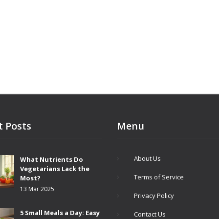
t Posts
Menu
About Us
What Nutrients Do
Vegetarians Lack the
Terms of Service
Most?
13 Mar 2025
Privacy Policy
5 Small Meals a Day: Easy
Contact Us