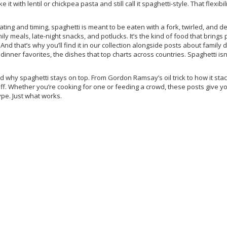
 it with lentil or chickpea pasta and still call it spaghetti-style. That flexibi
lating and timing, spaghetti is meant to be eaten with a fork, twirled, and 
ly meals, late-night snacks, and potlucks. It’s the kind of food that brings
And that’s why you’ll find it in our collection alongside posts about
family 
 dinner favorites
,
the dishes that top charts across countries
. Spaghetti isn
hind why spaghetti stays on top. From Gordon Ramsay’s oil trick to how it sta
ff. Whether you’re cooking for one or feeding a crowd, these posts give y
ype. Just what works.