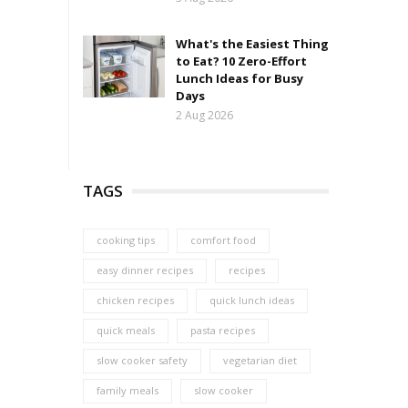
What's the Easiest Thing
to Eat? 10 Zero-Effort
Lunch Ideas for Busy
Days
2 Aug 2026
TAGS
cooking tips
comfort food
easy dinner recipes
recipes
chicken recipes
quick lunch ideas
quick meals
pasta recipes
slow cooker safety
vegetarian diet
family meals
slow cooker