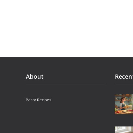
About
Recen
Pasta Recipes