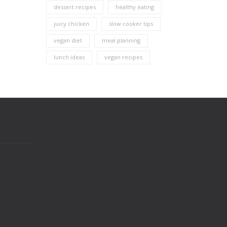
dessert recipes
healthy eating
juicy chicken
slow cooker tips
vegan diet
meal planning
lunch ideas
vegan recipes