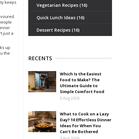
lity keeps
Vegetarian Recipes
(16)
devoured.
Quick Lunch Ideas
(16)
 people
dinner
Dessert Recipes
(16)
’t just a
cks up
ou the
RECENTS
Which Is the Easiest
Food to Make? The
Ultimate Guide to
Simple Comfort Food
6 Aug 2026
What to Cook on a Lazy
Day? 10 Effortless Dinner
Ideas for When You
Can't Be Bothered
3 Aug 2026