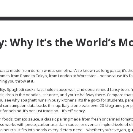
y: Why It’s the World’s M
cal pasta made from durum wheat semolina
. Also known as
long pasta
, it’s t
 in homes from Rome to Tokyo, from London to Worcester—not because it’s fa
ing you throw at it.
cticality. Spaghetti cooks fast, holds sauce well, and doesn’t need fancy tools.
lt, drop in the noodles, stir once, and you’re halfway there. Compare that 
you see why spaghetti wins in busy kitchens. It’s the go-to for students, par
l consumption data backs this up: Italy alone eats over 20 kilograms per 
 far behind. It’s not just tradition—it’s efficiency.
er foods.
tomato sauce
,
a classic pairing made from fresh or canned tomatoe
o works with pesto, carbonara, clam sauce, or even a simple drizzle of oli
s so neutral, it fits into nearly every dietary need—whether you’re vegan, gl