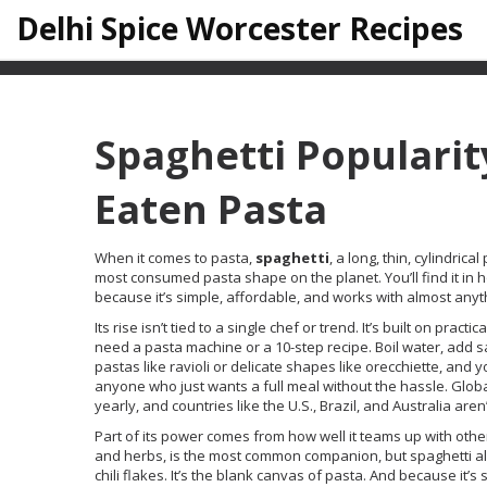
Delhi Spice Worcester Recipes
Spaghetti Popularit
Eaten Pasta
When it comes to pasta,
spaghetti
,
a long, thin, cylindri
most consumed pasta shape on the planet
. You’ll find it
because it’s simple, affordable, and works with almost anyth
Its rise isn’t tied to a single chef or trend. It’s built on pra
need a pasta machine or a 10-step recipe. Boil water, add sa
pastas like ravioli or delicate shapes like orecchiette, and 
anyone who just wants a full meal without the hassle. Globa
yearly, and countries like the U.S., Brazil, and Australia aren’t
Part of its power comes from how well it teams up with oth
and herbs
, is the most common companion, but spaghetti als
chili flakes. It’s the blank canvas of pasta. And because it’